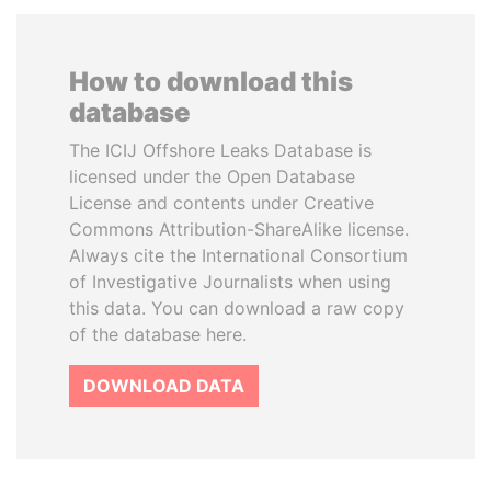
How to download this
database
The ICIJ Offshore Leaks Database is
licensed under the Open Database
License and contents under Creative
Commons Attribution-ShareAlike license.
Always cite the International Consortium
of Investigative Journalists when using
this data. You can download a raw copy
of the database here.
DOWNLOAD DATA