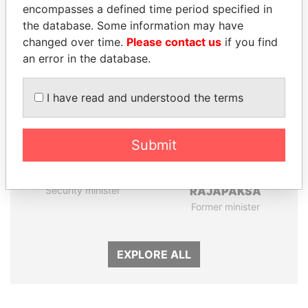
encompasses a defined time period specified in
Panama Papers
the database. Some information may have
changed over time.
Please contact us
if you find
an error in the database.
I have read and understood the terms
Submit
JIM MUHWEZI
NIRUPAMA
Security minister
RAJAPAKSA
Former minister
EXPLORE ALL