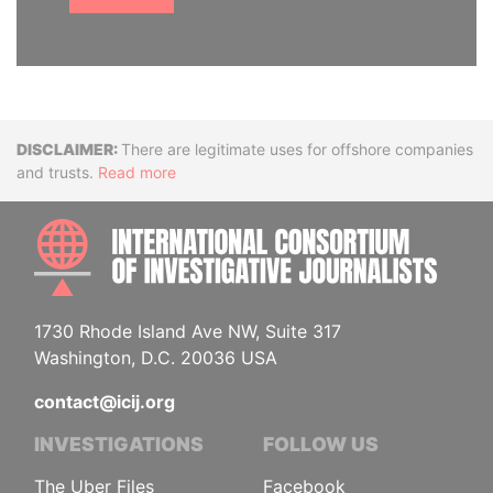
Disclaimer
There are legitimate uses for offshore companies
and trusts.
Read more
INTE
1730 Rhode Island Ave NW, Suite 317
Washington, D.C. 20036 USA
contact@icij.org
INVESTIGATIONS
FOLLOW US
The Uber Files
Facebook