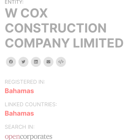
ENTITY:
W COX
CONSTRUCTION
COMPANY LIMITED
facebook
twitter
linkedin
email
Embed
REGISTERED IN:
Bahamas
LINKED COUNTRIES:
Bahamas
SEARCH IN: