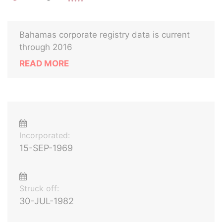
Bahamas corporate registry data is current
through 2016
READ MORE
Incorporated:
15-SEP-1969
Struck off:
30-JUL-1982