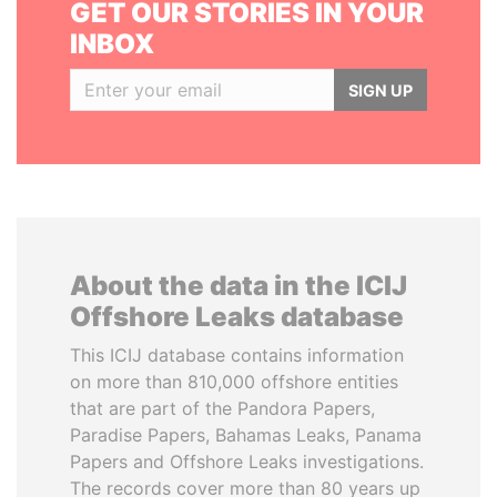
GET OUR STORIES IN YOUR
INBOX
SIGN UP
About the data in the ICIJ
Offshore Leaks database
This ICIJ database contains information
on more than 810,000 offshore entities
that are part of the Pandora Papers,
Paradise Papers, Bahamas Leaks, Panama
Papers and Offshore Leaks investigations.
The records cover more than 80 years up