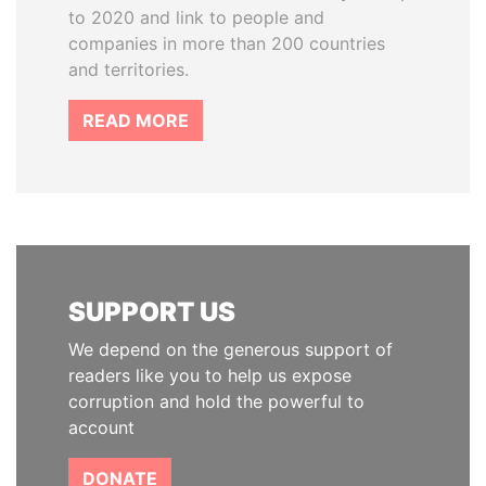
to 2020 and link to people and
companies in more than 200 countries
and territories.
READ MORE
SUPPORT US
We depend on the generous support of
readers like you to help us expose
corruption and hold the powerful to
account
DONATE