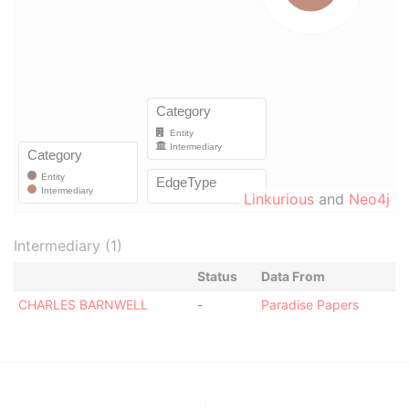
Linkurious
and
Neo4j
Intermediary (1)
Status
Data From
CHARLES BARNWELL
-
Paradise Papers