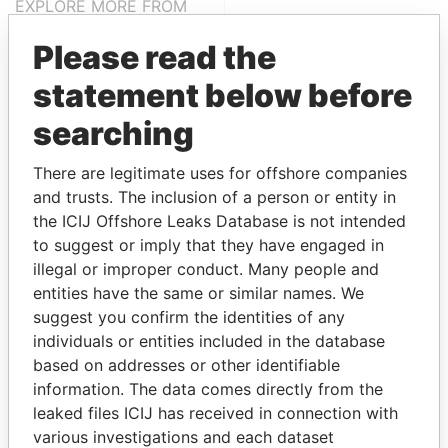
EXPLORE MORE FROM
Paradise Papers
Please read the
statement below before
searching
There are legitimate uses for offshore companies
and trusts. The inclusion of a person or entity in
the ICIJ Offshore Leaks Database is not intended
THE
POWER
PLAYERS
to suggest or imply that they have engaged in
illegal or improper conduct. Many people and
Explore the offshore connections of world leaders,
entities have the same or similar names. We
politicians and their relatives and associates.
suggest you confirm the identities of any
individuals or entities included in the database
based on addresses or other identifiable
information. The data comes directly from the
Pandora
Paradise
leaked files ICIJ has received in connection with
Papers
Papers
various investigations and each dataset