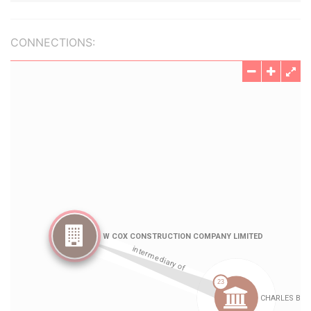
CONNECTIONS: