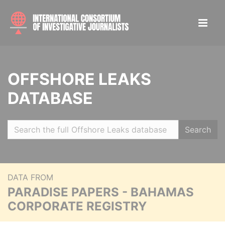
OFFSHORE LEAKS
DATABASE
Search
DATA FROM
PARADISE PAPERS - BAHAMAS
CORPORATE REGISTRY