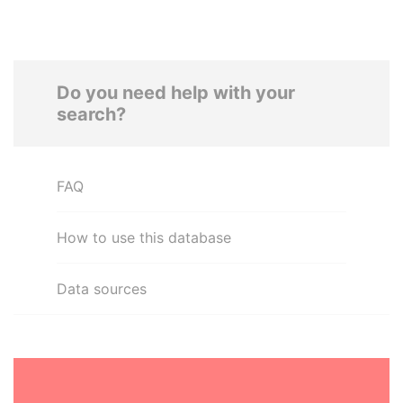
Do you need help with your
search?
FAQ
How to use this database
Data sources