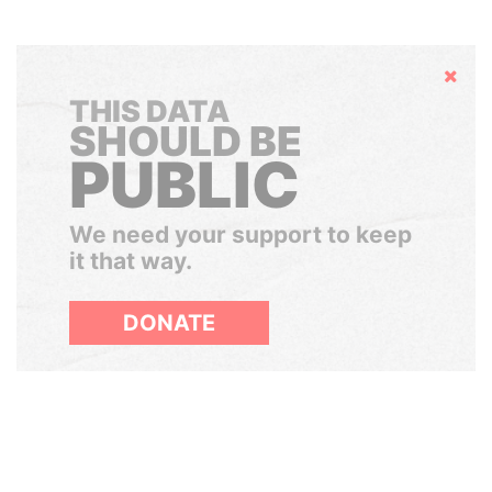
Hide
THIS DATA
SHOULD BE
PUBLIC
We need your support to keep
it that way.
DONATE