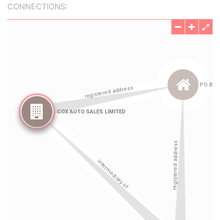
CONNECTIONS: