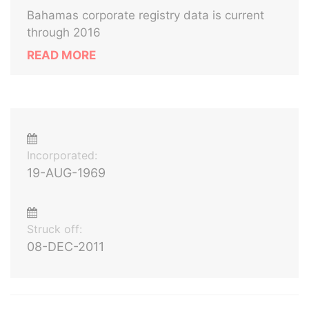
Bahamas corporate registry data is current
through 2016
READ MORE
Incorporated:
19-AUG-1969
Struck off:
08-DEC-2011