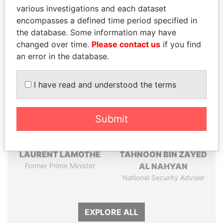
Pandora
Paradise
various investigations and each dataset
Papers
Papers
encompasses a defined time period specified in
the database. Some information may have
changed over time.
Please contact us
if you find
Panama Papers
an error in the database.
I have read and understood the terms
Submit
LAURENT LAMOTHE
TAHNOON BIN ZAYED
Former Prime Minister
AL NAHYAN
National Security Adviser
EXPLORE ALL