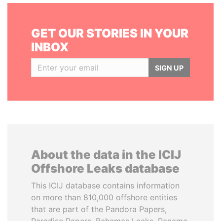
GET OUR STORIES IN YOUR
INBOX
SIGN UP
About the data in the ICIJ
Offshore Leaks database
This ICIJ database contains information
on more than 810,000 offshore entities
that are part of the Pandora Papers,