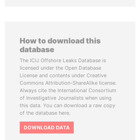
How to download this
database
The ICIJ Offshore Leaks Database is
licensed under the Open Database
License and contents under Creative
Commons Attribution-ShareAlike license.
Always cite the International Consortium
of Investigative Journalists when using
this data. You can download a raw copy
of the database here.
DOWNLOAD DATA