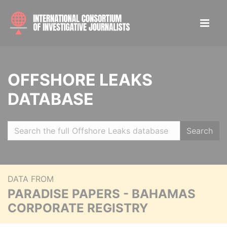
OFFSHORE LEAKS
DATABASE
Search
DATA FROM
PARADISE PAPERS - BAHAMAS
CORPORATE REGISTRY