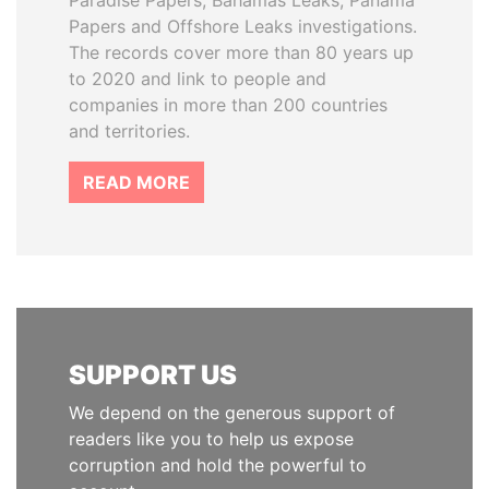
Paradise Papers, Bahamas Leaks, Panama
Papers and Offshore Leaks investigations.
The records cover more than 80 years up
to 2020 and link to people and
companies in more than 200 countries
and territories.
READ MORE
SUPPORT US
We depend on the generous support of
readers like you to help us expose
corruption and hold the powerful to