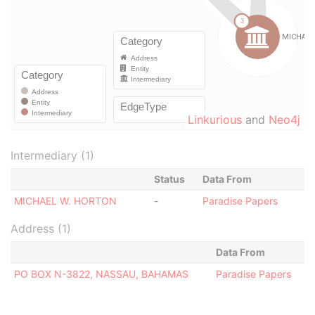
Linkurious
and
Neo4j
Intermediary (1)
Status
Data From
MICHAEL W. HORTON
-
Paradise Papers
Address (1)
Data From
PO BOX N-3822, NASSAU, BAHAMAS
Paradise Papers