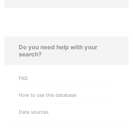
Do you need help with your
search?
FAQ
How to use this database
Data sources