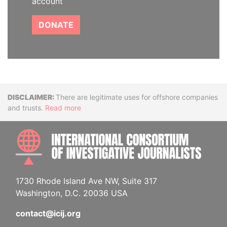
account
DONATE
Disclaimer
There are legitimate uses for offshore companies
and trusts.
Read more
INTE
1730 Rhode Island Ave NW, Suite 317
Washington, D.C. 20036 USA
contact@icij.org