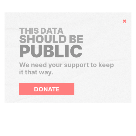
Hide
THIS DATA
SHOULD BE
PUBLIC
We need your support to keep
it that way.
DONATE