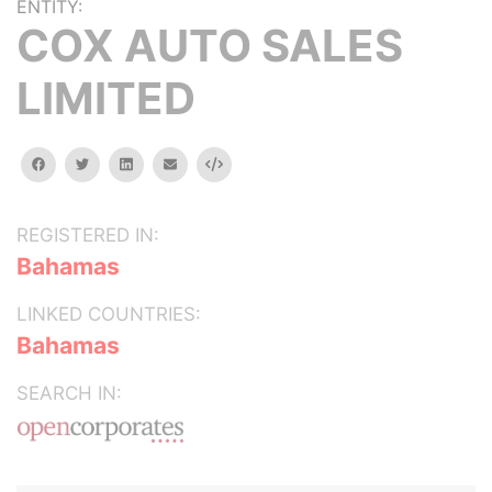
ENTITY:
COX AUTO SALES
LIMITED
facebook
twitter
linkedin
email
Embed
REGISTERED IN:
Bahamas
LINKED COUNTRIES:
Bahamas
SEARCH IN: