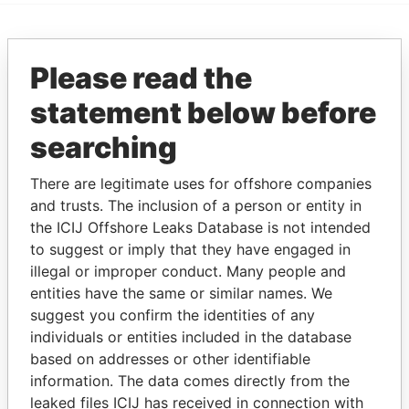
EXPLORE MORE FROM
Please read the
Paradise Papers
statement below before
searching
There are legitimate uses for offshore companies
and trusts. The inclusion of a person or entity in
the ICIJ Offshore Leaks Database is not intended
to suggest or imply that they have engaged in
THE
POWER
PLAYERS
illegal or improper conduct. Many people and
entities have the same or similar names. We
Explore the offshore connections of world leaders,
suggest you confirm the identities of any
politicians and their relatives and associates.
individuals or entities included in the database
based on addresses or other identifiable
information. The data comes directly from the
leaked files ICIJ has received in connection with