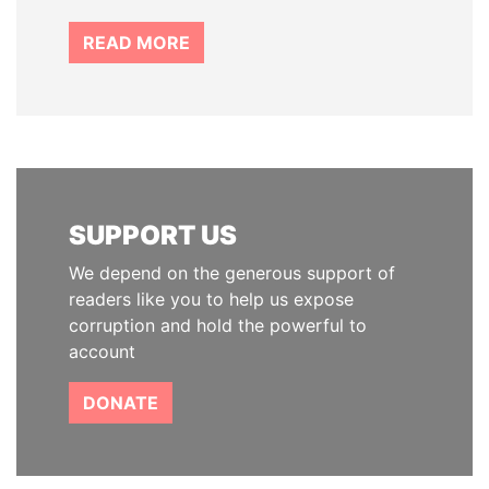
READ MORE
SUPPORT US
We depend on the generous support of
readers like you to help us expose
corruption and hold the powerful to
account
DONATE