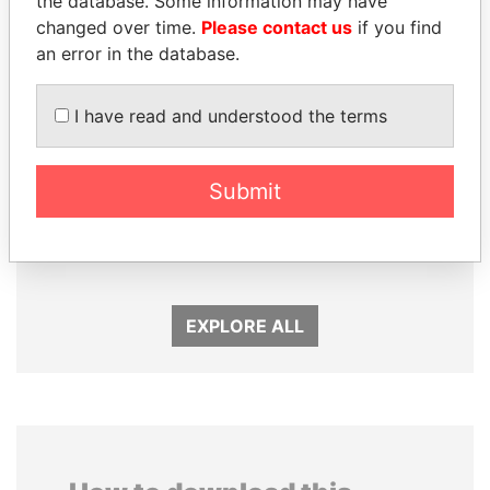
the database. Some information may have
changed over time.
Please contact us
if you find
an error in the database.
I have read and understood the terms
MANUEL RABELAIS
DARIGA
Submit
Former media minister
NAZARBAYEVA AND
FAMILY
Family of former president
EXPLORE ALL