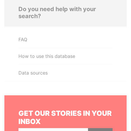
Do you need help with your
search?
FAQ
How to use this database
Data sources
GET OUR STORIES IN YOUR
INBOX