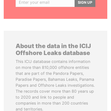
SIGN UP
About the data in the ICIJ
Offshore Leaks database
This ICIJ database contains information
on more than 810,000 offshore entities
that are part of the Pandora Papers,
Paradise Papers, Bahamas Leaks, Panama
Papers and Offshore Leaks investigations.
The records cover more than 80 years up
to 2020 and link to people and
companies in more than 200 countries
and territories.