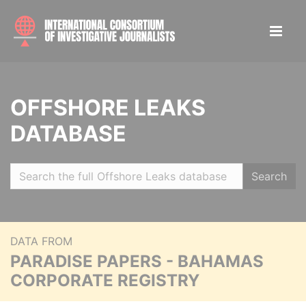
OFFSHORE LEAKS
DATABASE
Search
DATA FROM
PARADISE PAPERS - BAHAMAS
CORPORATE REGISTRY