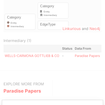
Linkurious
and
Neo4j
Intermediary (1)
Status
Data From
WELLS-CARMONA GOTTLIEB & CO
-
Paradise Papers
EXPLORE MORE FROM
Paradise Papers