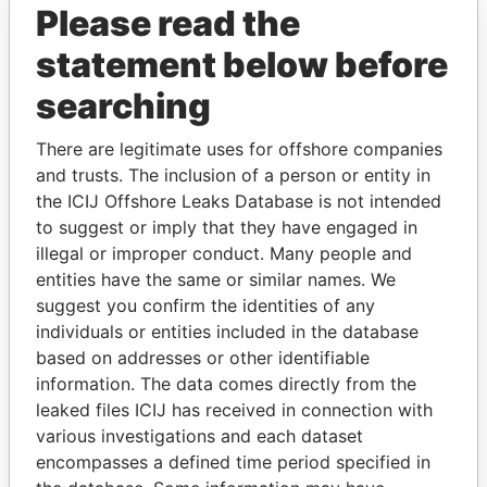
Please read the
statement below before
searching
There are legitimate uses for offshore companies
THE
POWER
PLAYERS
and trusts. The inclusion of a person or entity in
the ICIJ Offshore Leaks Database is not intended
Explore the offshore connections of world leaders,
to suggest or imply that they have engaged in
politicians and their relatives and associates.
illegal or improper conduct. Many people and
entities have the same or similar names. We
suggest you confirm the identities of any
Pandora
Paradise
individuals or entities included in the database
Papers
Papers
based on addresses or other identifiable
information. The data comes directly from the
leaked files ICIJ has received in connection with
Panama Papers
various investigations and each dataset
encompasses a defined time period specified in