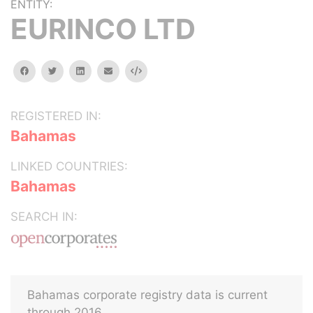
ENTITY:
EURINCO LTD
facebook
twitter
linkedin
email
Embed
REGISTERED IN:
Bahamas
LINKED COUNTRIES:
Bahamas
SEARCH IN:
Bahamas corporate registry data is current
through 2016