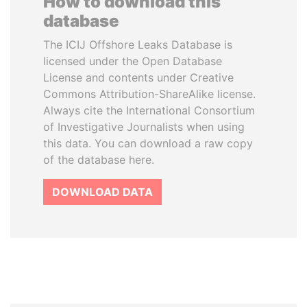
How to download this
database
The ICIJ Offshore Leaks Database is
licensed under the Open Database
License and contents under Creative
Commons Attribution-ShareAlike license.
Always cite the International Consortium
of Investigative Journalists when using
this data. You can download a raw copy
of the database here.
DOWNLOAD DATA