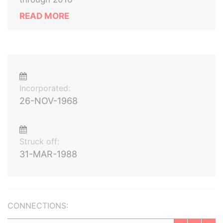
READ MORE
Incorporated:
26-NOV-1968
Struck off:
31-MAR-1988
CONNECTIONS: