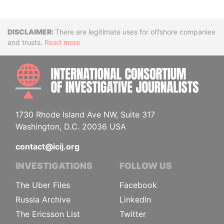
Disclaimer
There are legitimate uses for offshore companies
and trusts.
Read more
INTE
1730 Rhode Island Ave NW, Suite 317
Washington, D.C. 20036 USA
contact@icij.org
INVESTIGATIONS
FOLLOW US
The Uber Files
Facebook
Russia Archive
LinkedIn
The Ericsson List
Twitter