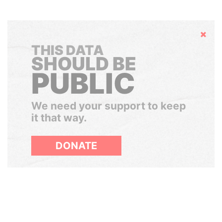
Hide
THIS DATA
SHOULD BE
PUBLIC
We need your support to keep
it that way.
DONATE