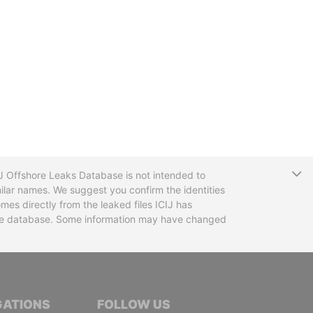
T
CIJ Offshore Leaks Database is not intended to
ilar names. We suggest you confirm the identities
mes directly from the leaked files ICIJ has
 the database. Some information may have changed
TIVE JOURNALISTS
GATIONS
FOLLOW US