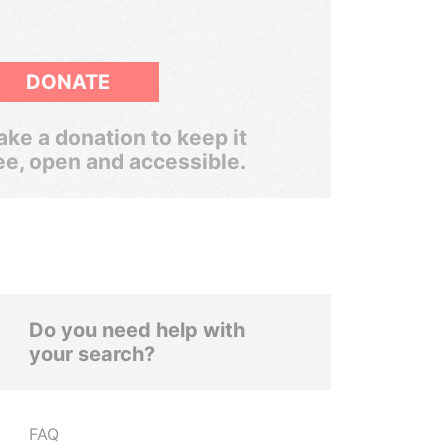
DONATE
ke a donation to keep it
ee, open and accessible.
Do you need help with
your search?
FAQ