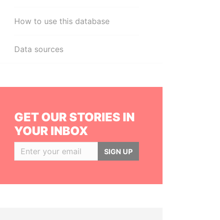
How to use this database
Data sources
GET OUR STORIES IN
YOUR INBOX
SIGN UP