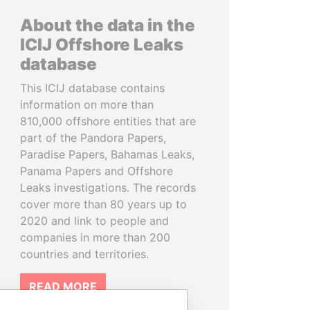
About the data in the
ICIJ Offshore Leaks
database
This ICIJ database contains
information on more than
810,000 offshore entities that are
part of the Pandora Papers,
Paradise Papers, Bahamas Leaks,
Panama Papers and Offshore
Leaks investigations. The records
cover more than 80 years up to
2020 and link to people and
companies in more than 200
countries and territories.
READ MORE