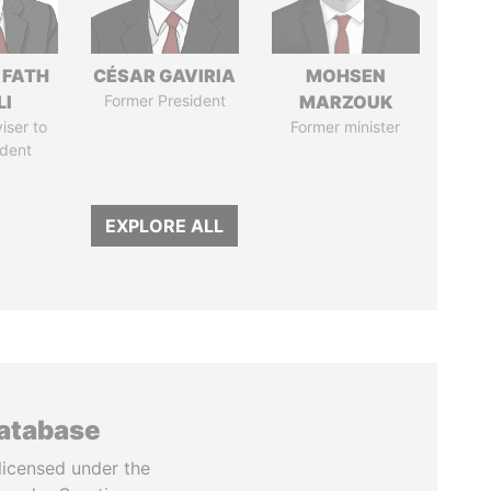
 FATH
CÉSAR GAVIRIA
MOHSEN
LI
Former President
MARZOUK
iser to
Former minister
ident
EXPLORE ALL
database
licensed under the