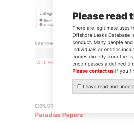
Please read 
There are legitimate uses f
Offshore Leaks Database is
conduct. Many people and e
Intermediary (1)
individuals or entities inc
comes directly from the lea
WILLIAMS & COMPANY
encompasses a defined tim
Please contact us
if you fi
I have read and under
EXPLORE MORE FROM
Paradise Papers