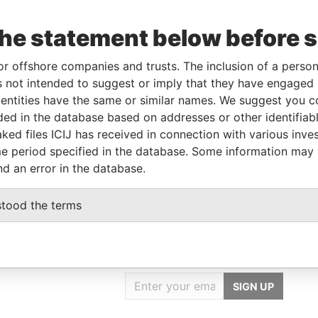
the statement below before 
or offshore companies and trusts. The inclusion of a person 
Linkurious
and
Neo4j
 not intended to suggest or imply that they have engaged i
ntities have the same or similar names. We suggest you con
luded in the database based on addresses or other identifiab
Status
Data From
ked files ICIJ has received in connection with various inve
-
Paradise Papers
e period specified in the database. Some information may
nd an error in the database.
stood the terms
GET OUR STORIES
IN YOUR INBOX
SIGN UP