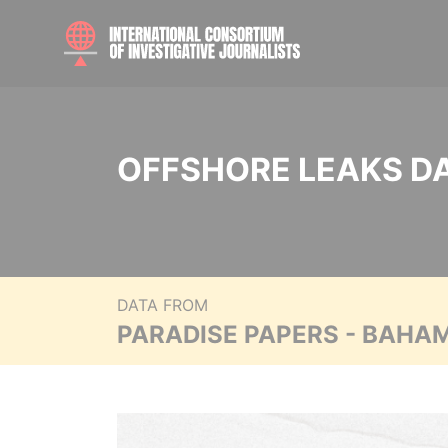
OFFSHORE LEAKS D
DATA FROM
PARADISE PAPERS - BAHA