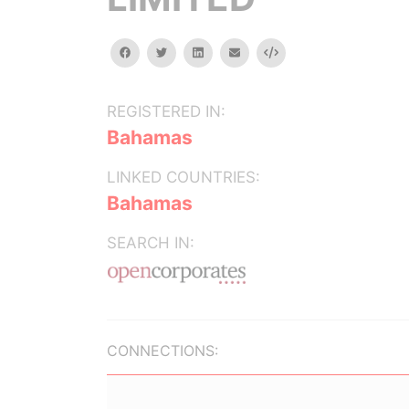
facebook
twitter
linkedin
email
Embed
REGISTERED IN:
Bahamas
LINKED COUNTRIES:
Bahamas
SEARCH IN:
CONNECTIONS: