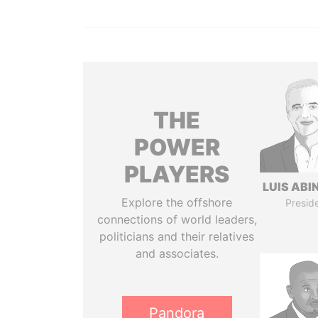
THE
POWER
PLAYERS
LUIS ABI
Explore the offshore
Presid
connections of world leaders,
politicians and their relatives
and associates.
Pandora