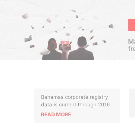
Ma
fr
Bahamas corporate registry
data is current through 2016
READ MORE