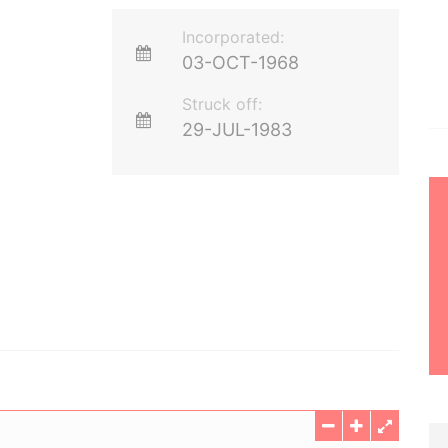
Incorporated:
03-OCT-1968
Struck off:
29-JUL-1983