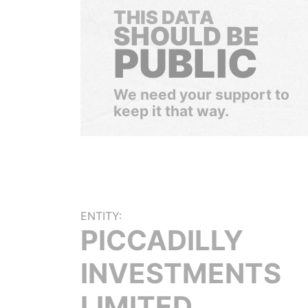
THIS DATA
SHOULD BE
PUBLIC
We need your support to
keep it that way.
ENTITY:
PICCADILLY
INVESTMENTS
LIMITED