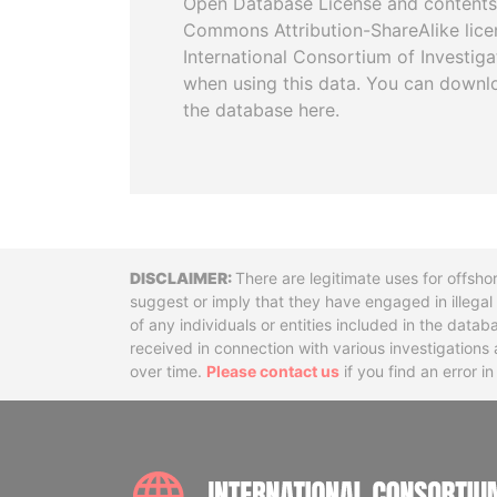
Open Database License and contents
Commons Attribution-ShareAlike licen
International Consortium of Investiga
when using this data. You can downl
the database here.
Disclaimer
There are legitimate uses for offsho
suggest or imply that they have engaged in illega
of any individuals or entities included in the data
received in connection with various investigatio
over time.
Please contact us
if you find an error i