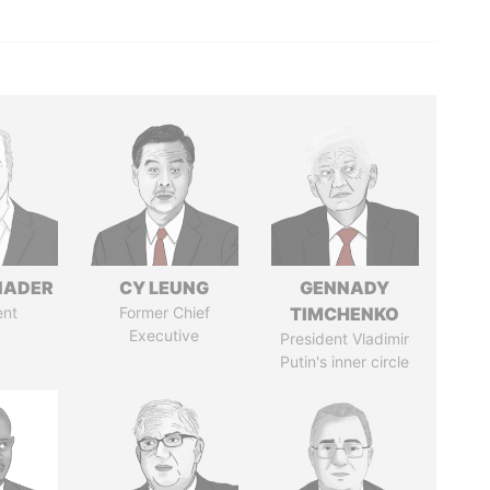
NADER
CY LEUNG
GENNADY
ent
Former Chief
TIMCHENKO
Executive
President Vladimir
Putin's inner circle