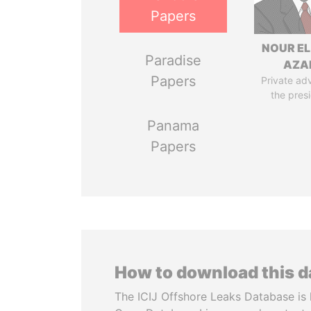
Papers
NOUR EL
Paradise
AZA
Papers
Private adv
the pres
Panama
Papers
How to download this 
The ICIJ Offshore Leaks Database is 