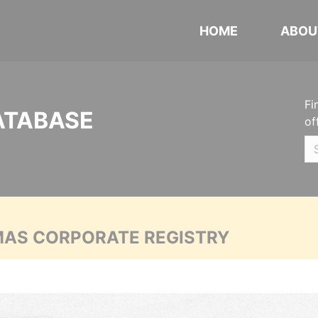
HOME
ABOU
Fi
ATABASE
of
MAS CORPORATE REGISTRY