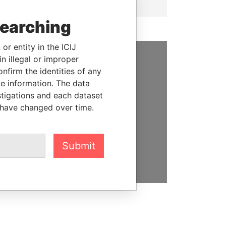
searching
or entity in the ICIJ
n illegal or improper
SUPPORT US
firm the identities of any
le information. The data
We depend on the generous
stigations and each dataset
support of readers like you to
 have changed over time.
help us expose corruption and
hold the powerful to account
Submit
DONATE