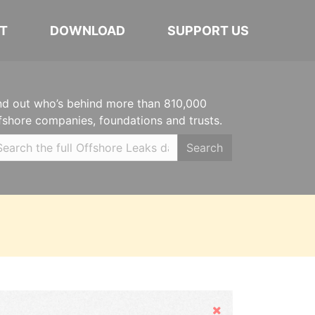
T
DOWNLOAD
SUPPORT US
nd out who’s behind more than 810,000
fshore companies, foundations and trusts.
Search
Hide