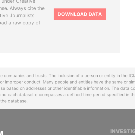
 under Creative
se. Always cite the
DOWNLOAD DATA
tive Journalists
oad a raw copy of
re companies and trusts. The inclusion of a person or entity in the I
l or improper conduct. Many people and entities have the same or sim
base based on addresses or other identifiable information. The data co
ns and each dataset encompasses a defined time period specified in
n the database.
INTERNATIONAL CONSORTIUM OF INVESTIGA
INVESTI