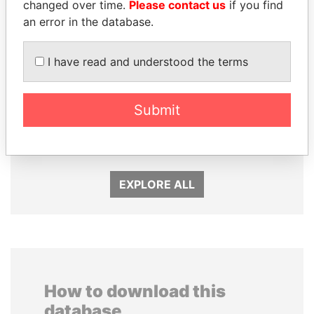
changed over time.
Please contact us
if you find
an error in the database.
I have read and understood the terms
PEDRO PABLO
VOLODYMYR
Submit
KUCZYNSKI
ZELENSKYY
Former President
President
EXPLORE ALL
How to download this
database