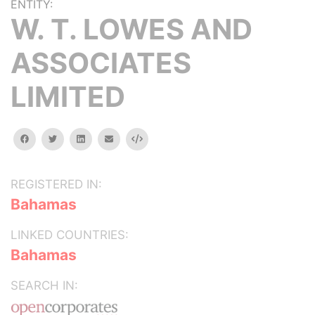
ENTITY:
W. T. LOWES AND
ASSOCIATES
LIMITED
facebook
twitter
linkedin
email
Embed
REGISTERED IN:
Bahamas
LINKED COUNTRIES:
Bahamas
SEARCH IN: