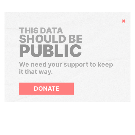
Hide
THIS DATA
SHOULD BE
PUBLIC
We need your support to keep
it that way.
DONATE