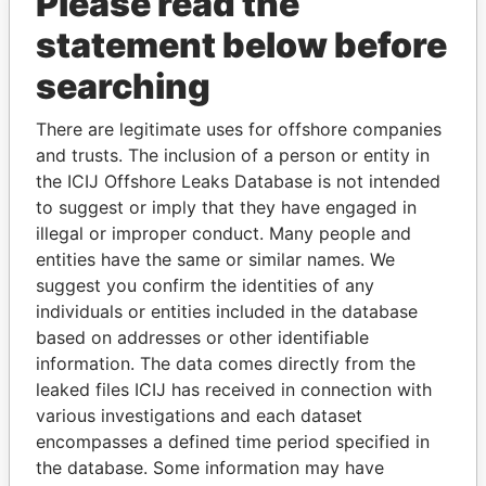
Please read the
statement below before
searching
There are legitimate uses for offshore companies
THE
POWER
PLAYERS
and trusts. The inclusion of a person or entity in
the ICIJ Offshore Leaks Database is not intended
Explore the offshore connections of world leaders,
to suggest or imply that they have engaged in
politicians and their relatives and associates.
illegal or improper conduct. Many people and
entities have the same or similar names. We
suggest you confirm the identities of any
Pandora
Paradise
individuals or entities included in the database
based on addresses or other identifiable
Papers
Papers
information. The data comes directly from the
leaked files ICIJ has received in connection with
Panama Papers
various investigations and each dataset
encompasses a defined time period specified in
the database. Some information may have