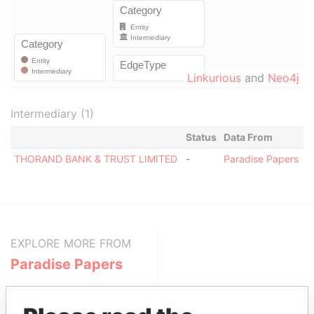
Linkurious
and
Neo4j
Intermediary (1)
Status
Data From
THORAND BANK & TRUST LIMITED
-
Paradise Papers
EXPLORE MORE FROM
Paradise Papers