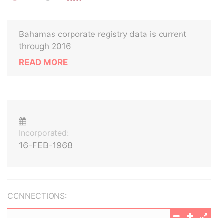
Bahamas corporate registry data is current
through 2016
READ MORE
Incorporated:
16-FEB-1968
CONNECTIONS: