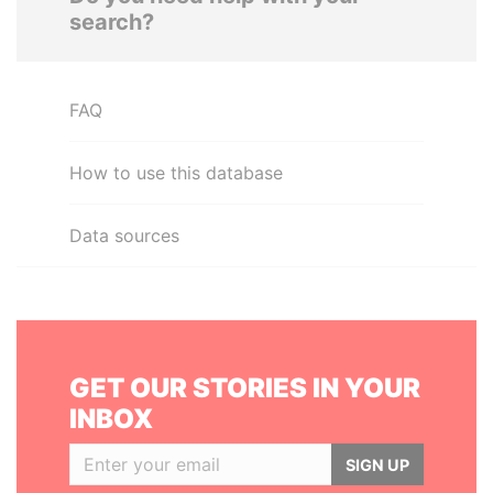
search?
FAQ
How to use this database
Data sources
GET OUR STORIES IN YOUR
INBOX
SIGN UP