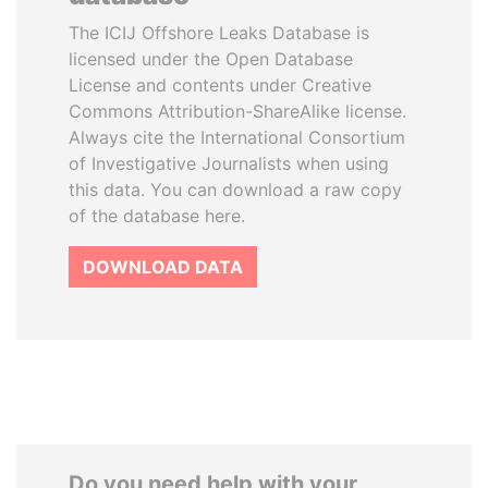
The ICIJ Offshore Leaks Database is
licensed under the Open Database
License and contents under Creative
Commons Attribution-ShareAlike license.
Always cite the International Consortium
of Investigative Journalists when using
this data. You can download a raw copy
of the database here.
DOWNLOAD DATA
Do you need help with your