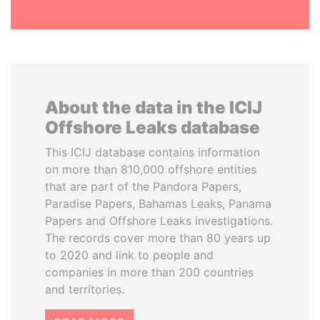
About the data in the ICIJ
Offshore Leaks database
This ICIJ database contains information
on more than 810,000 offshore entities
that are part of the Pandora Papers,
Paradise Papers, Bahamas Leaks, Panama
Papers and Offshore Leaks investigations.
The records cover more than 80 years up
to 2020 and link to people and
companies in more than 200 countries
and territories.