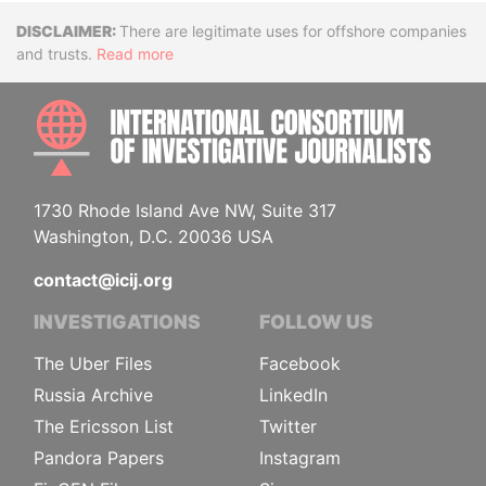
Disclaimer
There are legitimate uses for offshore companies
and trusts.
Read more
INTE
1730 Rhode Island Ave NW, Suite 317
Washington, D.C. 20036 USA
contact@icij.org
INVESTIGATIONS
FOLLOW US
The Uber Files
Facebook
Russia Archive
LinkedIn
The Ericsson List
Twitter
Pandora Papers
Instagram