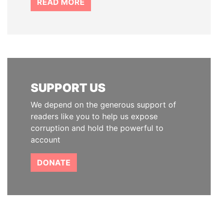
READ MORE
SUPPORT US
We depend on the generous support of
readers like you to help us expose
corruption and hold the powerful to
account
DONATE