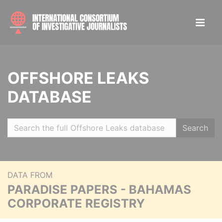
OFFSHORE LEAKS
DATABASE
Search
DATA FROM
PARADISE PAPERS - BAHAMAS
CORPORATE REGISTRY