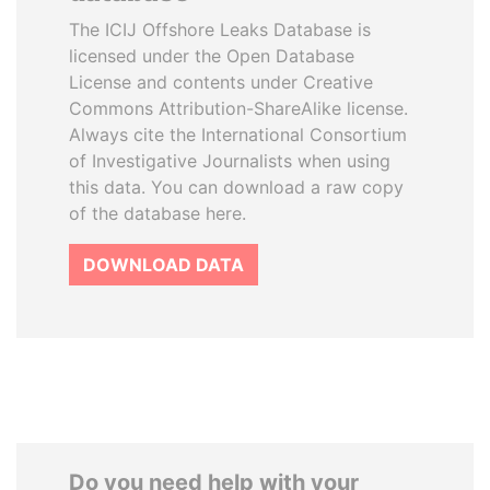
The ICIJ Offshore Leaks Database is
licensed under the Open Database
License and contents under Creative
Commons Attribution-ShareAlike license.
Always cite the International Consortium
of Investigative Journalists when using
this data. You can download a raw copy
of the database here.
DOWNLOAD DATA
Do you need help with your