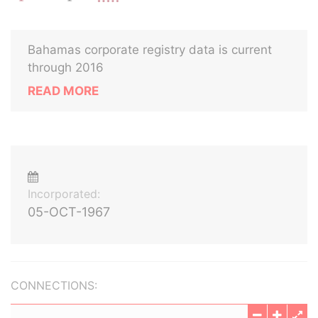
Bahamas corporate registry data is current
through 2016
READ MORE
Incorporated:
05-OCT-1967
CONNECTIONS: