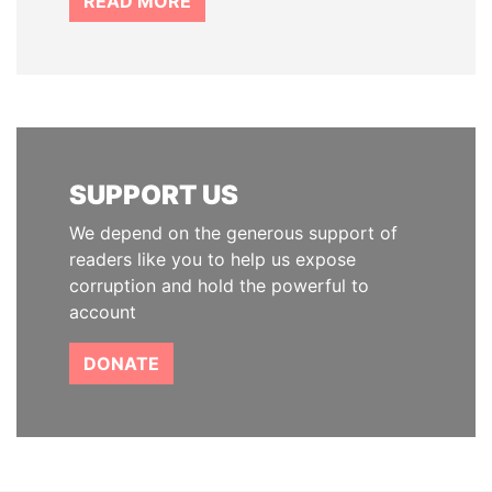
READ MORE
SUPPORT US
We depend on the generous support of
readers like you to help us expose
corruption and hold the powerful to
account
DONATE