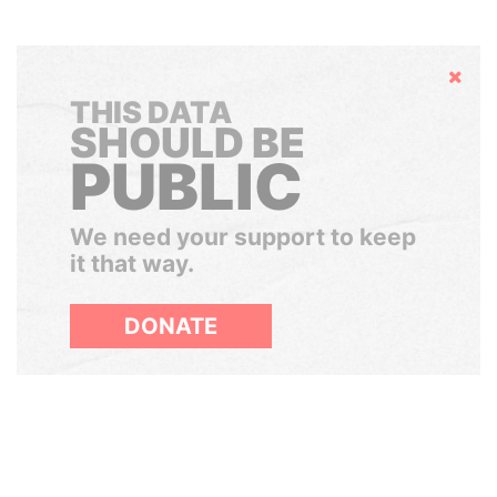
Hide
THIS DATA
SHOULD BE
PUBLIC
We need your support to keep
it that way.
DONATE