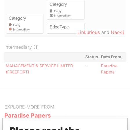
Linkurious
and
Neo4j
Intermediary (1)
Status
Data From
MANAGEMENT & SERVICE LIMITED
-
Paradise
(FREEPORT)
Papers
EXPLORE MORE FROM
Paradise Papers