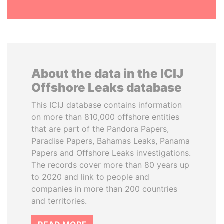
About the data in the ICIJ
Offshore Leaks database
This ICIJ database contains information
on more than 810,000 offshore entities
that are part of the Pandora Papers,
Paradise Papers, Bahamas Leaks, Panama
Papers and Offshore Leaks investigations.
The records cover more than 80 years up
to 2020 and link to people and
companies in more than 200 countries
and territories.