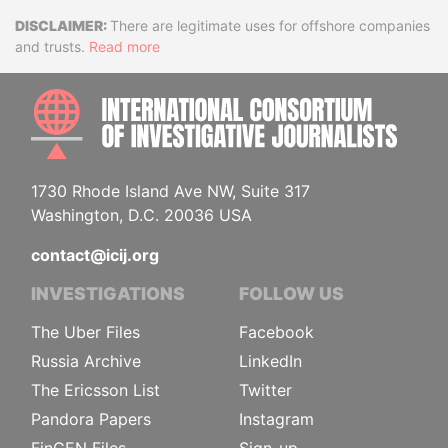
Disclaimer
There are legitimate uses for offshore companies
and trusts.
Read more
INTE
1730 Rhode Island Ave NW, Suite 317
Washington, D.C. 20036 USA
contact@icij.org
INVESTIGATIONS
FOLLOW US
The Uber Files
Facebook
Russia Archive
LinkedIn
The Ericsson List
Twitter
Pandora Papers
Instagram