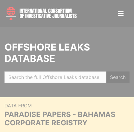
OFFSHORE LEAKS
DATABASE
Search
DATA FROM
PARADISE PAPERS - BAHAMAS
CORPORATE REGISTRY