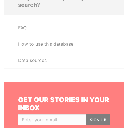
search?
FAQ
How to use this database
Data sources
GET OUR STORIES IN YOUR
INBOX
SIGN UP