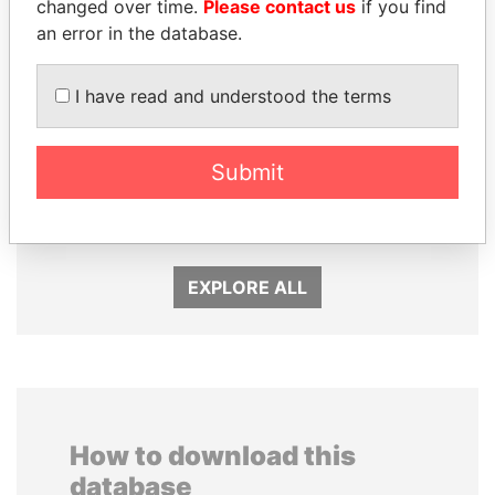
changed over time.
Please contact us
if you find
an error in the database.
I have read and understood the terms
Submit
TUNG CHEE-HWA
NADER DAHABI
Former Chief Executive
Former Prime Minister
EXPLORE ALL
How to download this
database