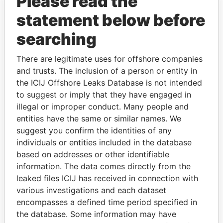
Please read the
statement below before
searching
There are legitimate uses for offshore companies
and trusts. The inclusion of a person or entity in
THE
POWER
PLAYERS
the ICIJ Offshore Leaks Database is not intended
to suggest or imply that they have engaged in
Explore the offshore connections of world leaders,
illegal or improper conduct. Many people and
politicians and their relatives and associates.
entities have the same or similar names. We
suggest you confirm the identities of any
individuals or entities included in the database
Pandora
Paradise
based on addresses or other identifiable
information. The data comes directly from the
Papers
Papers
leaked files ICIJ has received in connection with
various investigations and each dataset
Panama Papers
encompasses a defined time period specified in
the database. Some information may have