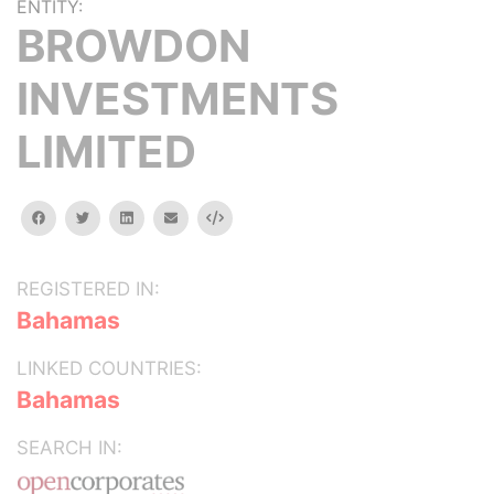
ENTITY:
BROWDON
INVESTMENTS
LIMITED
facebook
twitter
linkedin
email
Embed
REGISTERED IN:
Bahamas
LINKED COUNTRIES:
Bahamas
SEARCH IN: