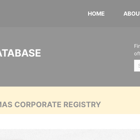
HOME
ABOU
Fi
ATABASE
of
MAS CORPORATE REGISTRY