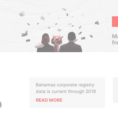
Ma
fr
Bahamas corporate registry
data is current through 2016
READ MORE
D