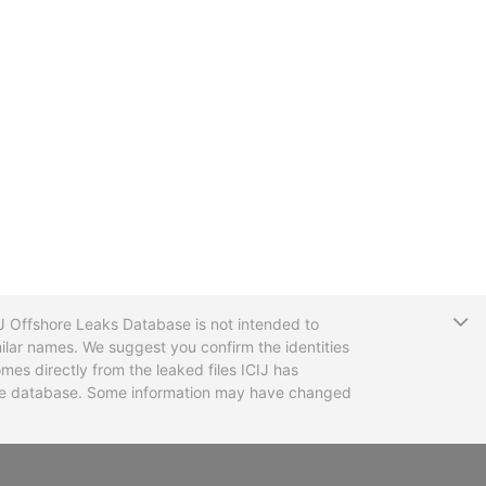
T
CIJ Offshore Leaks Database is not intended to
ilar names. We suggest you confirm the identities
mes directly from the leaked files ICIJ has
 the database. Some information may have changed