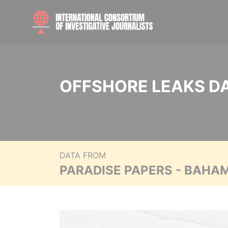
OFFSHORE LEAKS D
DATA FROM
PARADISE PAPERS - BAHA