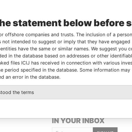
the statement below before 
or offshore companies and trusts. The inclusion of a person 
 not intended to suggest or imply that they have engaged i
Linkurious
and
Neo4j
ntities have the same or similar names. We suggest you con
luded in the database based on addresses or other identifiab
ked files ICIJ has received in connection with various inve
Status
Data From
e period specified in the database. Some information may
-
Paradise Papers
nd an error in the database.
stood the terms
GET OUR STORIES
IN YOUR INBOX