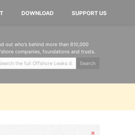
T
DOWNLOAD
SUPPORT US
nd out who’s behind more than 810,000
fshore companies, foundations and trusts.
Search
Hide