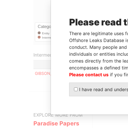
Please read 
There are legitimate uses f
Offshore Leaks Database is
conduct. Many people and e
individuals or entities inc
Intermediary (1)
comes directly from the lea
encompasses a defined tim
GIBSON, SERVILLE & CO. NASSAU
Please contact us
if you fi
I have read and under
EXPLORE MORE FROM
Paradise Papers