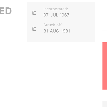
ED
Incorporated:
07-JUL-1967
Struck off:
31-AUG-1981