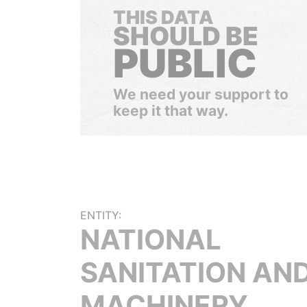
THIS DATA
SHOULD BE
PUBLIC
We need your support to
keep it that way.
ENTITY:
NATIONAL
SANITATION AN
MACHINERY