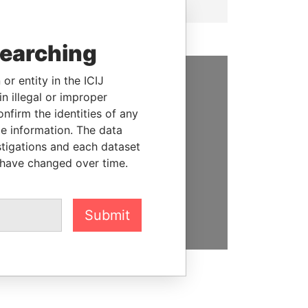
searching
or entity in the ICIJ
SUPPORT US
n illegal or improper
firm the identities of any
We depend on the generous
le information. The data
support of readers like you to
stigations and each dataset
help us expose corruption and
 have changed over time.
hold the powerful to account
DONATE
Submit