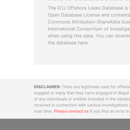
The ICIJ Offshore Leaks Database is 
Open Database License and contents
Commons Attribution-ShareAlike licen
International Consortium of Investiga
when using this data. You can downl
the database here.
Disclaimer
There are legitimate uses for offsho
suggest or imply that they have engaged in illega
of any individuals or entities included in the data
received in connection with various investigatio
over time.
Please contact us
if you find an error i