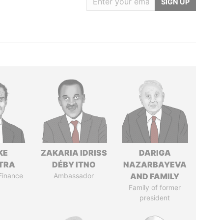
SIGN UP
KE
ZAKARIA IDRISS
DARIGA
TRA
DÉBY ITNO
NAZARBAYEVA
 Finance
Ambassador
AND FAMILY
Family of former
president