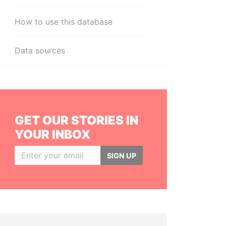
How to use this database
Data sources
GET OUR STORIES IN
YOUR INBOX
SIGN UP