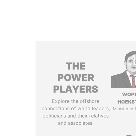
THE
POWER
PLAYERS
WOP
Explore the offshore
HOEKS
connections of world leaders,
Minister of
politicians and their relatives
and associates.