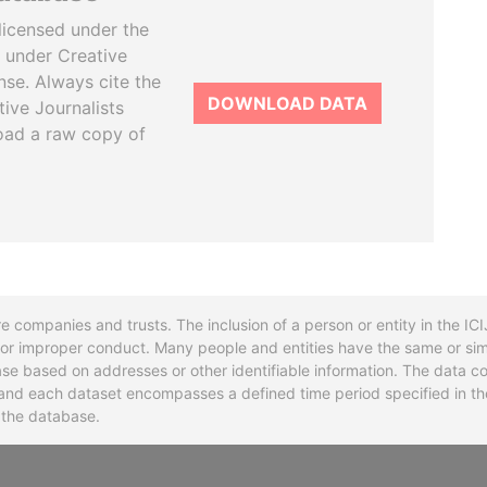
licensed under the
 under Creative
se. Always cite the
DOWNLOAD DATA
tive Journalists
oad a raw copy of
re companies and trusts. The inclusion of a person or entity in the I
l or improper conduct. Many people and entities have the same or sim
base based on addresses or other identifiable information. The data co
ns and each dataset encompasses a defined time period specified in
n the database.