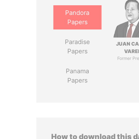
Pandora
Papers
Paradise
JUAN C
Papers
VARE
Former Pre
Panama
Papers
How to download this 