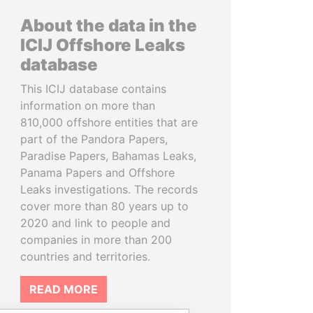
About the data in the
ICIJ Offshore Leaks
database
This ICIJ database contains
information on more than
810,000 offshore entities that are
part of the Pandora Papers,
Paradise Papers, Bahamas Leaks,
Panama Papers and Offshore
Leaks investigations. The records
cover more than 80 years up to
2020 and link to people and
companies in more than 200
countries and territories.
READ MORE