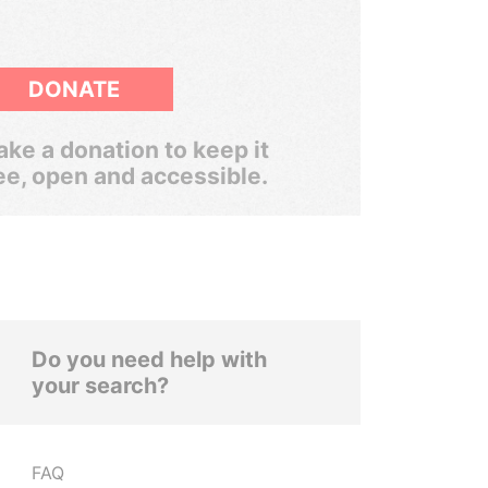
DONATE
ke a donation to keep it
ee, open and accessible.
Do you need help with
your search?
FAQ