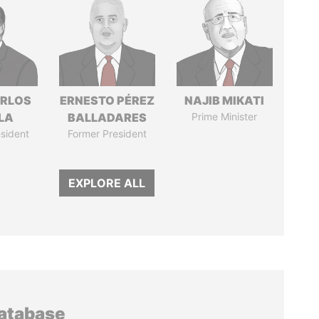
ARLOS
ERNESTO PÉREZ
NAJIB MIKATI
LA
BALLADARES
Prime Minister
sident
Former President
EXPLORE ALL
database