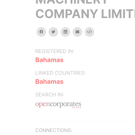
COMPANY LIMIT
facebook
twitter
linkedin
email
Embed
REGISTERED IN:
Bahamas
LINKED COUNTRIES:
Bahamas
SEARCH IN:
CONNECTIONS: