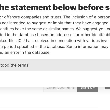
the statement below before 
Linkurious
and
Neo4j
or offshore companies and trusts. The inclusion of a person 
 not intended to suggest or imply that they have engaged i
ntities have the same or similar names. We suggest you con
Status
Data From
luded in the database based on addresses or other identifiab
-
Paradise Papers
ked files ICIJ has received in connection with various inve
e period specified in the database. Some information may
nd an error in the database.
stood the terms
GET OUR STORIES
IN YOUR INBOX
SIGN UP