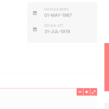
Incorporated:
01-MAY-1967
Struck off:
31-JUL-1978