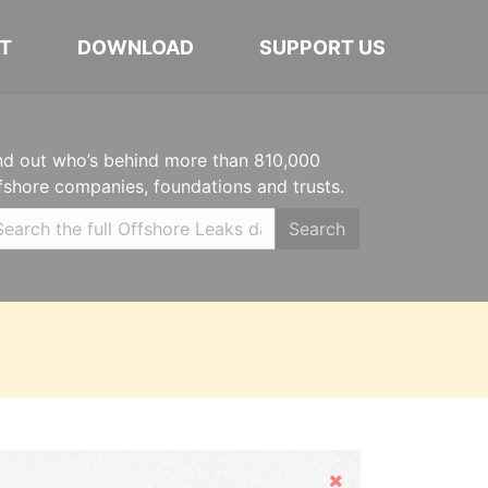
T
DOWNLOAD
SUPPORT US
nd out who’s behind more than 810,000
fshore companies, foundations and trusts.
Search
Hide