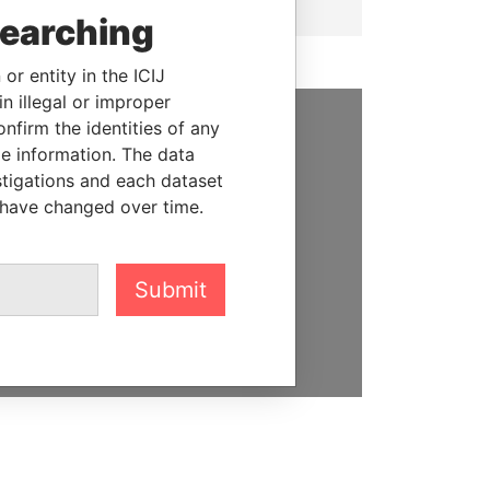
searching
or entity in the ICIJ
n illegal or improper
firm the identities of any
SUPPORT US
le information. The data
stigations and each dataset
We depend on the generous
 have changed over time.
support of readers like you to
help us expose corruption and
hold the powerful to account
Submit
DONATE