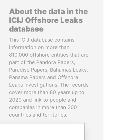
About the data in the
ICIJ Offshore Leaks
database
This ICIJ database contains
information on more than
810,000 offshore entities that are
part of the Pandora Papers,
Paradise Papers, Bahamas Leaks,
Panama Papers and Offshore
Leaks investigations. The records
cover more than 80 years up to
2020 and link to people and
companies in more than 200
countries and territories.
READ MORE