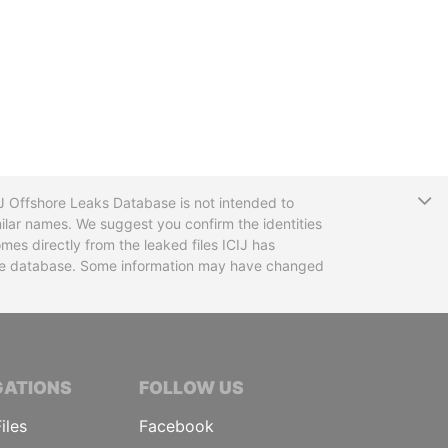
T
CIJ Offshore Leaks Database is not intended to
ilar names. We suggest you confirm the identities
mes directly from the leaked files ICIJ has
 the database. Some information may have changed
TIVE JOURNALISTS
GATIONS
FOLLOW US
iles
Facebook