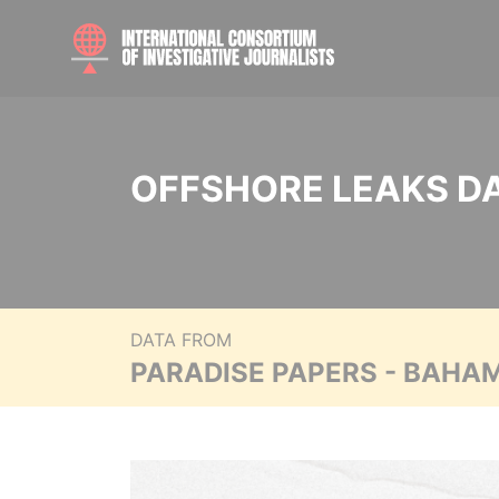
OFFSHORE LEAKS D
DATA FROM
PARADISE PAPERS - BAHA