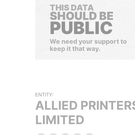
THIS DATA
SHOULD BE
PUBLIC
We need your support to
keep it that way.
ENTITY:
ALLIED PRINTER
LIMITED