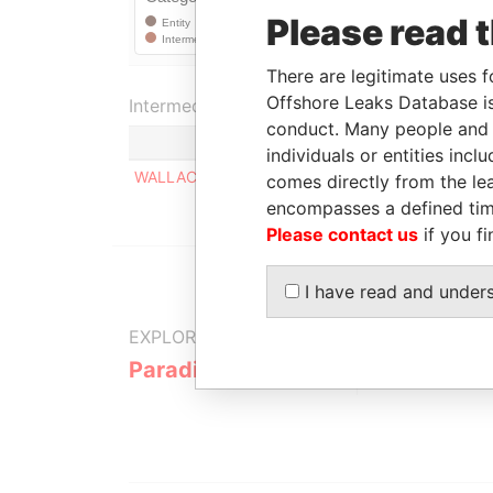
Please read 
There are legitimate uses f
Offshore Leaks Database is
Intermediary (1)
conduct. Many people and e
individuals or entities inc
WALLACE WHITFIELD & COMPANY
comes directly from the lea
encompasses a defined tim
Please contact us
if you fi
I have read and under
EXPLORE MORE FROM
Paradise Papers