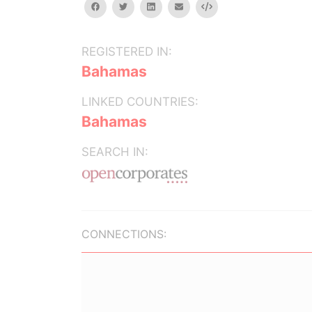
facebook
twitter
linkedin
email
Embed
REGISTERED IN:
Bahamas
LINKED COUNTRIES:
Bahamas
SEARCH IN:
CONNECTIONS: