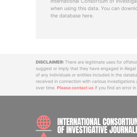
International Consortium of Investiga
when using this data. You can downl
the database here.
Disclaimer
There are legitimate uses for offsho
suggest or imply that they have engaged in illega
of any individuals or entities included in the data
received in connection with various investigatio
over time.
Please contact us
if you find an error i