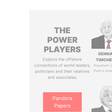
THE
POWER
PLAYERS
GENN
Explore the offshore
TIMCH
connections of world leaders,
President V
Putin's inne
politicians and their relatives
and associates.
Pandora
Papers