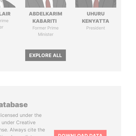
LAIR
ABDELKARIM
UHURU
rime
KABARITI
KENYATTA
er
Former Prime
President
Minister
EXPLORE ALL
database
licensed under the
 under Creative
se. Always cite the
DOWNLOAD DATA