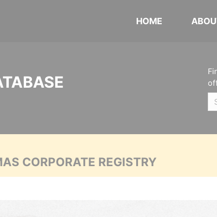
HOME
ABOU
Fi
ATABASE
of
MAS CORPORATE REGISTRY