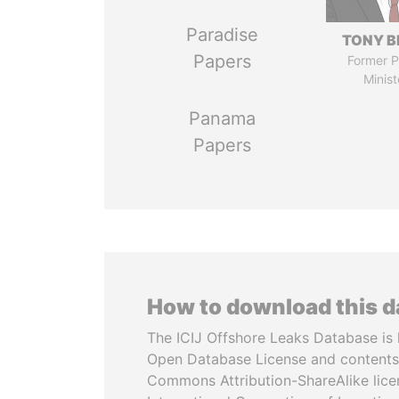
Paradise
TONY B
Papers
Former P
Minist
Panama
Papers
How to download this 
The ICIJ Offshore Leaks Database is 
Open Database License and contents
Commons Attribution-ShareAlike licen