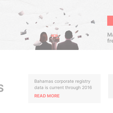
Ma
fr
Bahamas corporate registry
S
data is current through 2016
READ MORE