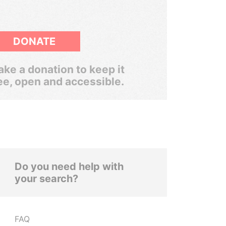
DONATE
ke a donation to keep it
ee, open and accessible.
Do you need help with
your search?
FAQ