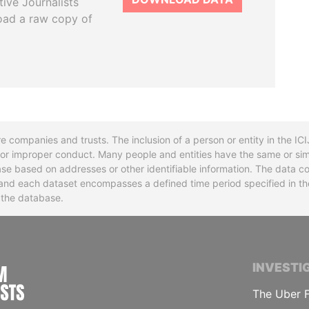
tive Journalists
oad a raw copy of
re companies and trusts. The inclusion of a person or entity in the I
l or improper conduct. Many people and entities have the same or sim
base based on addresses or other identifiable information. The data co
ns and each dataset encompasses a defined time period specified in
n the database.
INTERNATIONAL CONSORTIUM OF INVESTIGA
INVESTI
The Uber F