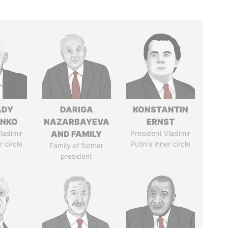
ADY
DARIGA
KONSTANTIN
ENKO
NAZARBAYEVA
ERNST
ladimir
AND FAMILY
President Vladimir
r circle
Putin's inner circle
Family of former
president