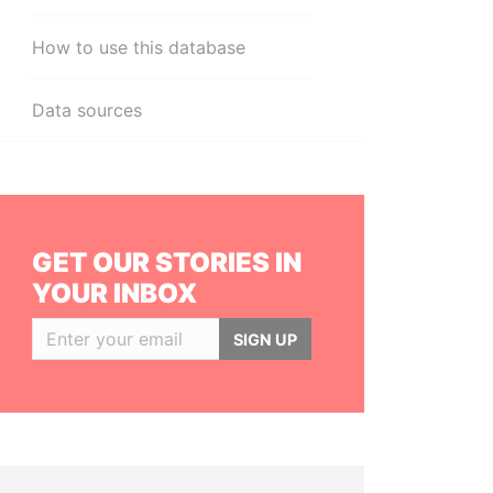
How to use this database
Data sources
GET OUR STORIES IN
YOUR INBOX
SIGN UP