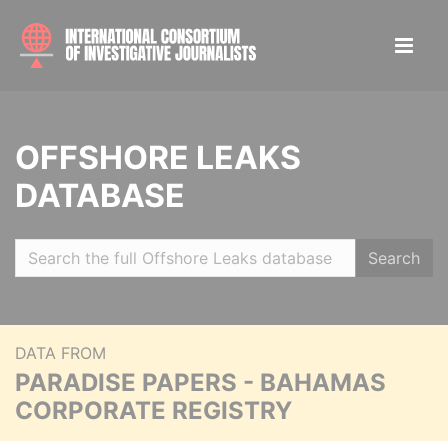
OFFSHORE LEAKS
DATABASE
Search
DATA FROM
PARADISE PAPERS - BAHAMAS
CORPORATE REGISTRY