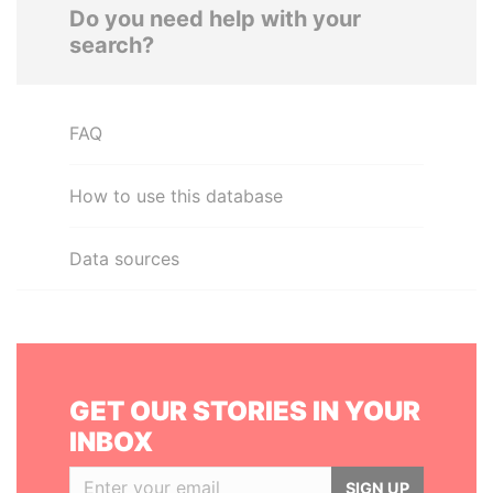
Do you need help with your
search?
FAQ
How to use this database
Data sources
GET OUR STORIES IN YOUR
INBOX
SIGN UP