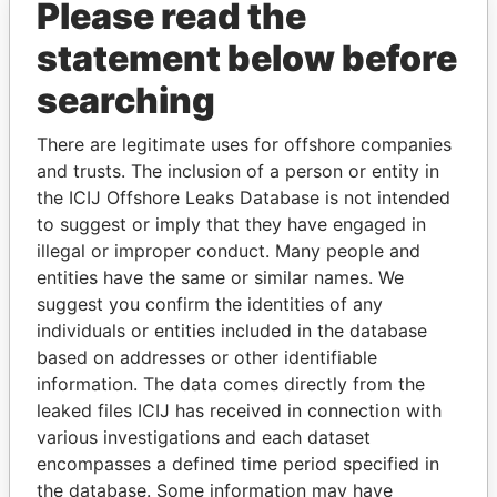
Please read the
statement below before
searching
THE
POWER
PLAYERS
There are legitimate uses for offshore companies
and trusts. The inclusion of a person or entity in
Explore the offshore connections of world leaders,
the ICIJ Offshore Leaks Database is not intended
politicians and their relatives and associates.
to suggest or imply that they have engaged in
illegal or improper conduct. Many people and
entities have the same or similar names. We
suggest you confirm the identities of any
Pandora
Paradise
individuals or entities included in the database
Papers
Papers
based on addresses or other identifiable
information. The data comes directly from the
leaked files ICIJ has received in connection with
Panama Papers
various investigations and each dataset
encompasses a defined time period specified in
the database. Some information may have