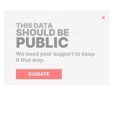
Hide
THIS DATA
SHOULD BE
PUBLIC
We need your support to keep
it that way.
DONATE