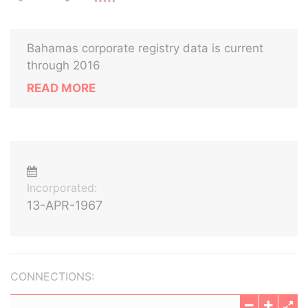
Bahamas corporate registry data is current
through 2016
READ MORE
Incorporated:
13-APR-1967
CONNECTIONS: