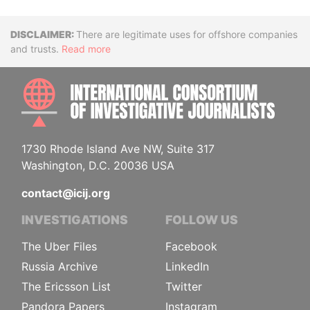
Disclaimer
There are legitimate uses for offshore companies
and trusts.
Read more
INTE
1730 Rhode Island Ave NW, Suite 317
Washington, D.C. 20036 USA
contact@icij.org
INVESTIGATIONS
FOLLOW US
The Uber Files
Facebook
Russia Archive
LinkedIn
The Ericsson List
Twitter
Pandora Papers
Instagram