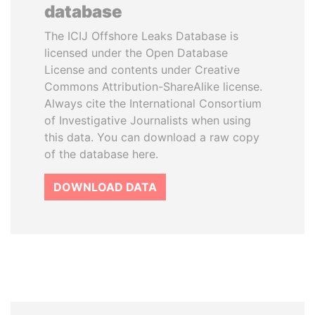
database
The ICIJ Offshore Leaks Database is
licensed under the Open Database
License and contents under Creative
Commons Attribution-ShareAlike license.
Always cite the International Consortium
of Investigative Journalists when using
this data. You can download a raw copy
of the database here.
DOWNLOAD DATA