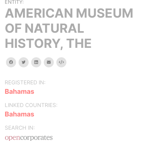
ENTITY:
AMERICAN MUSEUM
OF NATURAL
HISTORY, THE
facebook
twitter
linkedin
email
Embed
REGISTERED IN:
Bahamas
LINKED COUNTRIES:
Bahamas
SEARCH IN: