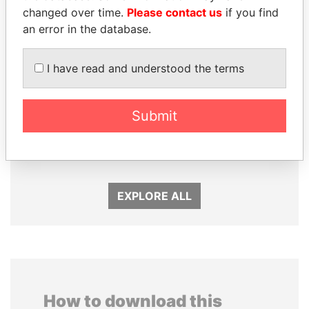
changed over time.
Please contact us
if you find
an error in the database.
I have read and understood the terms
FAMILY OF SERGEI
JIM MUHWEZI
Submit
CHEMEZOV
Security minister
President Vladimir Putin's
inner circle
EXPLORE ALL
How to download this