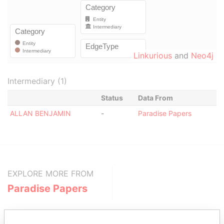
Linkurious
and
Neo4j
Intermediary (1)
Status
Data From
ALLAN BENJAMIN
-
Paradise Papers
EXPLORE MORE FROM
Paradise Papers