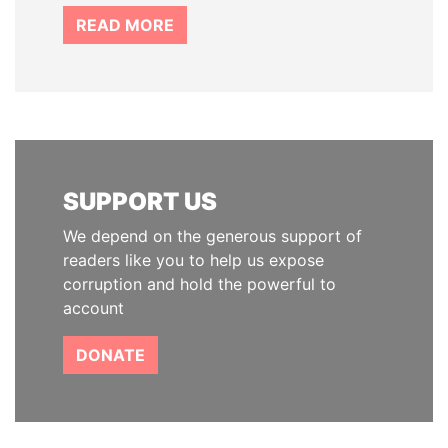
READ MORE
SUPPORT US
We depend on the generous support of
readers like you to help us expose
corruption and hold the powerful to
account
DONATE