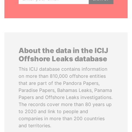
About the data in the ICIJ
Offshore Leaks database
This ICIJ database contains information
on more than 810,000 offshore entities
that are part of the Pandora Papers,
Paradise Papers, Bahamas Leaks, Panama
Papers and Offshore Leaks investigations.
The records cover more than 80 years up
to 2020 and link to people and
companies in more than 200 countries
and territories.