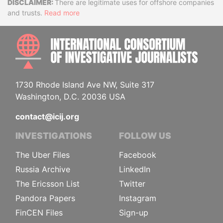
Disclaimer
There are legitimate uses for offshore companies
and trusts.
Read more
INTE
1730 Rhode Island Ave NW, Suite 317
Washington, D.C. 20036 USA
contact@icij.org
INVESTIGATIONS
FOLLOW US
The Uber Files
Facebook
Russia Archive
LinkedIn
The Ericsson List
Twitter
Pandora Papers
Instagram
FinCEN Files
Sign-up