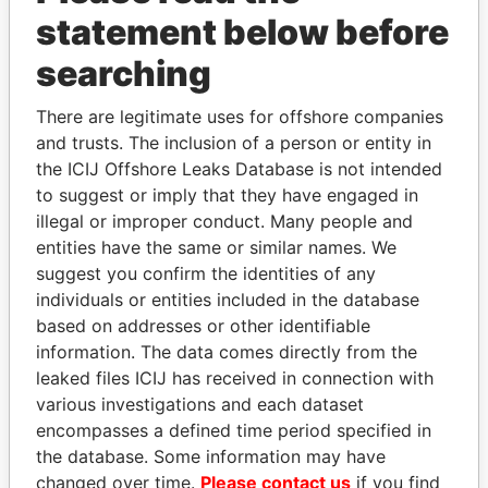
statement below before
searching
There are legitimate uses for offshore companies
THE
POWER
PLAYERS
and trusts. The inclusion of a person or entity in
the ICIJ Offshore Leaks Database is not intended
Explore the offshore connections of world leaders,
to suggest or imply that they have engaged in
politicians and their relatives and associates.
illegal or improper conduct. Many people and
entities have the same or similar names. We
suggest you confirm the identities of any
individuals or entities included in the database
Pandora
Paradise
based on addresses or other identifiable
Papers
Papers
information. The data comes directly from the
leaked files ICIJ has received in connection with
various investigations and each dataset
Panama Papers
encompasses a defined time period specified in
the database. Some information may have
changed over time.
Please contact us
if you find