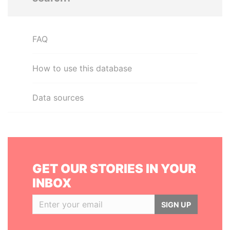
FAQ
How to use this database
Data sources
GET OUR STORIES IN YOUR
INBOX
SIGN UP