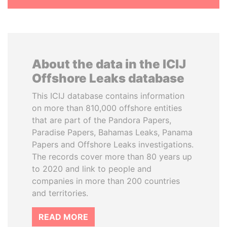
About the data in the ICIJ
Offshore Leaks database
This ICIJ database contains information
on more than 810,000 offshore entities
that are part of the Pandora Papers,
Paradise Papers, Bahamas Leaks, Panama
Papers and Offshore Leaks investigations.
The records cover more than 80 years up
to 2020 and link to people and
companies in more than 200 countries
and territories.
READ MORE