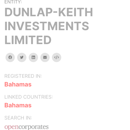
ENTITY:
DUNLAP-KEITH
INVESTMENTS
LIMITED
facebook
twitter
linkedin
email
Embed
REGISTERED IN:
Bahamas
LINKED COUNTRIES:
Bahamas
SEARCH IN: