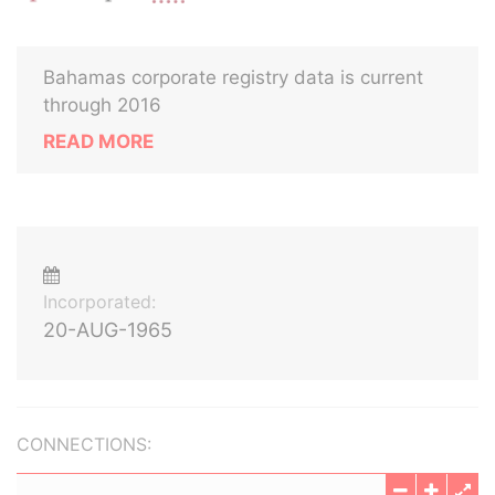
Bahamas corporate registry data is current
through 2016
READ MORE
Incorporated:
20-AUG-1965
CONNECTIONS: