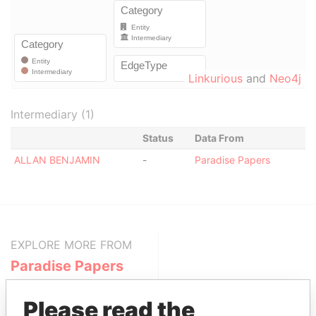
Linkurious
and
Neo4j
Intermediary (1)
Status
Data From
ALLAN BENJAMIN
-
Paradise Papers
EXPLORE MORE FROM
Paradise Papers
Please read the