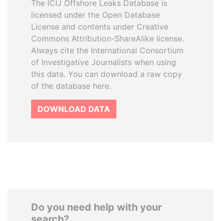
The ICIJ Offshore Leaks Database is
licensed under the Open Database
License and contents under Creative
Commons Attribution-ShareAlike license.
Always cite the International Consortium
of Investigative Journalists when using
this data. You can download a raw copy
of the database here.
DOWNLOAD DATA
Do you need help with your
search?