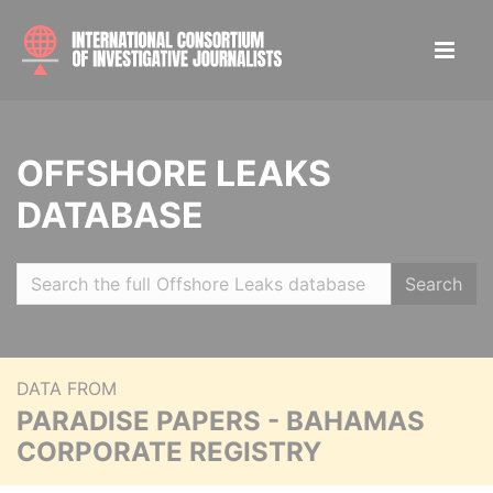
OFFSHORE LEAKS
DATABASE
Search
DATA FROM
PARADISE PAPERS - BAHAMAS
CORPORATE REGISTRY