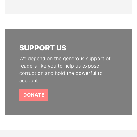
SUPPORT US
We depend on the generous support of
readers like you to help us expose
corruption and hold the powerful to
account
DONATE