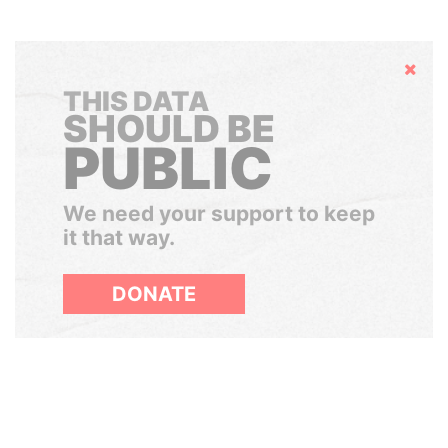
Hide
THIS DATA
SHOULD BE
PUBLIC
We need your support to keep
it that way.
DONATE