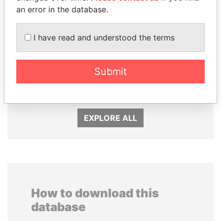
an error in the database.
I have read and understood the terms
Submit
PATRICK ACHI
TUNG CHEE-HWA
Prime Minister
Former Chief Executive
EXPLORE ALL
How to download this
database