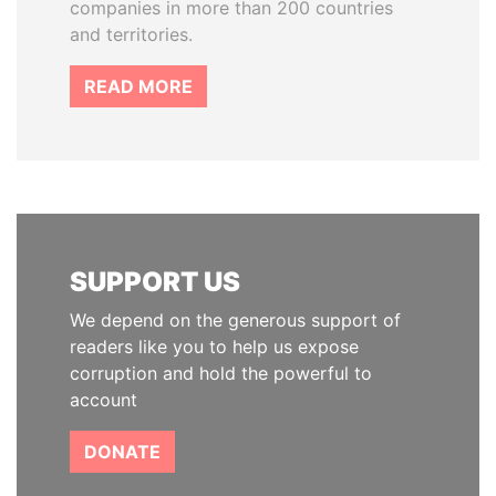
companies in more than 200 countries
and territories.
READ MORE
SUPPORT US
We depend on the generous support of
readers like you to help us expose
corruption and hold the powerful to
account
DONATE