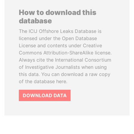
How to download this
database
The ICIJ Offshore Leaks Database is
licensed under the Open Database
License and contents under Creative
Commons Attribution-ShareAlike license.
Always cite the International Consortium
of Investigative Journalists when using
this data. You can download a raw copy
of the database here.
DOWNLOAD DATA