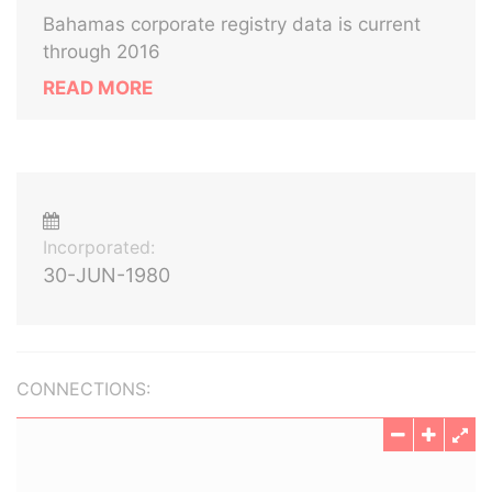
Bahamas corporate registry data is current
through 2016
READ MORE
Incorporated:
30-JUN-1980
CONNECTIONS: