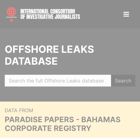
OFFSHORE LEAKS
DATABASE
Search
DATA FROM
PARADISE PAPERS - BAHAMAS
CORPORATE REGISTRY