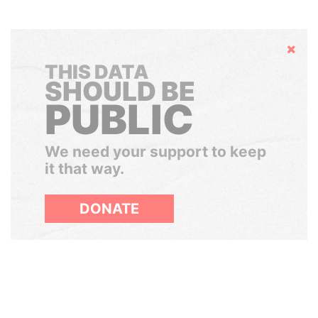
Hide
THIS DATA
SHOULD BE
PUBLIC
We need your support to keep
it that way.
DONATE