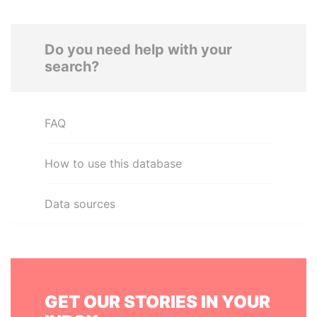
Do you need help with your
search?
FAQ
How to use this database
Data sources
GET OUR STORIES IN YOUR