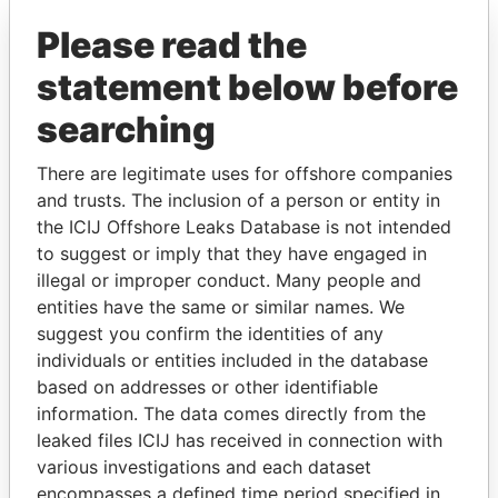
Paradise Papers
Please read the
statement below before
searching
There are legitimate uses for offshore companies
and trusts. The inclusion of a person or entity in
the ICIJ Offshore Leaks Database is not intended
THE
POWER
PLAYERS
to suggest or imply that they have engaged in
illegal or improper conduct. Many people and
Explore the offshore connections of world leaders,
entities have the same or similar names. We
politicians and their relatives and associates.
suggest you confirm the identities of any
individuals or entities included in the database
based on addresses or other identifiable
information. The data comes directly from the
Pandora
Paradise
leaked files ICIJ has received in connection with
Papers
Papers
various investigations and each dataset
encompasses a defined time period specified in