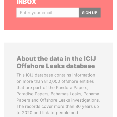
INBOX
SIGN UP
About the data in the ICIJ
Offshore Leaks database
This ICIJ database contains information
on more than 810,000 offshore entities
that are part of the Pandora Papers,
Paradise Papers, Bahamas Leaks, Panama
Papers and Offshore Leaks investigations.
The records cover more than 80 years up
to 2020 and link to people and