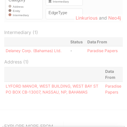
Linkurious
and
Neo4j
Intermediary (1)
Status
Data From
Delaney Corp. (Bahamas) Ltd.
-
Paradise Papers
Address (1)
Data
From
LYFORD MANOR, WEST BUILDING, WEST BAY ST
Paradise
PO BOX CB-13007, NASSAU, NP, BAHAMAS
Papers
EXPLORE MORE FROM