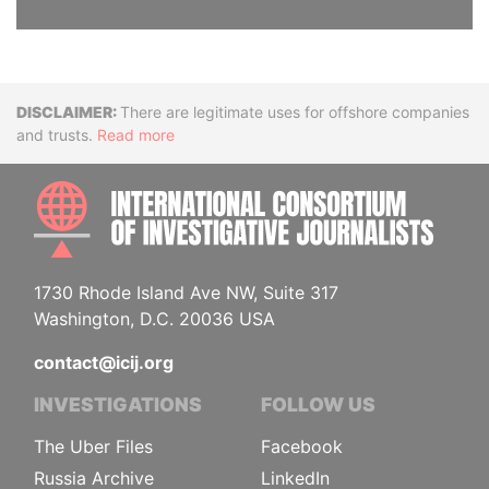
Disclaimer
There are legitimate uses for offshore companies
and trusts.
Read more
INTE
1730 Rhode Island Ave NW, Suite 317
Washington, D.C. 20036 USA
contact@icij.org
INVESTIGATIONS
FOLLOW US
The Uber Files
Facebook
Russia Archive
LinkedIn