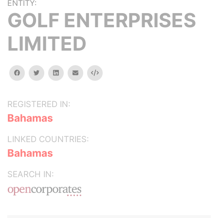
ENTITY:
GOLF ENTERPRISES
LIMITED
facebook
twitter
linkedin
email
Embed
REGISTERED IN:
Bahamas
LINKED COUNTRIES:
Bahamas
SEARCH IN: