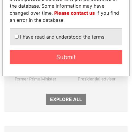
the database. Some information may have
Panama Papers
changed over time.
Please contact us
if you find
an error in the database.
I have read and understood the terms
Submit
HASSAN DIAB
MARTIN RUSHWAYA
Former Prime Minister
Presidential adviser
EXPLORE ALL