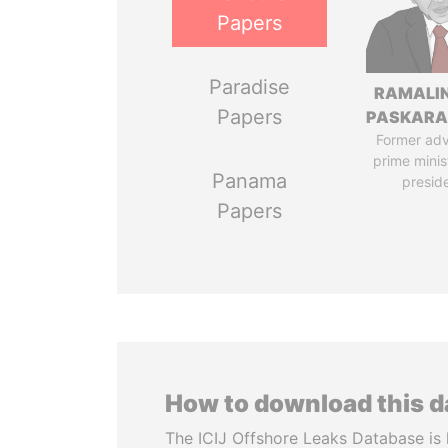
Papers
Paradise
RAMALI
Papers
PASKARA
Former adv
prime minis
Panama
presid
Papers
How to download this 
The ICIJ Offshore Leaks Database is 