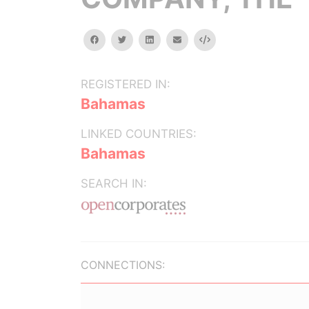
facebook
twitter
linkedin
email
Embed
REGISTERED IN:
Bahamas
LINKED COUNTRIES:
Bahamas
SEARCH IN:
CONNECTIONS: