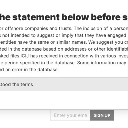
the statement below before 
Linkurious
and
Neo4j
or offshore companies and trusts. The inclusion of a person 
 not intended to suggest or imply that they have engaged i
ntities have the same or similar names. We suggest you con
luded in the database based on addresses or other identifiab
Status
Data From
ked files ICIJ has received in connection with various inve
-
Paradise Papers
e period specified in the database. Some information may
nd an error in the database.
stood the terms
GET OUR STORIES
IN YOUR INBOX
SIGN UP