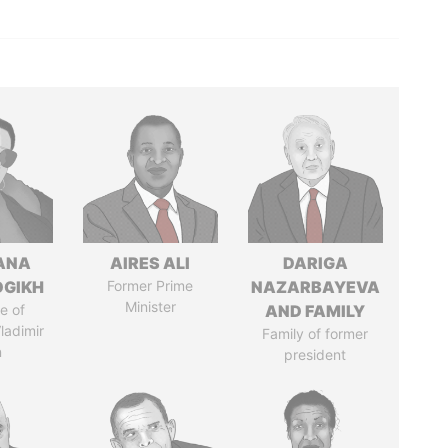
ANA
AIRES ALI
DARIGA
OGIKH
Former Prime
NAZARBAYEVA
Minister
e of
AND FAMILY
ladimir
Family of former
n
president