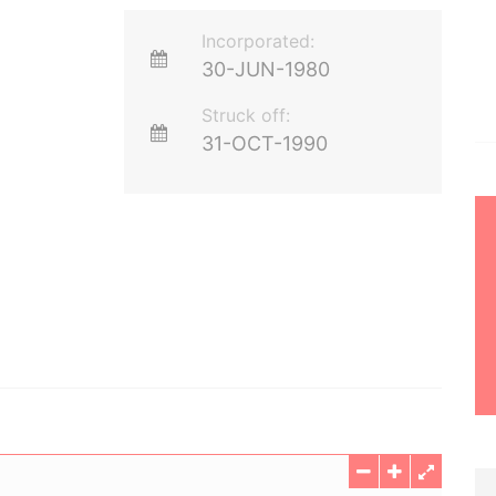
Incorporated:
30-JUN-1980
Struck off:
31-OCT-1990