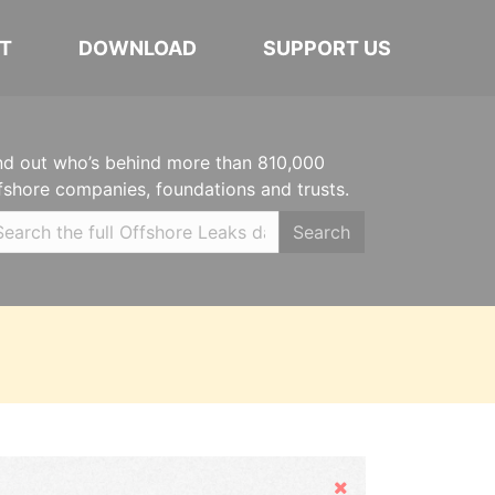
T
DOWNLOAD
SUPPORT US
nd out who’s behind more than 810,000
fshore companies, foundations and trusts.
Search
Hide