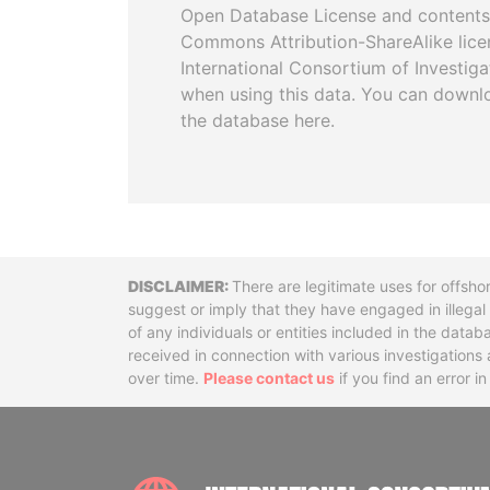
Open Database License and contents
Commons Attribution-ShareAlike licen
International Consortium of Investiga
when using this data. You can downl
the database here.
Disclaimer
There are legitimate uses for offsho
suggest or imply that they have engaged in illega
of any individuals or entities included in the data
received in connection with various investigatio
over time.
Please contact us
if you find an error i