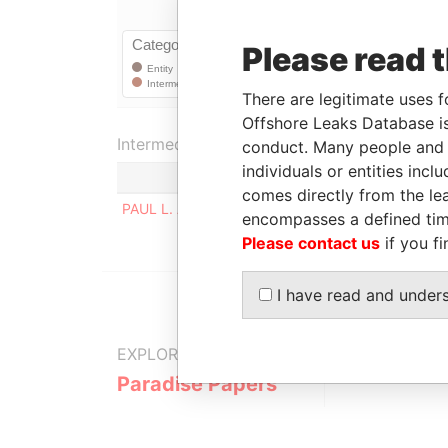
Please read 
There are legitimate uses f
Offshore Leaks Database is
Intermediary (1)
conduct. Many people and e
individuals or entities inc
comes directly from the lea
PAUL L. ADDERLEY & CO.
encompasses a defined tim
Please contact us
if you fi
I have read and under
EXPLORE MORE FROM
Paradise Papers