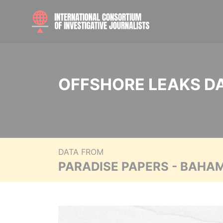
OFFSHORE LEAKS D
DATA FROM
PARADISE PAPERS - BAHA