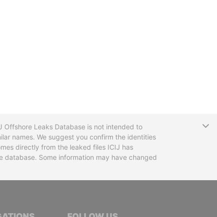
T
CIJ Offshore Leaks Database is not intended to
ilar names. We suggest you confirm the identities
mes directly from the leaked files ICIJ has
 the database. Some information may have changed
TIVE JOURNALISTS
GATIONS
FOLLOW US