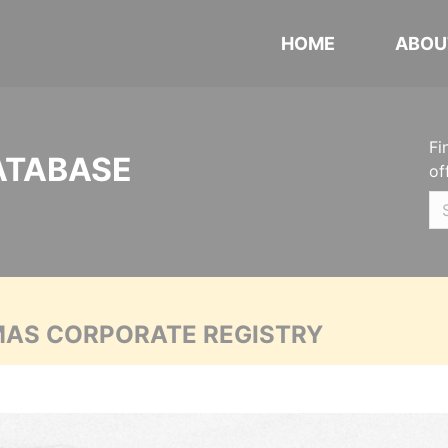
HOME
ABOU
Fi
ATABASE
of
MAS CORPORATE REGISTRY