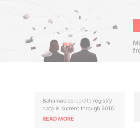
Ma
fr
Bahamas corporate registry
data is current through 2016
READ MORE