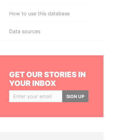
How to use this database
Data sources
GET OUR STORIES IN
YOUR INBOX
SIGN UP