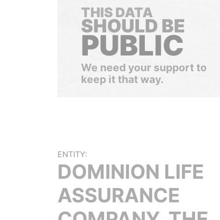
THIS DATA
SHOULD BE
PUBLIC
We need your support to
keep it that way.
ENTITY:
DOMINION LIFE
ASSURANCE
COMPANY, THE