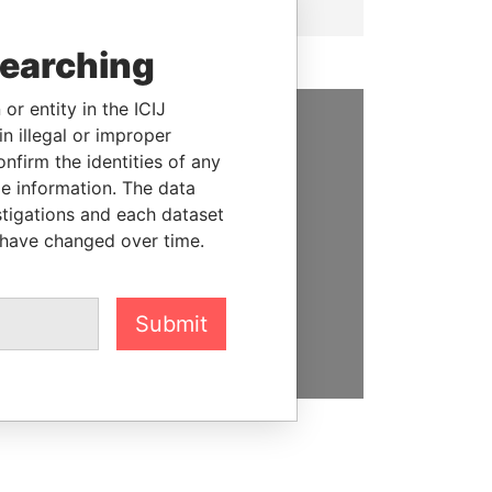
searching
or entity in the ICIJ
n illegal or improper
SUPPORT US
firm the identities of any
le information. The data
We depend on the generous
stigations and each dataset
support of readers like you to
 have changed over time.
help us expose corruption and
hold the powerful to account
Submit
DONATE