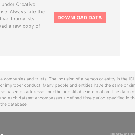
 under Creative
se. Always cite the
DOWNLOAD DATA
tive Journalists
oad a raw copy of
re companies and trusts. The inclusion of a person or entity in the I
l or improper conduct. Many people and entities have the same or sim
base based on addresses or other identifiable information. The data co
ns and each dataset encompasses a defined time period specified in
n the database.
INTERNATIONAL CONSORTIUM OF INVESTIGA
INVESTI