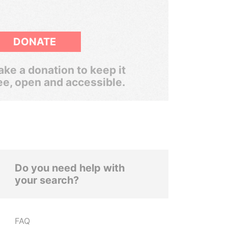
DONATE
ke a donation to keep it
ee, open and accessible.
Do you need help with
your search?
FAQ