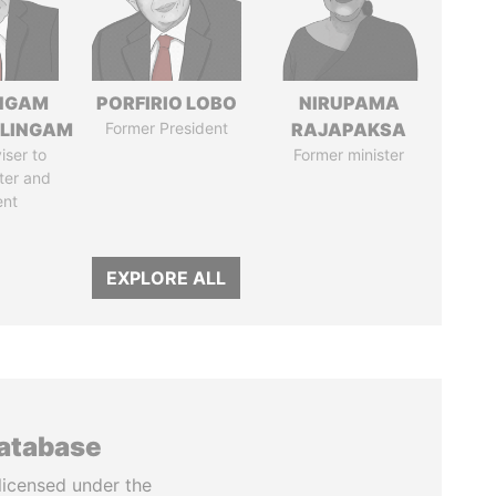
NGAM
PORFIRIO LOBO
NIRUPAMA
LINGAM
Former President
RAJAPAKSA
iser to
Former minister
ter and
ent
EXPLORE ALL
database
licensed under the