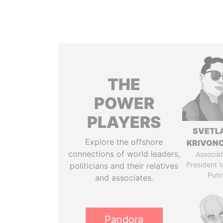
THE
POWER
PLAYERS
SVETL
Explore the offshore
KRIVON
connections of world leaders,
Associat
President V
politicians and their relatives
Puti
and associates.
Pandora