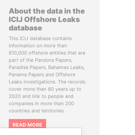
About the data in the
ICIJ Offshore Leaks
database
This ICIJ database contains
information on more than
810,000 offshore entities that are
part of the Pandora Papers,
Paradise Papers, Bahamas Leaks,
Panama Papers and Offshore
Leaks investigations. The records
cover more than 80 years up to
2020 and link to people and
companies in more than 200
countries and territories.
READ MORE