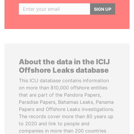
SIGN UP
About the data in the ICIJ
Offshore Leaks database
This ICIJ database contains information
on more than 810,000 offshore entities
that are part of the Pandora Papers,
Paradise Papers, Bahamas Leaks, Panama
Papers and Offshore Leaks investigations.
The records cover more than 80 years up
to 2020 and link to people and
companies in more than 200 countries