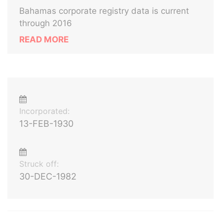
Bahamas corporate registry data is current
through 2016
READ MORE
Incorporated:
13-FEB-1930
Struck off:
30-DEC-1982