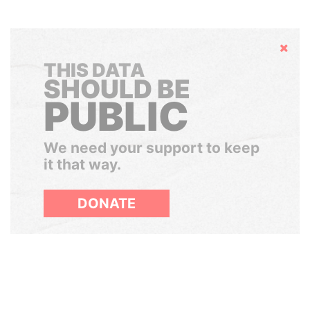
Hide
THIS DATA
SHOULD BE
PUBLIC
We need your support to keep
it that way.
DONATE