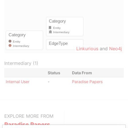
Linkurious
and
Neo4j
Intermediary (1)
Status
Data From
Internal User
-
Paradise Papers
EXPLORE MORE FROM
Paradise Papers