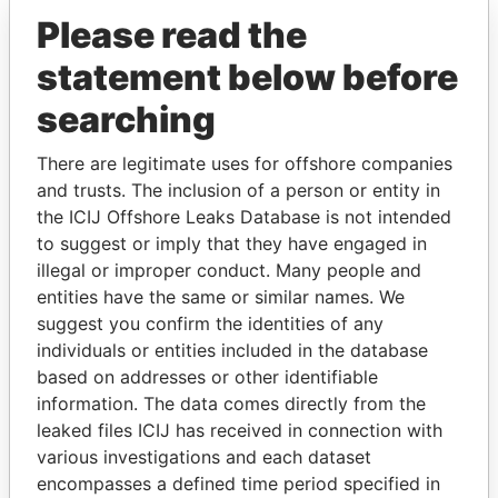
Please read the
statement below before
searching
There are legitimate uses for offshore companies
and trusts. The inclusion of a person or entity in
THE
POWER
PLAYERS
the ICIJ Offshore Leaks Database is not intended
to suggest or imply that they have engaged in
Explore the offshore connections of world leaders,
illegal or improper conduct. Many people and
politicians and their relatives and associates.
entities have the same or similar names. We
suggest you confirm the identities of any
individuals or entities included in the database
based on addresses or other identifiable
Pandora
Paradise
information. The data comes directly from the
Papers
Papers
leaked files ICIJ has received in connection with
various investigations and each dataset
encompasses a defined time period specified in
Panama Papers