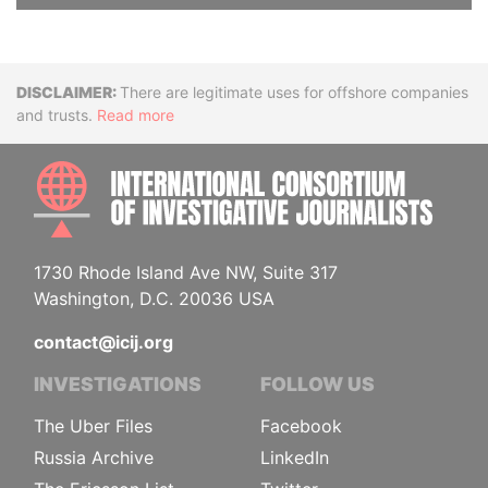
Disclaimer
There are legitimate uses for offshore companies
and trusts.
Read more
INTE
1730 Rhode Island Ave NW, Suite 317
Washington, D.C. 20036 USA
contact@icij.org
INVESTIGATIONS
FOLLOW US
The Uber Files
Facebook
Russia Archive
LinkedIn