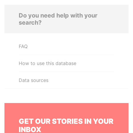
Do you need help with your
search?
FAQ
How to use this database
Data sources
GET OUR STORIES IN YOUR
INBOX