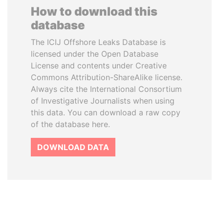
How to download this
database
The ICIJ Offshore Leaks Database is
licensed under the Open Database
License and contents under Creative
Commons Attribution-ShareAlike license.
Always cite the International Consortium
of Investigative Journalists when using
this data. You can download a raw copy
of the database here.
DOWNLOAD DATA