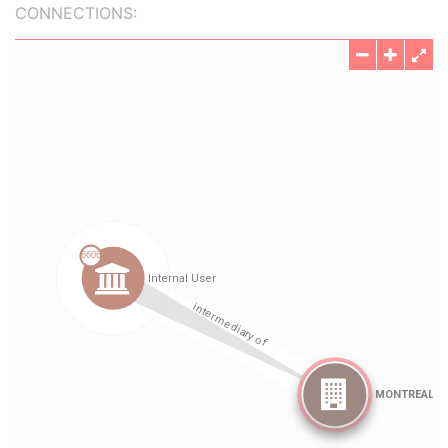
CONNECTIONS: