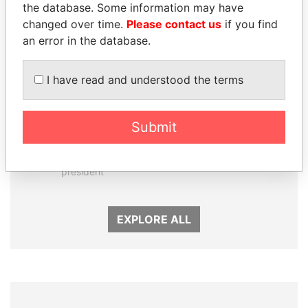
the database. Some information may have
changed over time.
Please contact us
if you find
an error in the database.
I have read and understood the terms
Submit
NOUR EL FATH AZALI
LAURENT LAMOTHE
Private adviser to the
Former Prime Minister
president
EXPLORE ALL