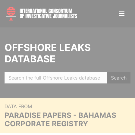
OFFSHORE LEAKS
DATABASE
Search
DATA FROM
PARADISE PAPERS - BAHAMAS
CORPORATE REGISTRY