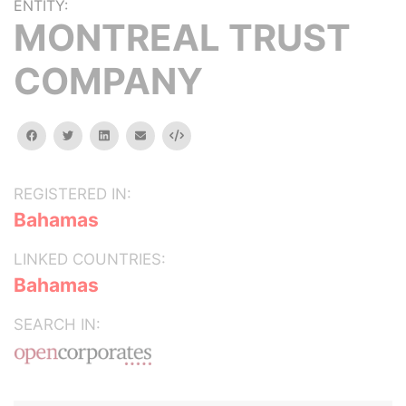
ENTITY:
MONTREAL TRUST
COMPANY
facebook
twitter
linkedin
email
Embed
REGISTERED IN:
Bahamas
LINKED COUNTRIES:
Bahamas
SEARCH IN: