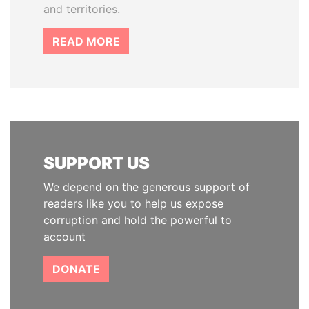
and territories.
READ MORE
SUPPORT US
We depend on the generous support of
readers like you to help us expose
corruption and hold the powerful to
account
DONATE