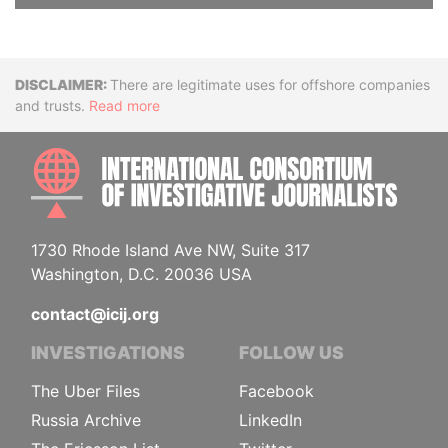
Disclaimer
There are legitimate uses for offshore companies
and trusts.
Read more
INTE
1730 Rhode Island Ave NW, Suite 317
Washington, D.C. 20036 USA
contact@icij.org
INVESTIGATIONS
FOLLOW US
The Uber Files
Facebook
Russia Archive
LinkedIn