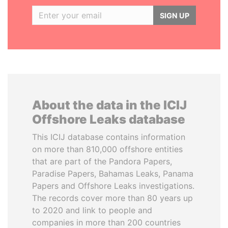
SIGN UP
About the data in the ICIJ
Offshore Leaks database
This ICIJ database contains information
on more than 810,000 offshore entities
that are part of the Pandora Papers,
Paradise Papers, Bahamas Leaks, Panama
Papers and Offshore Leaks investigations.
The records cover more than 80 years up
to 2020 and link to people and
companies in more than 200 countries