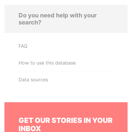
Do you need help with your
search?
FAQ
How to use this database
Data sources
GET OUR STORIES IN YOUR
INBOX