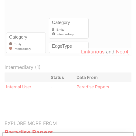
Linkurious
and
Neo4j
Intermediary (1)
Status
Data From
Internal User
-
Paradise Papers
EXPLORE MORE FROM
Paradise Papers