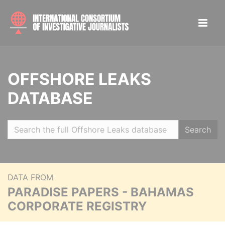
OFFSHORE LEAKS
DATABASE
Search
DATA FROM
PARADISE PAPERS - BAHAMAS
CORPORATE REGISTRY