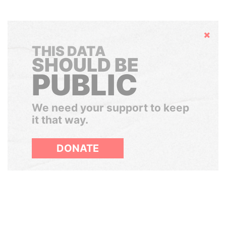
Hide
THIS DATA
SHOULD BE
PUBLIC
We need your support to keep
it that way.
DONATE