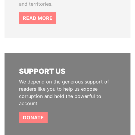
and territories.
READ MORE
SUPPORT US
We depend on the generous support of
readers like you to help us expose
corruption and hold the powerful to
account
DONATE