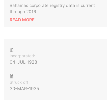
Bahamas corporate registry data is current
through 2016
READ MORE
Incorporated:
04-JUL-1928
Struck off:
30-MAR-1935