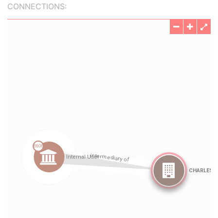
CONNECTIONS: