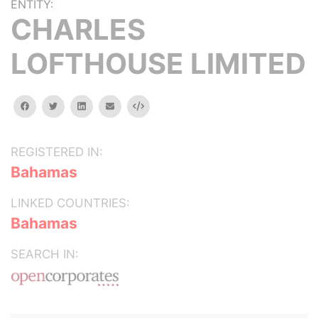
ENTITY:
CHARLES
LOFTHOUSE LIMITED
facebook
twitter
linkedin
email
Embed
REGISTERED IN:
Bahamas
LINKED COUNTRIES:
Bahamas
SEARCH IN: