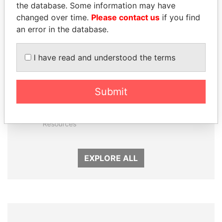
the database. Some information may have
changed over time.
Please contact us
if you find
an error in the database.
I have read and understood the terms
Submit
MOONIS ELAHI
NIR BARKAT
Minister for Water
Member of parliament
Resources
EXPLORE ALL