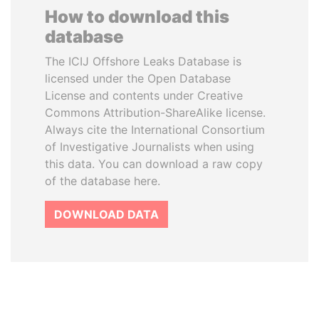
How to download this
database
The ICIJ Offshore Leaks Database is
licensed under the Open Database
License and contents under Creative
Commons Attribution-ShareAlike license.
Always cite the International Consortium
of Investigative Journalists when using
this data. You can download a raw copy
of the database here.
DOWNLOAD DATA