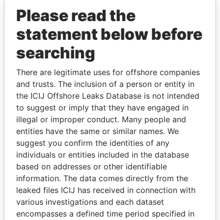
Please read the
statement below before
searching
There are legitimate uses for offshore companies
and trusts. The inclusion of a person or entity in
THE
POWER
PLAYERS
the ICIJ Offshore Leaks Database is not intended
to suggest or imply that they have engaged in
Explore the offshore connections of world leaders,
illegal or improper conduct. Many people and
politicians and their relatives and associates.
entities have the same or similar names. We
suggest you confirm the identities of any
individuals or entities included in the database
based on addresses or other identifiable
Pandora
Paradise
information. The data comes directly from the
Papers
Papers
leaked files ICIJ has received in connection with
various investigations and each dataset
encompasses a defined time period specified in
Panama Papers