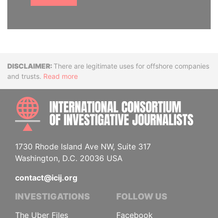
Disclaimer
There are legitimate uses for offshore companies
and trusts.
Read more
INTE
1730 Rhode Island Ave NW, Suite 317
Washington, D.C. 20036 USA
contact@icij.org
INVESTIGATIONS
FOLLOW US
The Uber Files
Facebook