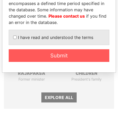
encompasses a defined time period specified in
Panama Papers
the database. Some information may have
changed over time.
Please contact us
if you find
an error in the database.
I have read and understood the terms
Submit
NIRUPAMA
THE ALIYEV
RAJAPAKSA
CHILDREN
Former minister
President's family
EXPLORE ALL