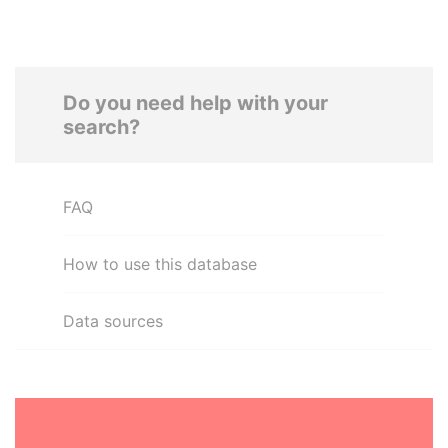
Do you need help with your
search?
FAQ
How to use this database
Data sources