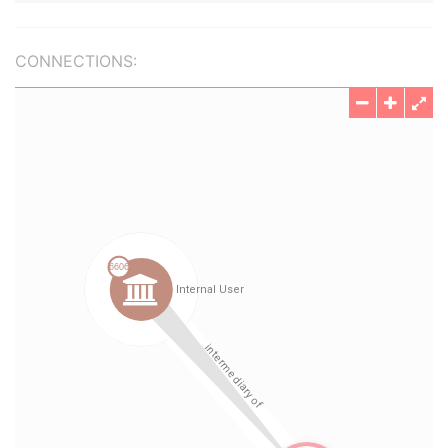
CONNECTIONS: