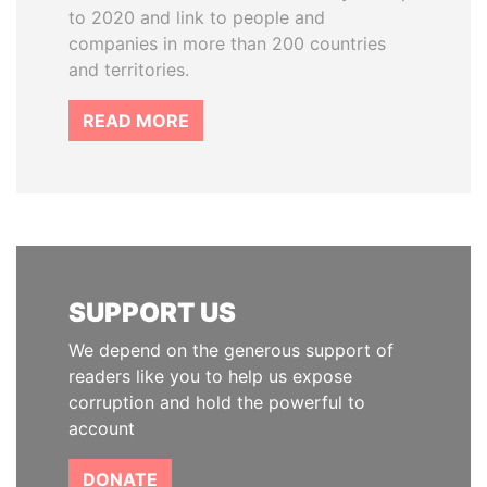
to 2020 and link to people and
companies in more than 200 countries
and territories.
READ MORE
SUPPORT US
We depend on the generous support of
readers like you to help us expose
corruption and hold the powerful to
account
DONATE