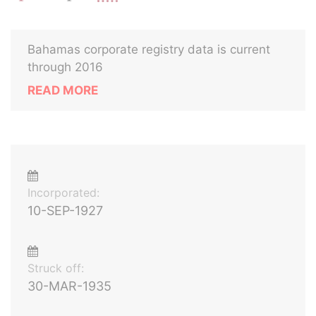
Bahamas corporate registry data is current
through 2016
READ MORE
Incorporated:
10-SEP-1927
Struck off:
30-MAR-1935