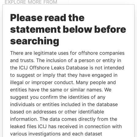
EXPLORE MORE FROM
Paradise Papers
Please read the
statement below before
searching
There are legitimate uses for offshore companies
and trusts. The inclusion of a person or entity in
the ICIJ Offshore Leaks Database is not intended
THE
POWER
PLAYERS
to suggest or imply that they have engaged in
illegal or improper conduct. Many people and
Explore the offshore connections of world leaders,
entities have the same or similar names. We
politicians and their relatives and associates.
suggest you confirm the identities of any
individuals or entities included in the database
based on addresses or other identifiable
information. The data comes directly from the
Pandora
Paradise
leaked files ICIJ has received in connection with
Papers
Papers
various investigations and each dataset