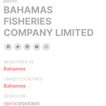
ENTITY:
BAHAMAS
FISHERIES
COMPANY LIMITED
facebook
twitter
linkedin
email
Embed
REGISTERED IN:
Bahamas
LINKED COUNTRIES:
Bahamas
SEARCH IN: