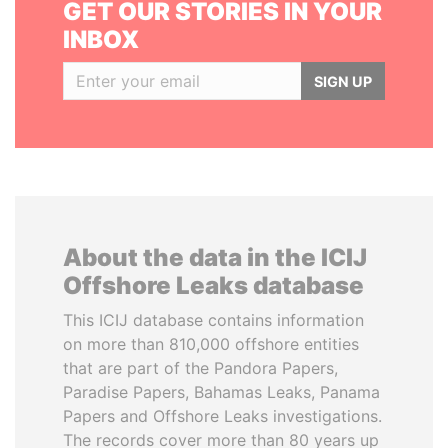
GET OUR STORIES IN YOUR
INBOX
SIGN UP
About the data in the ICIJ
Offshore Leaks database
This ICIJ database contains information
on more than 810,000 offshore entities
that are part of the Pandora Papers,
Paradise Papers, Bahamas Leaks, Panama
Papers and Offshore Leaks investigations.
The records cover more than 80 years up