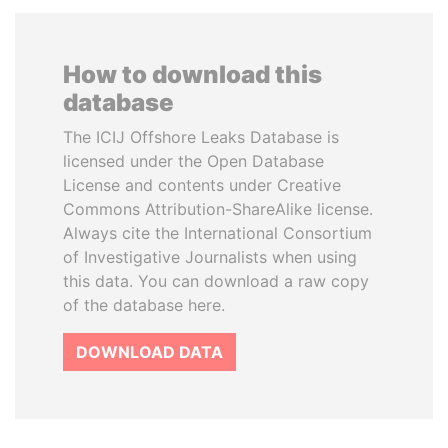
How to download this
database
The ICIJ Offshore Leaks Database is
licensed under the Open Database
License and contents under Creative
Commons Attribution-ShareAlike license.
Always cite the International Consortium
of Investigative Journalists when using
this data. You can download a raw copy
of the database here.
DOWNLOAD DATA