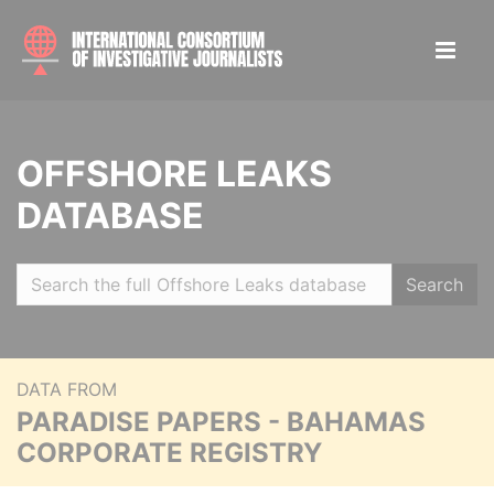
OFFSHORE LEAKS
DATABASE
Search
DATA FROM
PARADISE PAPERS - BAHAMAS
CORPORATE REGISTRY