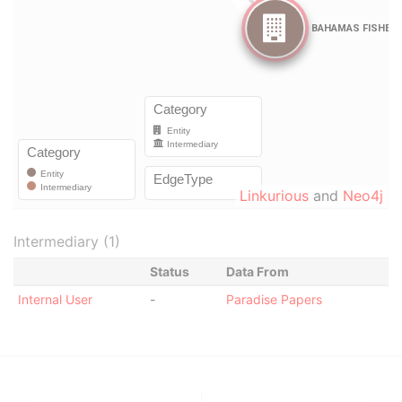
Linkurious
and
Neo4j
Intermediary (1)
Status
Data From
Internal User
-
Paradise Papers