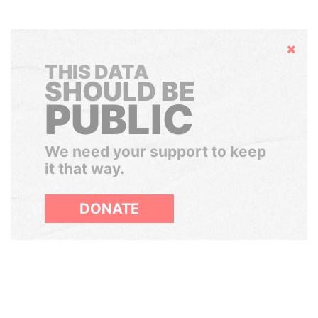
Hide
THIS DATA
SHOULD BE
PUBLIC
We need your support to keep
it that way.
DONATE