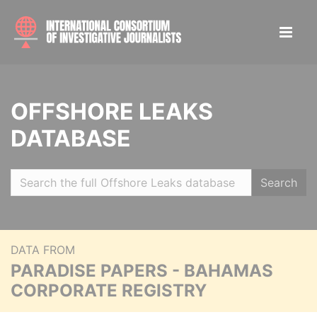
OFFSHORE LEAKS
DATABASE
Search
DATA FROM
PARADISE PAPERS - BAHAMAS
CORPORATE REGISTRY