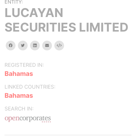
ENTITY:
LUCAYAN
SECURITIES LIMITED
facebook
twitter
linkedin
email
Embed
REGISTERED IN:
Bahamas
LINKED COUNTRIES:
Bahamas
SEARCH IN: