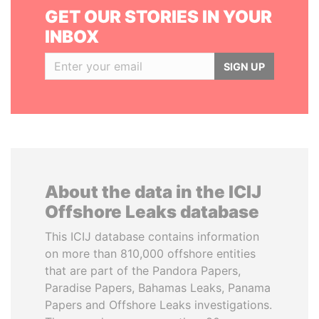
GET OUR STORIES IN YOUR
INBOX
SIGN UP
About the data in the ICIJ
Offshore Leaks database
This ICIJ database contains information
on more than 810,000 offshore entities
that are part of the Pandora Papers,
Paradise Papers, Bahamas Leaks, Panama
Papers and Offshore Leaks investigations.