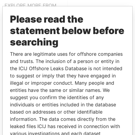
EXPLORE MORE FROM
Paradise Papers
Please read the
statement below before
searching
There are legitimate uses for offshore companies
and trusts. The inclusion of a person or entity in
the ICIJ Offshore Leaks Database is not intended
THE
POWER
PLAYERS
to suggest or imply that they have engaged in
illegal or improper conduct. Many people and
Explore the offshore connections of world leaders,
entities have the same or similar names. We
politicians and their relatives and associates.
suggest you confirm the identities of any
individuals or entities included in the database
based on addresses or other identifiable
information. The data comes directly from the
Pandora
Paradise
leaked files ICIJ has received in connection with
Papers
Papers
various investigations and each dataset