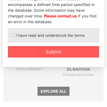
encompasses a defined time period specified in
the database. Some information may have
Panama Papers
changed over time.
Please contact us
if you find
an error in the database.
I have read and understood the terms
Submit
SHAUKAT TARIN
SULTAN BIN KHALIFA
Finance Minister
AL NAHYAN
Presidential adviser
EXPLORE ALL