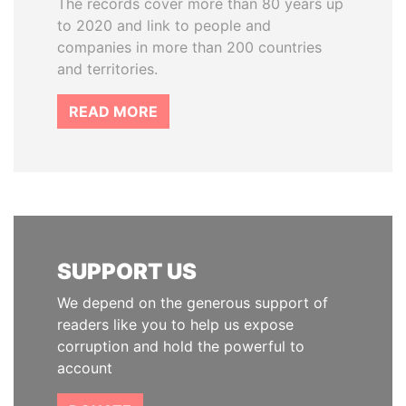
The records cover more than 80 years up
to 2020 and link to people and
companies in more than 200 countries
and territories.
READ MORE
SUPPORT US
We depend on the generous support of
readers like you to help us expose
corruption and hold the powerful to
account