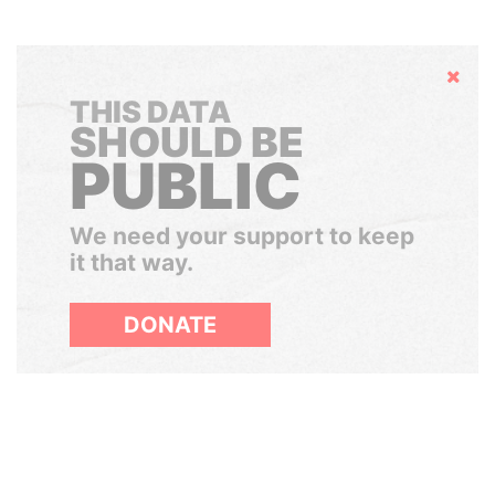
Hide
THIS DATA
SHOULD BE
PUBLIC
We need your support to keep
it that way.
DONATE