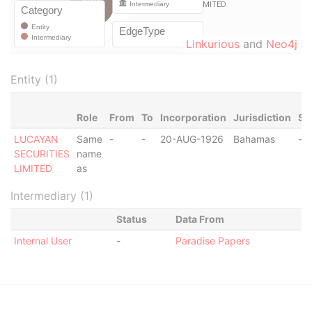
Linkurious
and
Neo4j
Entity (1)
Role
From
To
Incorporation
Jurisdiction
St
LUCAYAN
Same
-
-
20-AUG-1926
Bahamas
-
SECURITIES
name
LIMITED
as
Intermediary (1)
Status
Data From
Internal User
-
Paradise Papers