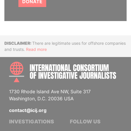
DONATE
Disclaimer
There are legitimate uses for offshore companies
and trusts.
Read more
INTE
1730 Rhode Island Ave NW, Suite 317
Washington, D.C. 20036 USA
contact@icij.org
INVESTIGATIONS
FOLLOW US