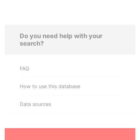
Do you need help with your
search?
FAQ
How to use this database
Data sources