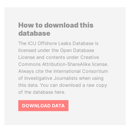
How to download this
database
The ICIJ Offshore Leaks Database is
licensed under the Open Database
License and contents under Creative
Commons Attribution-ShareAlike license.
Always cite the International Consortium
of Investigative Journalists when using
this data. You can download a raw copy
of the database here.
DOWNLOAD DATA