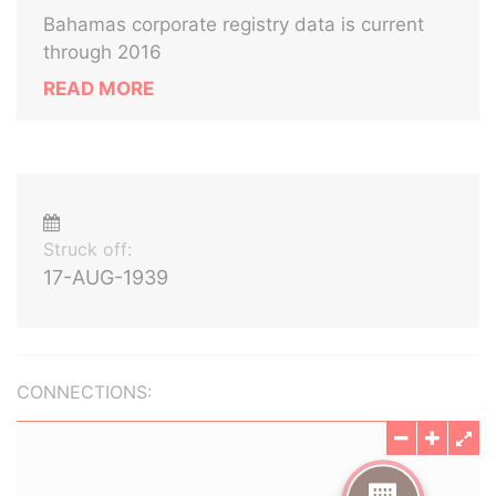
Bahamas corporate registry data is current
through 2016
READ MORE
Struck off:
17-AUG-1939
CONNECTIONS: