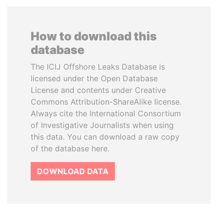
How to download this
database
The ICIJ Offshore Leaks Database is
licensed under the Open Database
License and contents under Creative
Commons Attribution-ShareAlike license.
Always cite the International Consortium
of Investigative Journalists when using
this data. You can download a raw copy
of the database here.
DOWNLOAD DATA