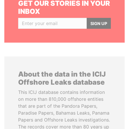
GET OUR STORIES IN YOUR
INBOX
SIGN UP
About the data in the ICIJ
Offshore Leaks database
This ICIJ database contains information
on more than 810,000 offshore entities
that are part of the Pandora Papers,
Paradise Papers, Bahamas Leaks, Panama
Papers and Offshore Leaks investigations.
The records cover more than 80 years up