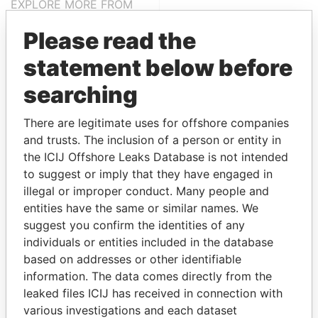
EXPLORE MORE FROM
Paradise Papers
Please read the
statement below before
searching
There are legitimate uses for offshore companies
and trusts. The inclusion of a person or entity in
the ICIJ Offshore Leaks Database is not intended
THE
POWER
PLAYERS
to suggest or imply that they have engaged in
illegal or improper conduct. Many people and
Explore the offshore connections of world leaders,
entities have the same or similar names. We
politicians and their relatives and associates.
suggest you confirm the identities of any
individuals or entities included in the database
based on addresses or other identifiable
information. The data comes directly from the
Pandora
Paradise
leaked files ICIJ has received in connection with
Papers
Papers
various investigations and each dataset