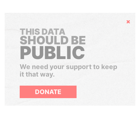
Hide
THIS DATA
SHOULD BE
PUBLIC
We need your support to keep
it that way.
DONATE