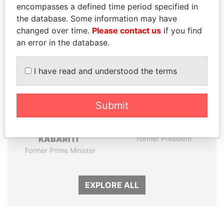
encompasses a defined time period specified in
Panama Papers
the database. Some information may have
changed over time.
Please contact us
if you find
an error in the database.
I have read and understood the terms
Submit
ABDELKARIM
HORACIO CARTES
KABARITI
Former President
Former Prime Minister
EXPLORE ALL