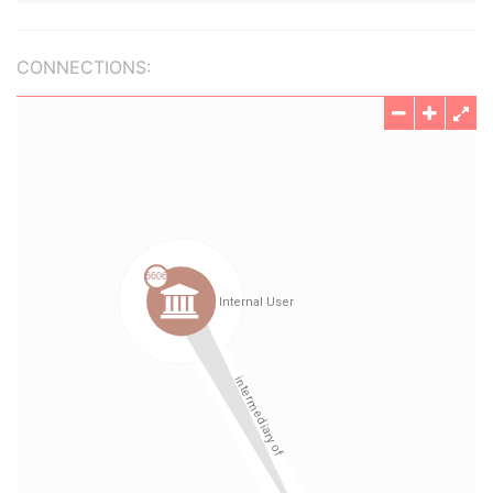
CONNECTIONS: