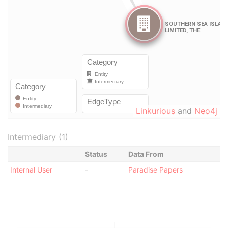
Linkurious
and
Neo4j
Intermediary (1)
Status
Data From
Internal User
-
Paradise Papers