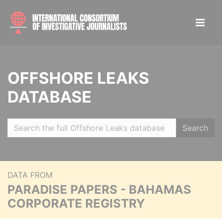
OFFSHORE LEAKS
DATABASE
Search
DATA FROM
PARADISE PAPERS - BAHAMAS
CORPORATE REGISTRY