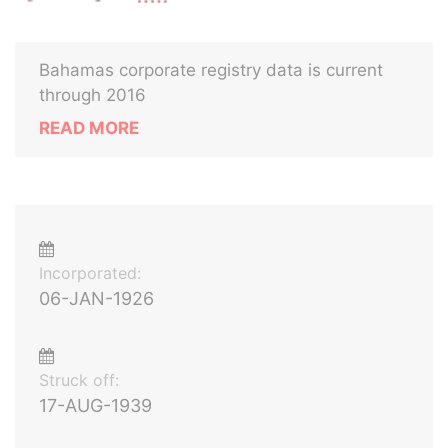
Bahamas corporate registry data is current
through 2016
READ MORE
Incorporated:
06-JAN-1926
Struck off:
17-AUG-1939