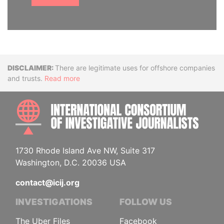
Disclaimer
There are legitimate uses for offshore companies
and trusts.
Read more
INTE
1730 Rhode Island Ave NW, Suite 317
Washington, D.C. 20036 USA
contact@icij.org
INVESTIGATIONS
FOLLOW US
The Uber Files
Facebook