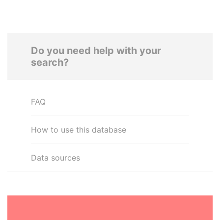
Do you need help with your
search?
FAQ
How to use this database
Data sources