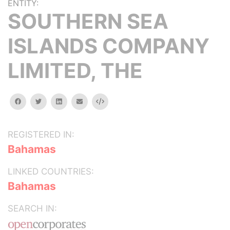
ENTITY:
SOUTHERN SEA
ISLANDS COMPANY
LIMITED, THE
facebook
twitter
linkedin
email
Embed
REGISTERED IN:
Bahamas
LINKED COUNTRIES:
Bahamas
SEARCH IN: