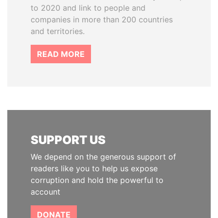
to 2020 and link to people and
companies in more than 200 countries
and territories.
READ MORE
SUPPORT US
We depend on the generous support of
readers like you to help us expose
corruption and hold the powerful to
account
DONATE