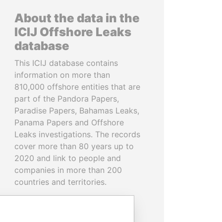
About the data in the
ICIJ Offshore Leaks
database
This ICIJ database contains
information on more than
810,000 offshore entities that are
part of the Pandora Papers,
Paradise Papers, Bahamas Leaks,
Panama Papers and Offshore
Leaks investigations. The records
cover more than 80 years up to
2020 and link to people and
companies in more than 200
countries and territories.
READ MORE