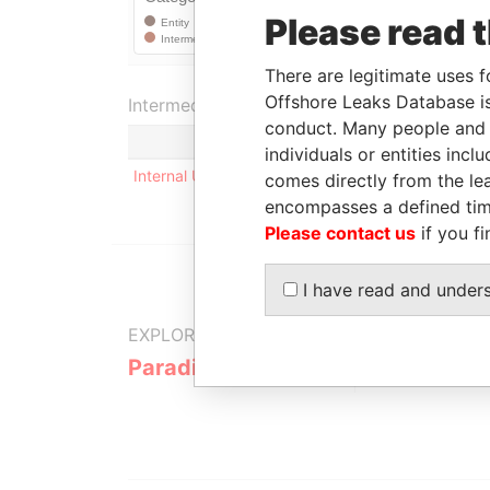
Please read 
There are legitimate uses f
Offshore Leaks Database is
Intermediary (1)
conduct. Many people and e
Status
individuals or entities inc
Internal User
-
comes directly from the lea
encompasses a defined tim
Please contact us
if you fi
I have read and under
EXPLORE MORE FROM
Paradise Papers