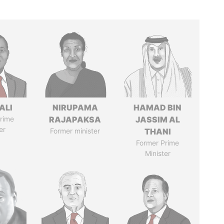
ALI
NIRUPAMA
HAMAD BIN
rime
RAJAPAKSA
JASSIM AL
er
Former minister
THANI
Former Prime
Minister