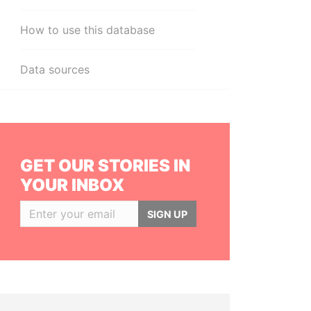
How to use this database
Data sources
GET OUR STORIES IN
YOUR INBOX
SIGN UP