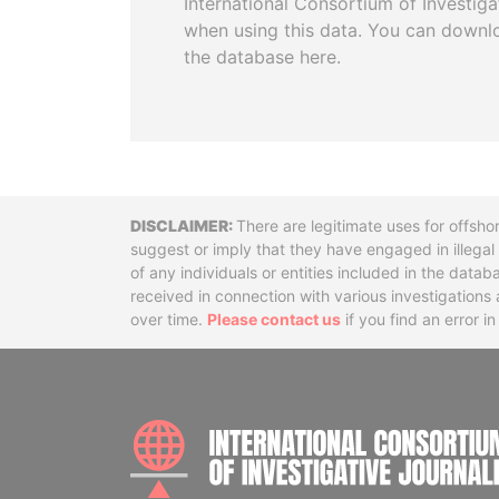
International Consortium of Investiga
when using this data. You can downl
the database here.
Disclaimer
There are legitimate uses for offsho
suggest or imply that they have engaged in illega
of any individuals or entities included in the data
received in connection with various investigatio
over time.
Please contact us
if you find an error i