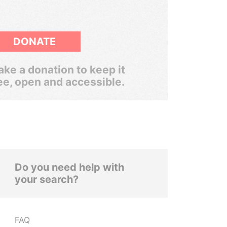
DONATE
ke a donation to keep it
ee, open and accessible.
Do you need help with
your search?
FAQ