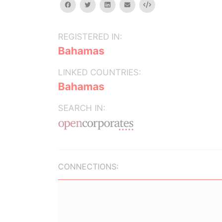
facebook
twitter
linkedin
email
Embed
REGISTERED IN:
Bahamas
LINKED COUNTRIES:
Bahamas
SEARCH IN:
CONNECTIONS: