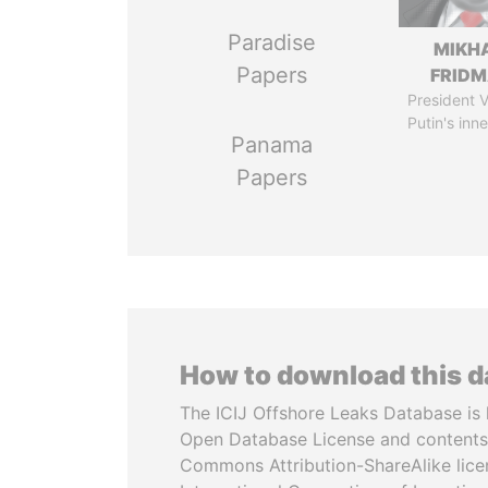
Paradise
MIKH
Papers
FRID
President V
Putin's inne
Panama
Papers
How to download this 
The ICIJ Offshore Leaks Database is 
Open Database License and contents
Commons Attribution-ShareAlike licen