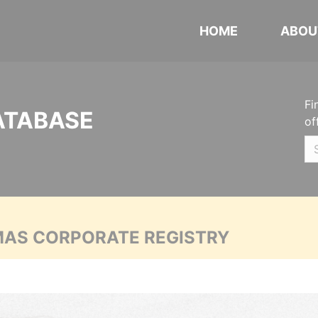
HOME
ABOU
Fi
ATABASE
of
MAS CORPORATE REGISTRY