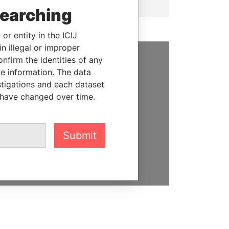
searching
or entity in the ICIJ
n illegal or improper
firm the identities of any
SUPPORT US
le information. The data
stigations and each dataset
We depend on the generous
 have changed over time.
support of readers like you to
help us expose corruption and
hold the powerful to account
Submit
DONATE