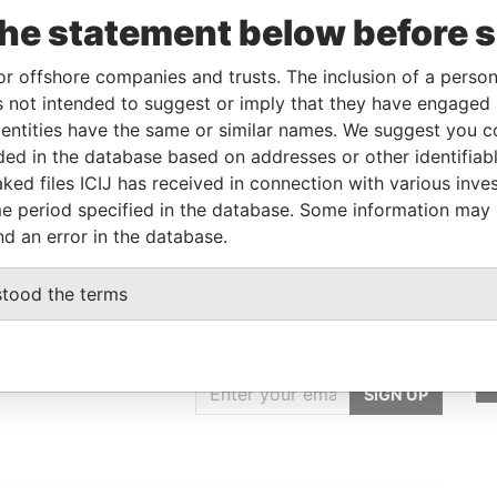
the statement below before 
Linkurious
and
Neo4j
or offshore companies and trusts. The inclusion of a person 
 not intended to suggest or imply that they have engaged i
ntities have the same or similar names. We suggest you con
Data From
luded in the database based on addresses or other identifiab
Paradise Papers
ked files ICIJ has received in connection with various inve
e period specified in the database. Some information may
nd an error in the database.
stood the terms
GET OUR STORIES
IN YOUR INBOX
SIGN UP