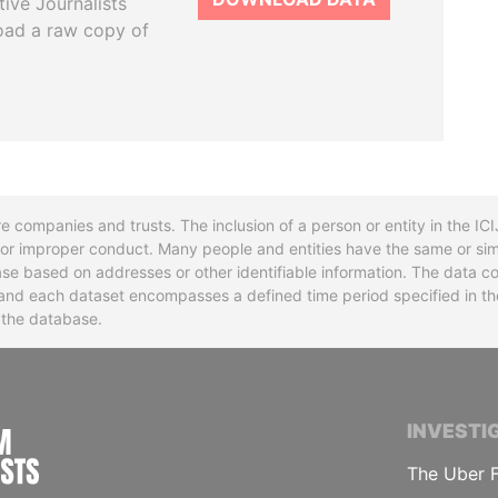
tive Journalists
oad a raw copy of
re companies and trusts. The inclusion of a person or entity in the I
l or improper conduct. Many people and entities have the same or sim
base based on addresses or other identifiable information. The data co
ns and each dataset encompasses a defined time period specified in
n the database.
INTERNATIONAL CONSORTIUM OF INVESTIGA
INVESTI
The Uber F