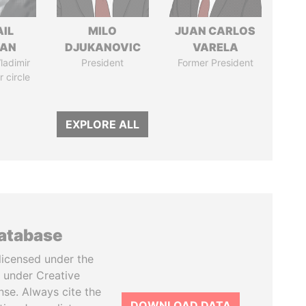
AIL
MILO
JUAN CARLOS
MAN
DJUKANOVIC
VARELA
ladimir
President
Former President
r circle
EXPLORE ALL
database
licensed under the
 under Creative
se. Always cite the
DOWNLOAD DATA