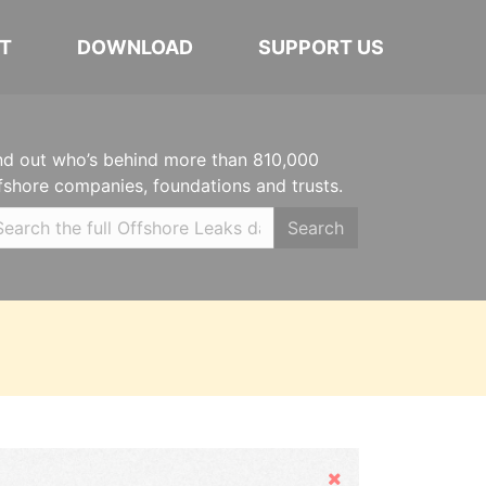
T
DOWNLOAD
SUPPORT US
nd out who’s behind more than 810,000
fshore companies, foundations and trusts.
Search
Hide