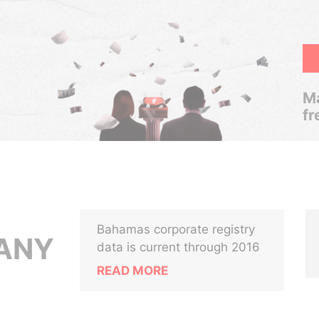
Ma
fr
Bahamas corporate registry
ANY
data is current through 2016
READ MORE