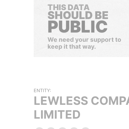
THIS DATA
SHOULD BE
PUBLIC
We need your support to
keep it that way.
ENTITY:
LEWLESS COMP
LIMITED