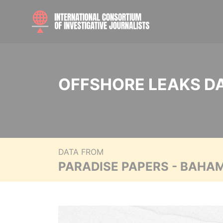
OFFSHORE LEAKS D
DATA FROM
PARADISE PAPERS - BAHA