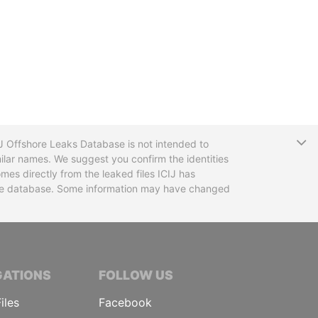
T
CIJ Offshore Leaks Database is not intended to
ilar names. We suggest you confirm the identities
mes directly from the leaked files ICIJ has
 the database. Some information may have changed
TIVE JOURNALISTS
GATIONS
FOLLOW US
iles
Facebook