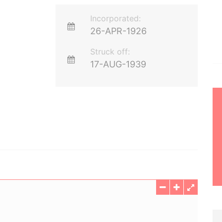
Incorporated:
26-APR-1926
Struck off:
17-AUG-1939