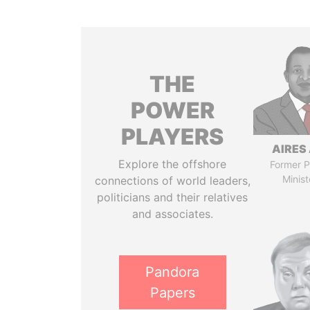
THE
POWER
PLAYERS
AIRES 
Explore the offshore
Former P
Minist
connections of world leaders,
politicians and their relatives
and associates.
Pandora
Papers