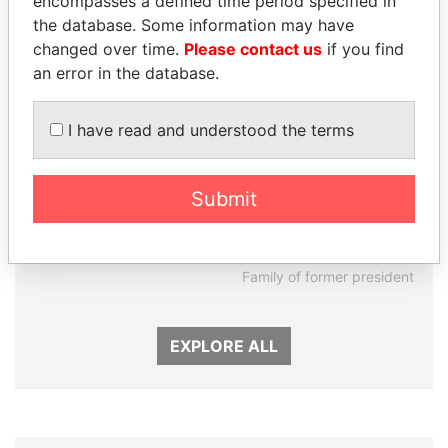
encompasses a defined time period specified in
the database. Some information may have
changed over time.
Please contact us
if you find
an error in the database.
I have read and understood the terms
Submit
LUIS ABINADER
DARIGA
President
NAZARBAYEVA AND
FAMILY
Family of former president
EXPLORE ALL