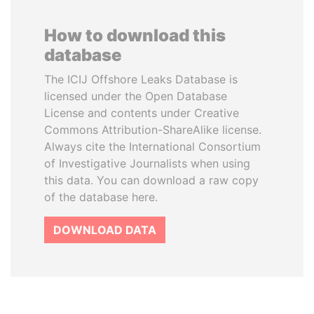
How to download this
database
The ICIJ Offshore Leaks Database is
licensed under the Open Database
License and contents under Creative
Commons Attribution-ShareAlike license.
Always cite the International Consortium
of Investigative Journalists when using
this data. You can download a raw copy
of the database here.
DOWNLOAD DATA