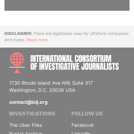
Disclaimer
There are legitimate uses for offshore companies
and trusts.
Read more
INTE
1730 Rhode Island Ave NW, Suite 317
Washington, D.C. 20036 USA
contact@icij.org
INVESTIGATIONS
FOLLOW US
The Uber Files
Facebook
Russia Archive
LinkedIn