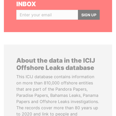
INBOX
SIGN UP
About the data in the ICIJ
Offshore Leaks database
This ICIJ database contains information
on more than 810,000 offshore entities
that are part of the Pandora Papers,
Paradise Papers, Bahamas Leaks, Panama
Papers and Offshore Leaks investigations.
The records cover more than 80 years up
to 2020 and link to people and