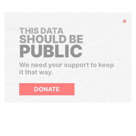
Hide
THIS DATA
SHOULD BE
PUBLIC
We need your support to keep
it that way.
DONATE