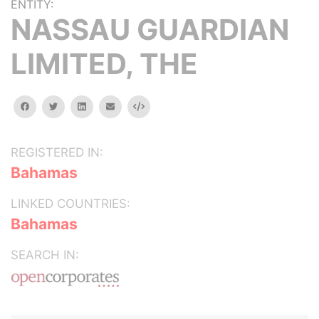
ENTITY:
NASSAU GUARDIAN
LIMITED, THE
facebook
twitter
linkedin
email
Embed
REGISTERED IN:
Bahamas
LINKED COUNTRIES:
Bahamas
SEARCH IN: