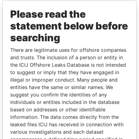
Please read the
statement below before
searching
There are legitimate uses for offshore companies
and trusts. The inclusion of a person or entity in
THE
POWER
PLAYERS
the ICIJ Offshore Leaks Database is not intended
to suggest or imply that they have engaged in
Explore the offshore connections of world leaders,
illegal or improper conduct. Many people and
politicians and their relatives and associates.
entities have the same or similar names. We
suggest you confirm the identities of any
individuals or entities included in the database
Pandora
Paradise
based on addresses or other identifiable
Papers
Papers
information. The data comes directly from the
leaked files ICIJ has received in connection with
various investigations and each dataset
Panama Papers