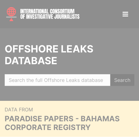
OFFSHORE LEAKS
DATABASE
Search
DATA FROM
PARADISE PAPERS - BAHAMAS
CORPORATE REGISTRY