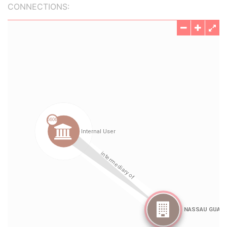
CONNECTIONS: