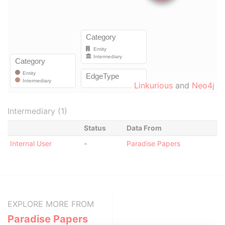
Linkurious
and
Neo4j
Intermediary (1)
Status
Data From
Internal User
-
Paradise Papers
EXPLORE MORE FROM
Paradise Papers