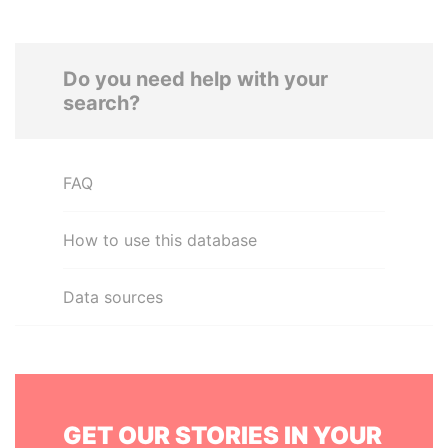
Do you need help with your
search?
FAQ
How to use this database
Data sources
GET OUR STORIES IN YOUR