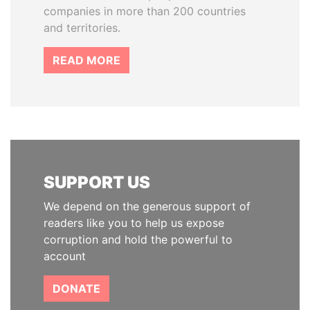
companies in more than 200 countries
and territories.
READ MORE
SUPPORT US
We depend on the generous support of
readers like you to help us expose
corruption and hold the powerful to
account
DONATE