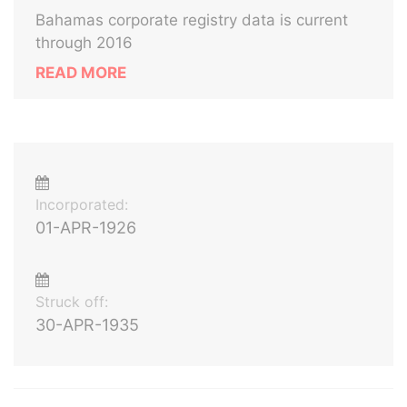
Bahamas corporate registry data is current
through 2016
READ MORE
Incorporated:
01-APR-1926
Struck off:
30-APR-1935