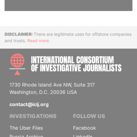
Disclaimer
There are legitimate uses for offshore companies
and trusts.
Read more
INTE
1730 Rhode Island Ave NW, Suite 317
Washington, D.C. 20036 USA
contact@icij.org
INVESTIGATIONS
FOLLOW US
The Uber Files
Facebook
Russia Archive
LinkedIn