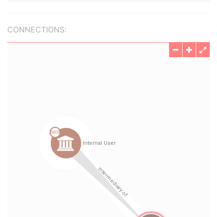
CONNECTIONS: