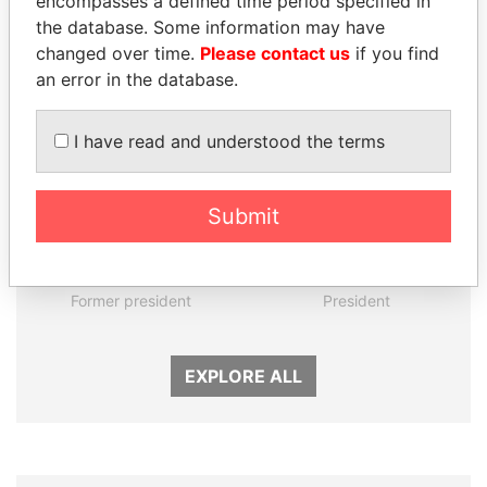
encompasses a defined time period specified in
the database. Some information may have
Panama Papers
changed over time.
Please contact us
if you find
an error in the database.
I have read and understood the terms
Submit
ANDRÉS PASTRANA
UHURU KENYATTA
Former president
President
EXPLORE ALL