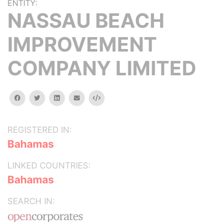
ENTITY:
NASSAU BEACH
IMPROVEMENT
COMPANY LIMITED
facebook
twitter
linkedin
email
Embed
REGISTERED IN:
Bahamas
LINKED COUNTRIES:
Bahamas
SEARCH IN: