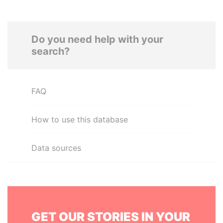
Do you need help with your
search?
FAQ
How to use this database
Data sources
GET OUR STORIES IN YOUR