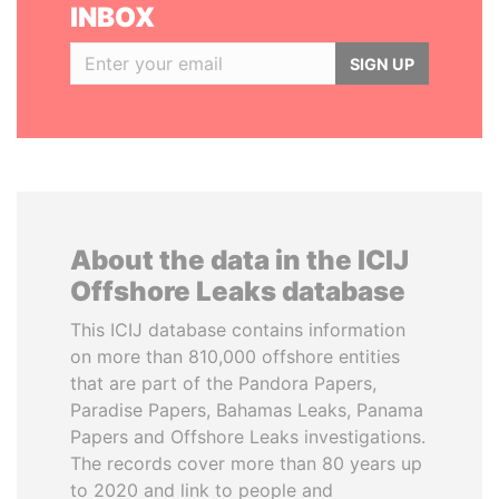
INBOX
SIGN UP
About the data in the ICIJ
Offshore Leaks database
This ICIJ database contains information
on more than 810,000 offshore entities
that are part of the Pandora Papers,
Paradise Papers, Bahamas Leaks, Panama
Papers and Offshore Leaks investigations.
The records cover more than 80 years up
to 2020 and link to people and