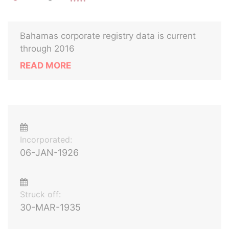
Bahamas corporate registry data is current
through 2016
READ MORE
Incorporated:
06-JAN-1926
Struck off:
30-MAR-1935