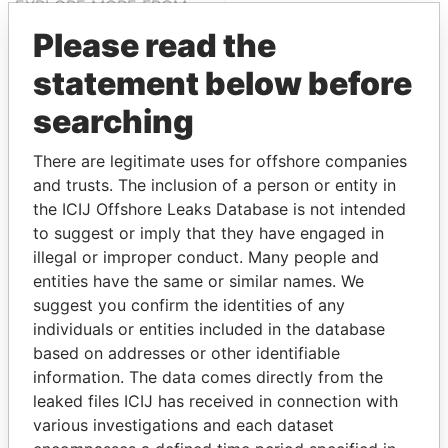
EXPLORE MORE FROM
Paradise Papers
Please read the
statement below before
searching
There are legitimate uses for offshore companies
and trusts. The inclusion of a person or entity in
the ICIJ Offshore Leaks Database is not intended
to suggest or imply that they have engaged in
THE
POWER
PLAYERS
illegal or improper conduct. Many people and
entities have the same or similar names. We
Explore the offshore connections of world leaders,
suggest you confirm the identities of any
politicians and their relatives and associates.
individuals or entities included in the database
based on addresses or other identifiable
information. The data comes directly from the
Pandora
Paradise
leaked files ICIJ has received in connection with
Papers
Papers
various investigations and each dataset