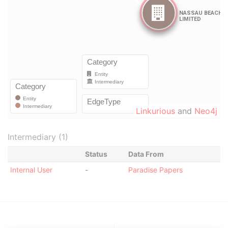
Linkurious
and
Neo4j
Intermediary (1)
Status
Data From
Internal User
-
Paradise Papers