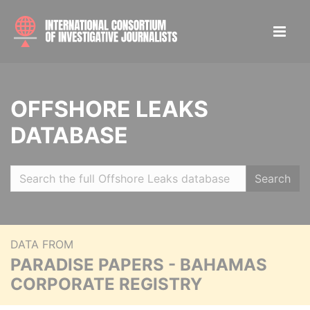
OFFSHORE LEAKS
DATABASE
Search
DATA FROM
PARADISE PAPERS - BAHAMAS
CORPORATE REGISTRY