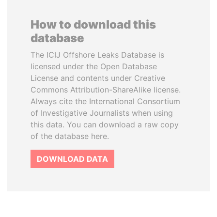
How to download this
database
The ICIJ Offshore Leaks Database is
licensed under the Open Database
License and contents under Creative
Commons Attribution-ShareAlike license.
Always cite the International Consortium
of Investigative Journalists when using
this data. You can download a raw copy
of the database here.
DOWNLOAD DATA