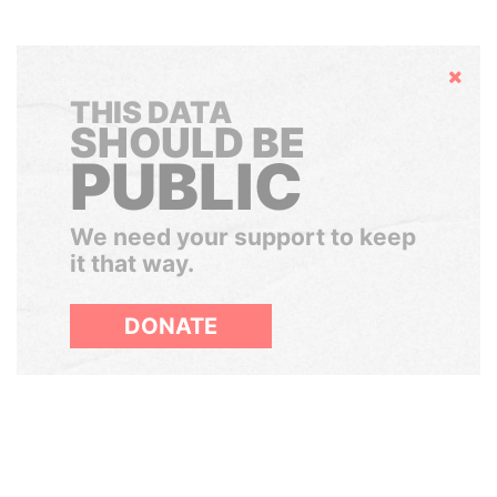
Hide
THIS DATA
SHOULD BE
PUBLIC
We need your support to keep
it that way.
DONATE