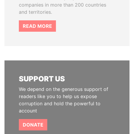
companies in more than 200 countries
and territories.
READ MORE
SUPPORT US
We depend on the generous support of
readers like you to help us expose
corruption and hold the powerful to
account
DONATE