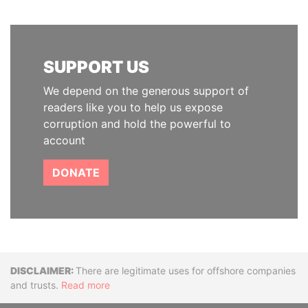
SUPPORT US
We depend on the generous support of
readers like you to help us expose
corruption and hold the powerful to
account
DONATE
Disclaimer
There are legitimate uses for offshore companies
and trusts.
Read more