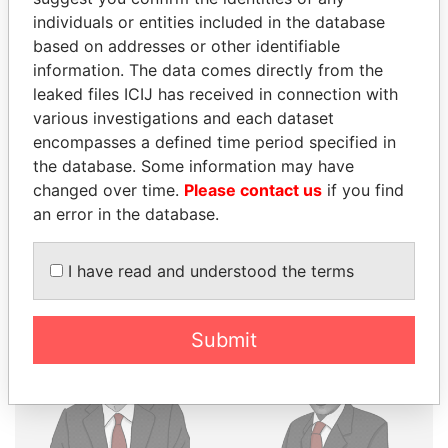
THE
POWER
PLAYERS
individuals or entities included in the database
based on addresses or other identifiable
information. The data comes directly from the
Explore the offshore connections of world leaders,
leaked files ICIJ has received in connection with
politicians and their relatives and associates.
various investigations and each dataset
encompasses a defined time period specified in
the database. Some information may have
Pandora
Paradise
changed over time.
Please contact us
if you find
Papers
Papers
an error in the database.
Panama Papers
I have read and understood the terms
Submit