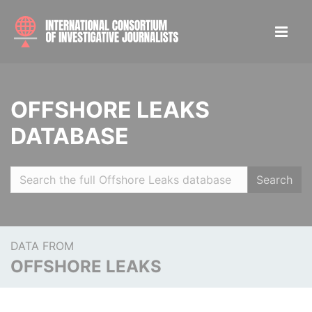
OFFSHORE LEAKS
DATABASE
Search
DATA FROM
OFFSHORE LEAKS