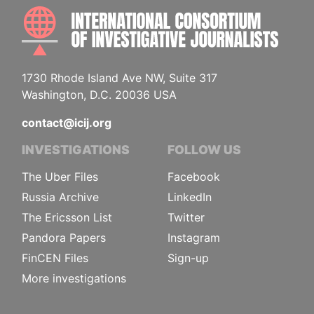
INTE
1730 Rhode Island Ave NW, Suite 317
Washington, D.C. 20036 USA
contact@icij.org
INVESTIGATIONS
FOLLOW US
The Uber Files
Facebook
Russia Archive
LinkedIn
The Ericsson List
Twitter
Pandora Papers
Instagram
FinCEN Files
Sign-up
More investigations