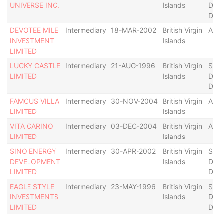
UNIVERSE INC.
Islands
Def
Der
DEVOTEE MILE
Intermediary
18-MAR-2002
British Virgin
Act
INVESTMENT
Islands
LIMITED
LUCKY CASTLE
Intermediary
21-AUG-1996
British Virgin
Str
LIMITED
Islands
Def
Der
FAMOUS VILLA
Intermediary
30-NOV-2004
British Virgin
Act
LIMITED
Islands
VITA CARINO
Intermediary
03-DEC-2004
British Virgin
Act
LIMITED
Islands
SINO ENERGY
Intermediary
30-APR-2002
British Virgin
Str
DEVELOPMENT
Islands
Def
LIMITED
Der
EAGLE STYLE
Intermediary
23-MAY-1996
British Virgin
Str
INVESTMENTS
Islands
Def
LIMITED
Der