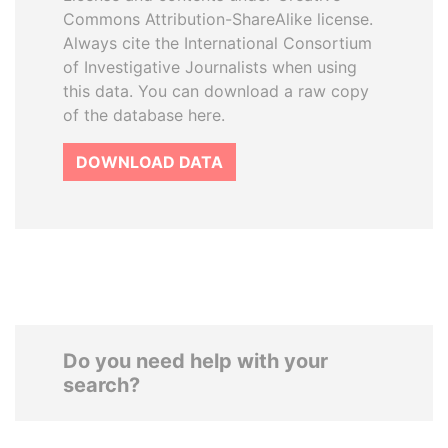
Commons Attribution-ShareAlike license.
Always cite the International Consortium
of Investigative Journalists when using
this data. You can download a raw copy
of the database here.
DOWNLOAD DATA
Do you need help with your
search?