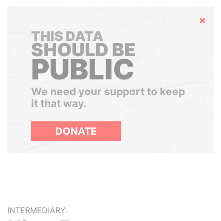
Hide
THIS DATA
SHOULD BE
PUBLIC
We need your support to keep
it that way.
DONATE
INTERMEDIARY: