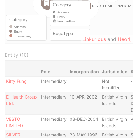
Linkurious
and
Neo4j
Entity (10)
Role
Incorporation
Jurisdiction
Sta
Kitty Fung
Intermediary
Not
-
identified
E-Health Group
Intermediary
10-APR-2002
British Virgin
Str
Ltd.
Islands
Def
Der
VESTO
Intermediary
03-DEC-2004
British Virgin
Act
LIMITED
Islands
SILVER
Intermediary
23-MAY-1996
British Virgin
Str