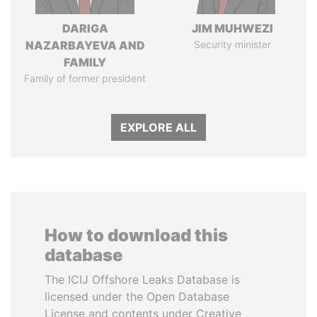
DARIGA
JIM MUHWEZI
NAZARBAYEVA AND
Security minister
FAMILY
Family of former president
EXPLORE ALL
How to download this
database
The ICIJ Offshore Leaks Database is
licensed under the Open Database
License and contents under Creative