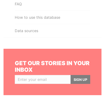
FAQ
How to use this database
Data sources
GET OUR STORIES IN YOUR
INBOX
SIGN UP