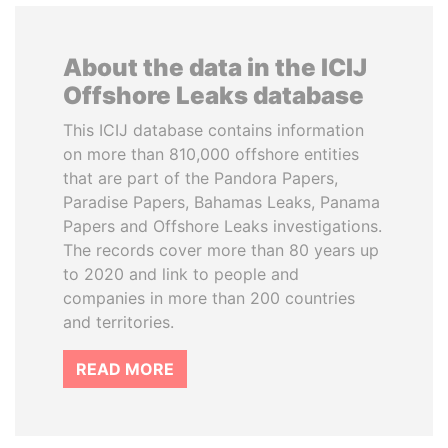
About the data in the ICIJ
Offshore Leaks database
This ICIJ database contains information
on more than 810,000 offshore entities
that are part of the Pandora Papers,
Paradise Papers, Bahamas Leaks, Panama
Papers and Offshore Leaks investigations.
The records cover more than 80 years up
to 2020 and link to people and
companies in more than 200 countries
and territories.
READ MORE