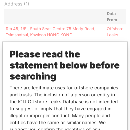
Address (1)
Data
From
Rm 45, 1/F., South Seas Centre 75 Mody Road,
Offshore
Tsimshatsui, Kowloon HONG KONG
Leaks
Please read the
statement below before
EXPLORE MORE FROM
searching
Offshore Leaks
There are legitimate uses for offshore companies
and trusts. The inclusion of a person or entity in
the ICIJ Offshore Leaks Database is not intended
to suggest or imply that they have engaged in
illegal or improper conduct. Many people and
entities have the same or similar names. We
suggest you confirm the identities of any