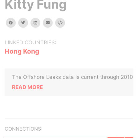
Kitty Fung
facebook
twitter
linkedin
email
Embed
LINKED COUNTRIES:
Hong Kong
The Offshore Leaks data is current through 2010
READ MORE
CONNECTIONS: