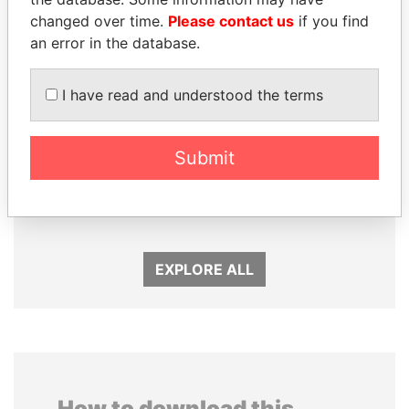
changed over time.
Please contact us
if you find
an error in the database.
I have read and understood the terms
Submit
SULEIMAN KERIMOV
MILO DJUKANOVIC
President Vladimir Putin's
President
inner circle
EXPLORE ALL
How to download this