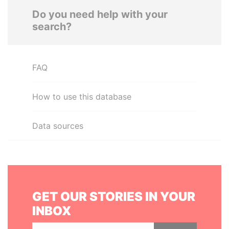
Do you need help with your
search?
FAQ
How to use this database
Data sources
GET OUR STORIES IN YOUR
INBOX