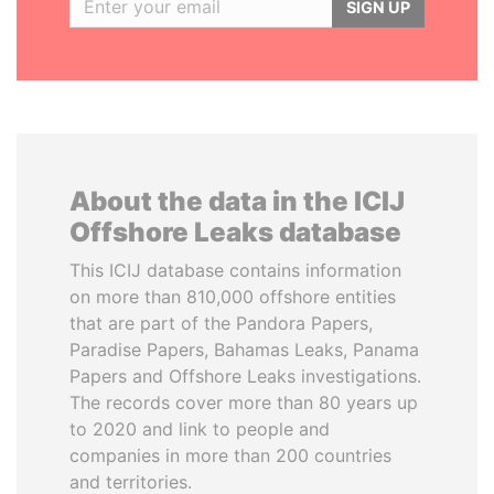
SIGN UP
About the data in the ICIJ
Offshore Leaks database
This ICIJ database contains information
on more than 810,000 offshore entities
that are part of the Pandora Papers,
Paradise Papers, Bahamas Leaks, Panama
Papers and Offshore Leaks investigations.
The records cover more than 80 years up
to 2020 and link to people and
companies in more than 200 countries
and territories.