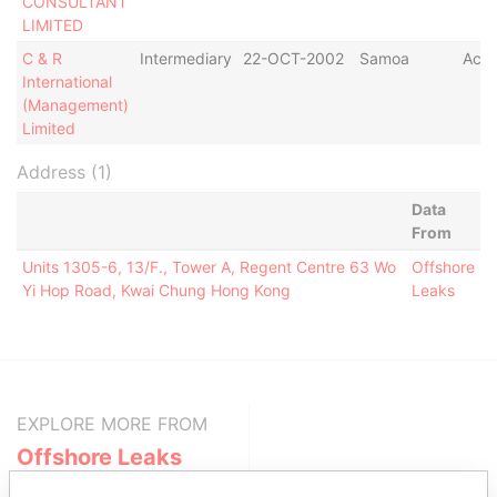
CONSULTANT
LIMITED
C & R
Intermediary
22-OCT-2002
Samoa
Acti
International
(Management)
Limited
Address (1)
Data
From
Units 1305-6, 13/F., Tower A, Regent Centre 63 Wo
Offshore
Yi Hop Road, Kwai Chung Hong Kong
Leaks
EXPLORE MORE FROM
Offshore Leaks