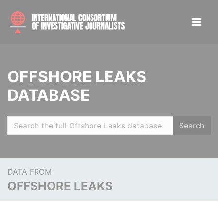
OFFSHORE LEAKS
DATABASE
Search
DATA FROM
OFFSHORE LEAKS