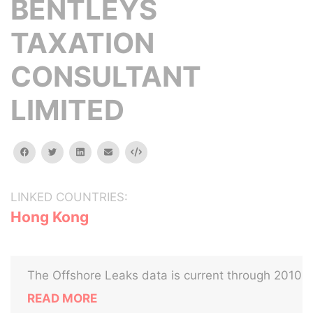
BENTLEYS
TAXATION
CONSULTANT
LIMITED
facebook
twitter
linkedin
email
Embed
LINKED COUNTRIES:
Hong Kong
The Offshore Leaks data is current through 2010
READ MORE