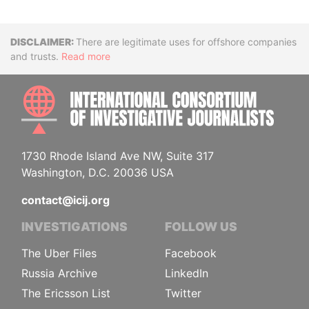
Disclaimer
There are legitimate uses for offshore companies
and trusts.
Read more
INTE
1730 Rhode Island Ave NW, Suite 317
Washington, D.C. 20036 USA
contact@icij.org
INVESTIGATIONS
FOLLOW US
The Uber Files
Facebook
Russia Archive
LinkedIn
The Ericsson List
Twitter