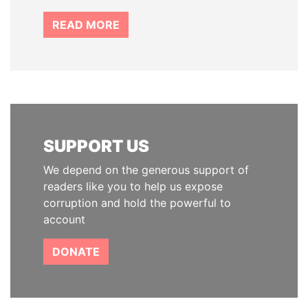
READ MORE
SUPPORT US
We depend on the generous support of
readers like you to help us expose
corruption and hold the powerful to
account
DONATE