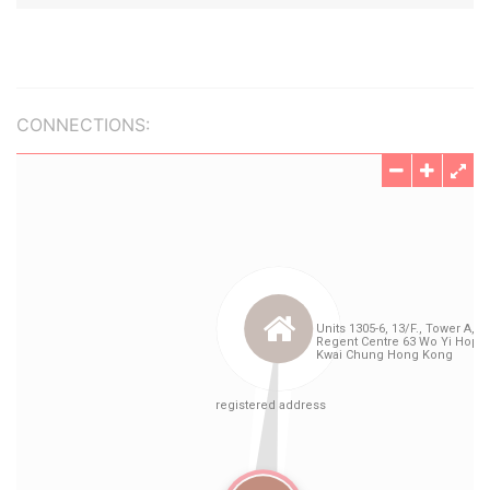
CONNECTIONS: