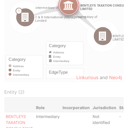
Linkurious
and
Neo4j
Entity (2)
Role
Incorporation
Jurisdiction
Stat
BENTLEYS
Intermediary
Not
-
TAXATION
identified