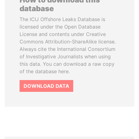
database
The ICIJ Offshore Leaks Database is
licensed under the Open Database
License and contents under Creative
Commons Attribution-ShareAlike license.
Always cite the International Consortium
of Investigative Journalists when using
this data. You can download a raw copy
of the database here.
DOWNLOAD DATA