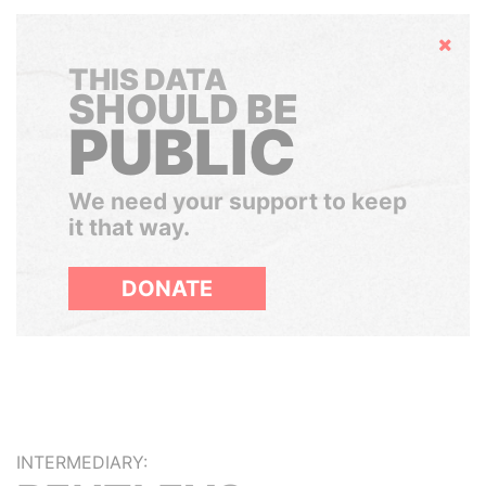
Hide
THIS DATA
SHOULD BE
PUBLIC
We need your support to keep
it that way.
DONATE
INTERMEDIARY: