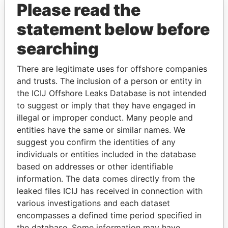
Please read the
statement below before
searching
There are legitimate uses for offshore companies
and trusts. The inclusion of a person or entity in
THE
POWER
PLAYERS
the ICIJ Offshore Leaks Database is not intended
to suggest or imply that they have engaged in
Explore the offshore connections of world leaders,
illegal or improper conduct. Many people and
politicians and their relatives and associates.
entities have the same or similar names. We
suggest you confirm the identities of any
individuals or entities included in the database
Pandora
Paradise
based on addresses or other identifiable
Papers
Papers
information. The data comes directly from the
leaked files ICIJ has received in connection with
various investigations and each dataset
Panama Papers
encompasses a defined time period specified in
the database. Some information may have