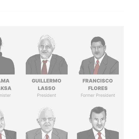
AMA
GUILLERMO
FRANCISCO
AKSA
LASSO
FLORES
nister
President
Former President