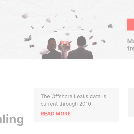
Ma
fr
The Offshore Leaks data is
current through 2010
READ MORE
ling