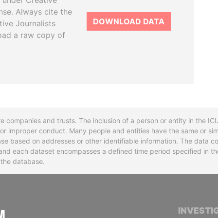
 under Creative
se. Always cite the
DOWNLOAD DATA
tive Journalists
oad a raw copy of
re companies and trusts. The inclusion of a person or entity in the I
l or improper conduct. Many people and entities have the same or sim
base based on addresses or other identifiable information. The data co
ns and each dataset encompasses a defined time period specified in
n the database.
INTERNATIONAL CONSORTIUM OF INVESTIGA
INVESTI