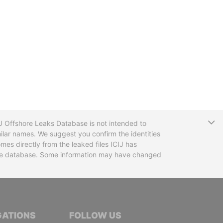
T
CIJ Offshore Leaks Database is not intended to
ilar names. We suggest you confirm the identities
mes directly from the leaked files ICIJ has
 the database. Some information may have changed
TIVE JOURNALISTS
GATIONS
FOLLOW US