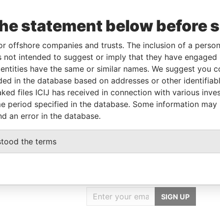
the statement below before 
Linkurious
and
Neo4j
or offshore companies and trusts. The inclusion of a person 
 not intended to suggest or imply that they have engaged i
ntities have the same or similar names. We suggest you con
m
To
Incorporation
Jurisdiction
Status
Data From
luded in the database based on addresses or other identifiab
-
Not
-
Offshore
ked files ICIJ has received in connection with various inve
identified
Leaks
e period specified in the database. Some information may
nd an error in the database.
stood the terms
GET OUR STORIES
IN YOUR INBOX
SIGN UP