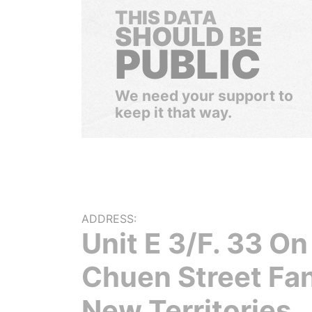
THIS DATA
SHOULD BE
PUBLIC
We need your support to
keep it that way.
ADDRESS:
Unit E 3/F. 33 On
Chuen Street Fan
New Territories