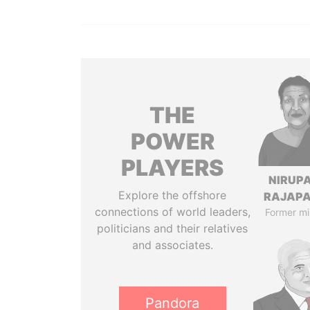
THE
POWER
PLAYERS
NIRUP
Explore the offshore
RAJAP
connections of world leaders,
Former mi
politicians and their relatives
and associates.
Pandora