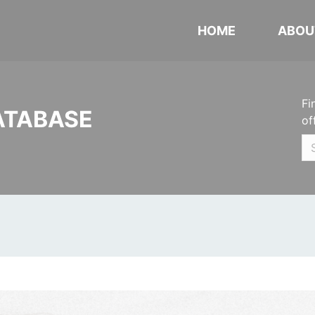
HOME
ABOU
Fi
ATABASE
of