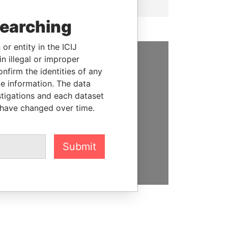
searching
or entity in the ICIJ
n illegal or improper
SUPPORT US
firm the identities of any
le information. The data
We depend on the generous
stigations and each dataset
support of readers like you to
 have changed over time.
help us expose corruption and
hold the powerful to account
Submit
DONATE