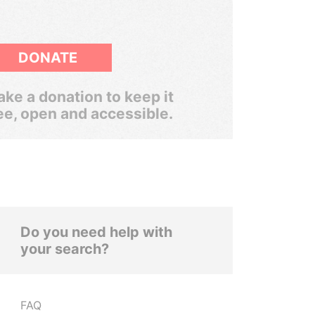
DONATE
ke a donation to keep it
ee, open and accessible.
Do you need help with
your search?
FAQ