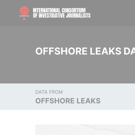
OFFSHORE LEAKS D
DATA FROM
OFFSHORE LEAKS