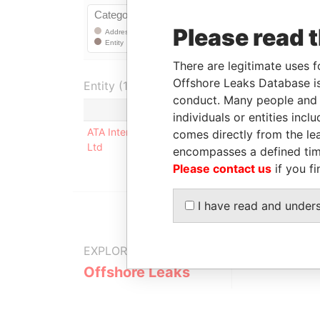
Please read 
There are legitimate uses f
Offshore Leaks Database is
Entity (1)
conduct. Many people and e
Role
Fro
individuals or entities inc
ATA International Co
Registered
-
comes directly from the lea
Ltd
address
encompasses a defined tim
Please contact us
if you fi
I have read and under
EXPLORE MORE FROM
Offshore Leaks