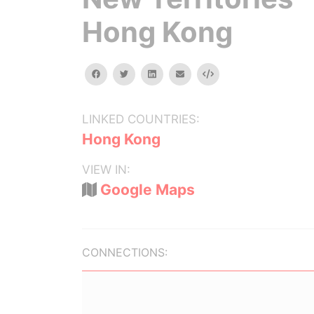
Hong Kong
facebook
twitter
linkedin
email
Embed
LINKED COUNTRIES:
Hong Kong
VIEW IN:
Google Maps
CONNECTIONS: