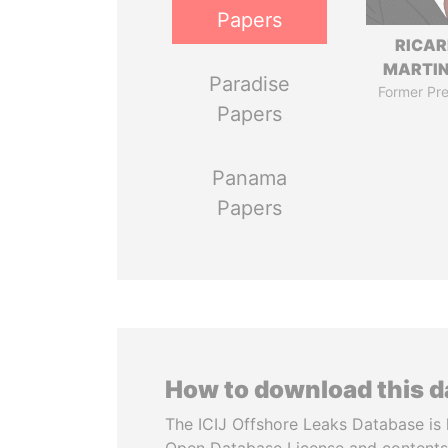
Papers
RICA
MARTIN
Paradise
Former Pre
Papers
Panama
Papers
How to download this 
The ICIJ Offshore Leaks Database is 