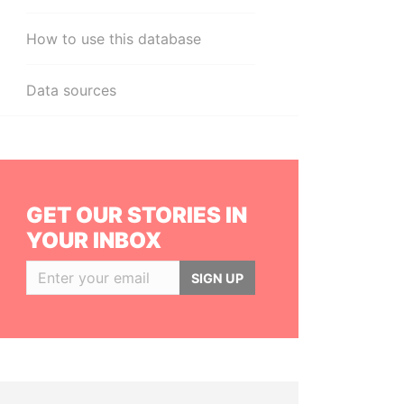
How to use this database
Data sources
GET OUR STORIES IN
YOUR INBOX
SIGN UP