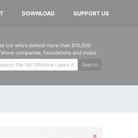
T
DOWNLOAD
SUPPORT US
nd out who’s behind more than 810,000
fshore companies, foundations and trusts.
Search
Hide