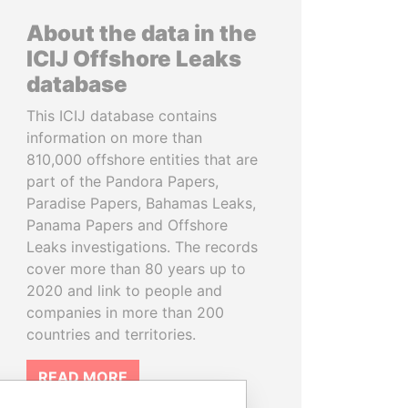
About the data in the
ICIJ Offshore Leaks
database
This ICIJ database contains
information on more than
810,000 offshore entities that are
part of the Pandora Papers,
Paradise Papers, Bahamas Leaks,
Panama Papers and Offshore
Leaks investigations. The records
cover more than 80 years up to
2020 and link to people and
companies in more than 200
countries and territories.
READ MORE