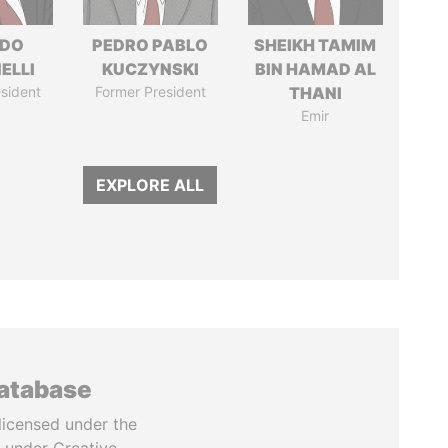
RDO
PEDRO PABLO
SHEIKH TAMIM
ELLI
KUCZYNSKI
BIN HAMAD AL
sident
Former President
THANI
Emir
EXPLORE ALL
database
licensed under the