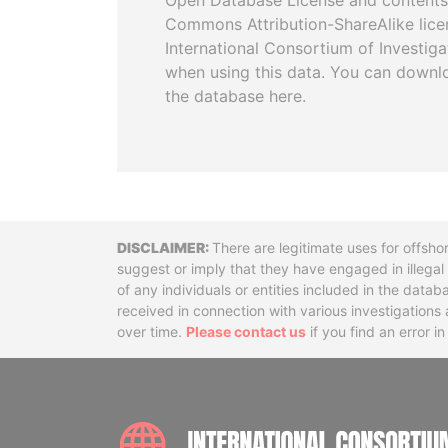
Open Database License and contents
Commons Attribution-ShareAlike licen
International Consortium of Investiga
when using this data. You can downl
the database here.
Disclaimer
There are legitimate uses for offsho
suggest or imply that they have engaged in illega
of any individuals or entities included in the data
received in connection with various investigatio
over time.
Please contact us
if you find an error i