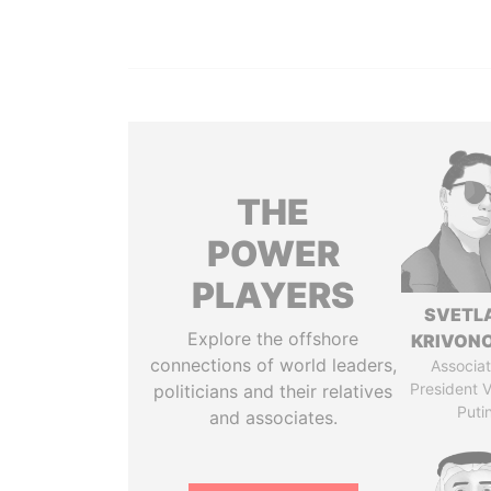
THE
POWER
PLAYERS
SVETL
Explore the offshore
KRIVON
connections of world leaders,
Associat
President V
politicians and their relatives
Puti
and associates.