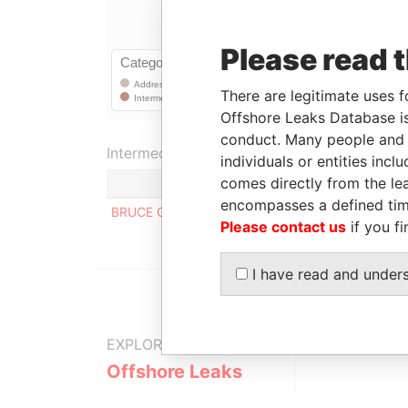
Please read 
There are legitimate uses f
Offshore Leaks Database is
conduct. Many people and e
Intermediary (1)
individuals or entities inc
comes directly from the lea
encompasses a defined tim
BRUCE GIVNER Law Offices
Please contact us
if you fi
I have read and under
EXPLORE MORE FROM
Offshore Leaks