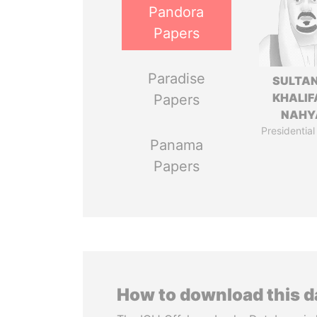
Pandora
Papers
Paradise
SULTAN
KHALIF
Papers
NAHY
Presidential
Panama
Papers
How to download this 