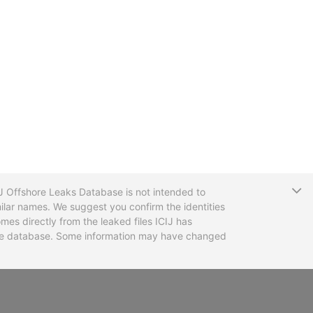
T
CIJ Offshore Leaks Database is not intended to
ilar names. We suggest you confirm the identities
mes directly from the leaked files ICIJ has
 the database. Some information may have changed