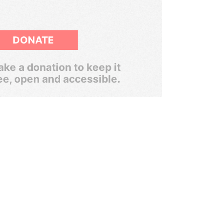
DONATE
ke a donation to keep it
ee, open and accessible.