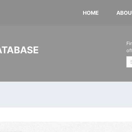
HOME
ABOU
Fi
ATABASE
of