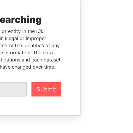
searching
or entity in the ICIJ
n illegal or improper
firm the identities of any
le information. The data
stigations and each dataset
 have changed over time.
Submit