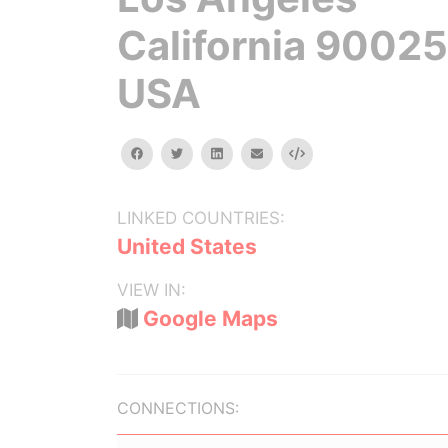
California 90025
USA
facebook
twitter
linkedin
email
Embed
LINKED COUNTRIES:
United States
VIEW IN:
Google Maps
CONNECTIONS: