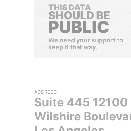
THIS DATA
SHOULD BE
PUBLIC
We need your support to
keep it that way.
ADDRESS:
Suite 445 12100
Wilshire Bouleva
Los Angeles