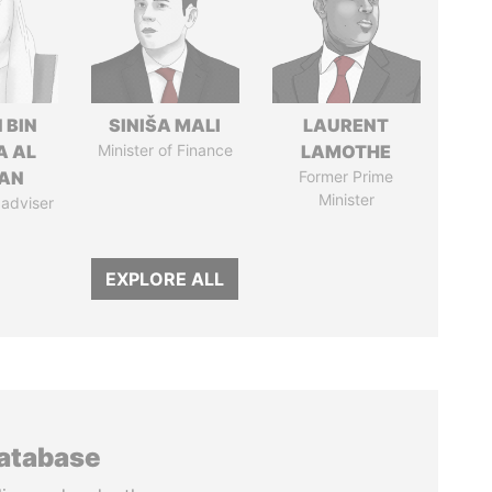
 BIN
SINIŠA MALI
LAURENT
A AL
Minister of Finance
LAMOTHE
AN
Former Prime
Minister
 adviser
EXPLORE ALL
database