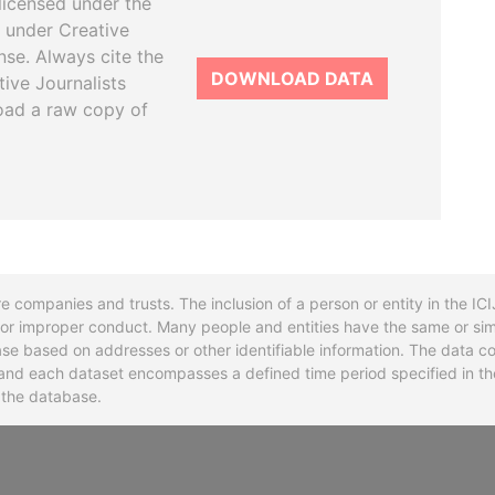
licensed under the
 under Creative
se. Always cite the
DOWNLOAD DATA
tive Journalists
oad a raw copy of
re companies and trusts. The inclusion of a person or entity in the I
l or improper conduct. Many people and entities have the same or sim
base based on addresses or other identifiable information. The data co
ns and each dataset encompasses a defined time period specified in
n the database.