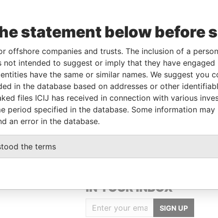
the statement below before 
or offshore companies and trusts. The inclusion of a person 
Linkurious
and
Neo4j
 not intended to suggest or imply that they have engaged i
ntities have the same or similar names. We suggest you con
luded in the database based on addresses or other identifiab
ked files ICIJ has received in connection with various inve
Status
Data From
e period specified in the database. Some information may
-
Offshore Leaks
nd an error in the database.
stood the terms
GET OUR STORIES
IN YOUR INBOX
SIGN UP