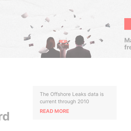
Ma
fr
The Offshore Leaks data is
current through 2010
READ MORE
rd