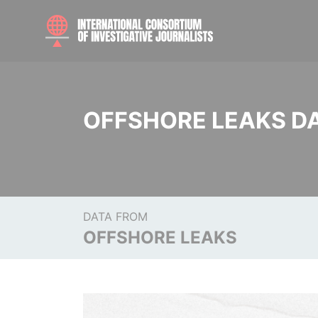
OFFSHORE LEAKS D
DATA FROM
OFFSHORE LEAKS