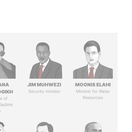
ANA
JIM MUHWEZI
MOONIS ELAHI
OGIKH
Security minister
Minister for Water
Resources
e of
ladimir
n