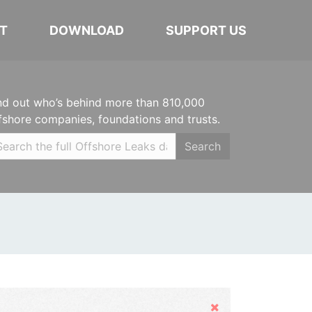
T
DOWNLOAD
SUPPORT US
nd out who’s behind more than 810,000
fshore companies, foundations and trusts.
Search
Hide