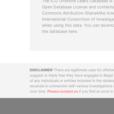
The ICIJ Offshore Leaks Database is 
Open Database License and contents
Commons Attribution-ShareAlike licen
International Consortium of Investiga
when using this data. You can downl
the database here.
Disclaimer
There are legitimate uses for offsho
suggest or imply that they have engaged in illega
of any individuals or entities included in the data
received in connection with various investigatio
over time.
Please contact us
if you find an error i