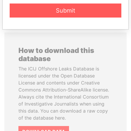
EXPLORE ALL
Submit
How to download this
database
The ICIJ Offshore Leaks Database is
licensed under the Open Database
License and contents under Creative
Commons Attribution-ShareAlike license.
Always cite the International Consortium
of Investigative Journalists when using
this data. You can download a raw copy
of the database here.