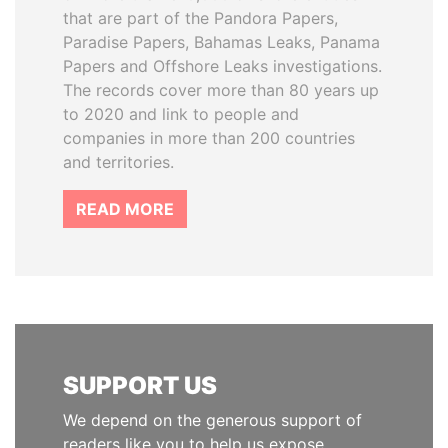
that are part of the Pandora Papers,
Paradise Papers, Bahamas Leaks, Panama
Papers and Offshore Leaks investigations.
The records cover more than 80 years up
to 2020 and link to people and
companies in more than 200 countries
and territories.
READ MORE
SUPPORT US
We depend on the generous support of
readers like you to help us expose