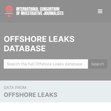
OFFSHORE LEAKS
DATABASE
Search
DATA FROM
OFFSHORE LEAKS