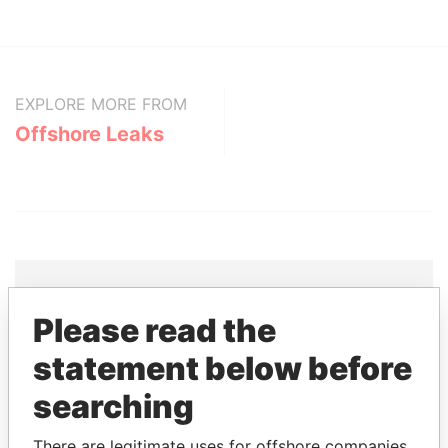
EXPLORE MORE FROM
Offshore Leaks
Please read the
THE
POWER
PLAYERS
statement below before
Explore the offshore connections of world leaders,
searching
politicians and their relatives and associates.
There are legitimate uses for offshore companies