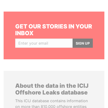
GET OUR STORIES IN YOUR
INBOX
SIGN UP
About the data in the ICIJ
Offshore Leaks database
This ICIJ database contains information
on more than 810,000 offshore entities