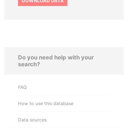
DOWNLOAD DATA
Do you need help with your
search?
FAQ
How to use this database
Data sources