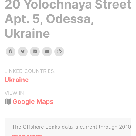
20 Yolochnaya Street
Apt. 5, Odessa,
Ukraine
facebook
twitter
linkedin
email
Embed
LINKED COUNTRIES:
Ukraine
VIEW IN:
Google Maps
The Offshore Leaks data is current through 2010