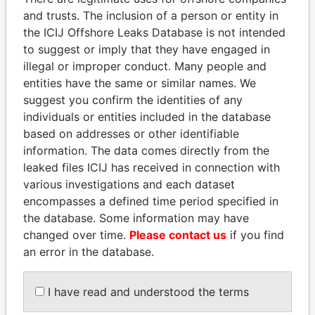
and trusts. The inclusion of a person or entity in
Pandora
Paradise
the ICIJ Offshore Leaks Database is not intended
to suggest or imply that they have engaged in
Papers
Papers
illegal or improper conduct. Many people and
entities have the same or similar names. We
Panama Papers
suggest you confirm the identities of any
individuals or entities included in the database
based on addresses or other identifiable
information. The data comes directly from the
leaked files ICIJ has received in connection with
various investigations and each dataset
encompasses a defined time period specified in
the database. Some information may have
changed over time.
Please contact us
if you find
PORFIRIO LOBO
DOMINIQUE
an error in the database.
Former President
STRAUSS-KAHN
Former Finance Minister
I have read and understood the terms