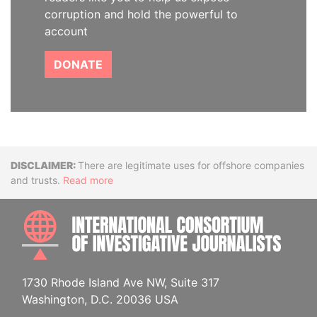
corruption and hold the powerful to
account
DONATE
Disclaimer
There are legitimate uses for offshore companies
and trusts.
Read more
INTE
1730 Rhode Island Ave NW, Suite 317
Washington, D.C. 20036 USA