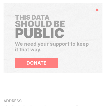
Hide
THIS DATA
SHOULD BE
PUBLIC
We need your support to keep
it that way.
DONATE
ADDRESS: