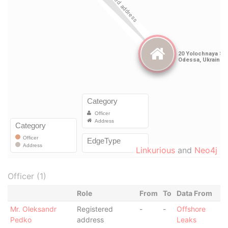
Linkurious
and
Neo4j
Officer (1)
Role
From
To
Data From
Mr. Oleksandr
Registered
-
-
Offshore
Pedko
address
Leaks