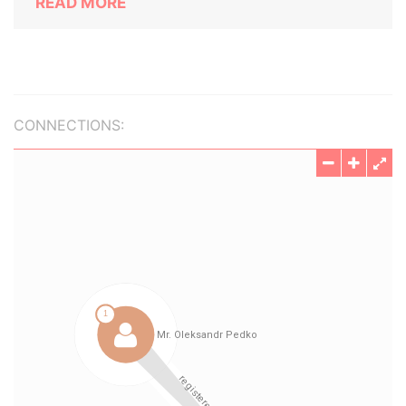
READ MORE
CONNECTIONS: