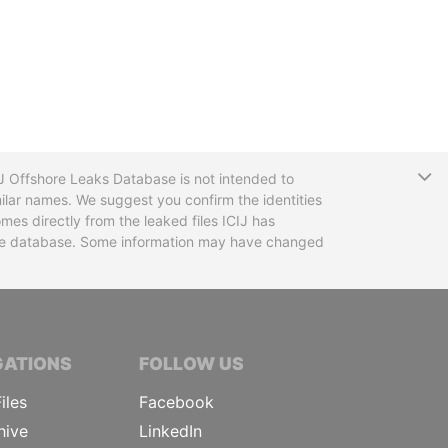
T
CIJ Offshore Leaks Database is not intended to
ilar names. We suggest you confirm the identities
mes directly from the leaked files ICIJ has
 the database. Some information may have changed
TIVE JOURNALISTS
GATIONS
FOLLOW US
iles
Facebook
hive
LinkedIn