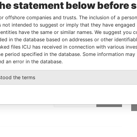
the statement below before 
Linkurious
and
Neo4j
or offshore companies and trusts. The inclusion of a person 
 not intended to suggest or imply that they have engaged i
ntities have the same or similar names. We suggest you con
From
To
Data From
luded in the database based on addresses or other identifiab
ress
-
-
Offshore Leaks
ked files ICIJ has received in connection with various inve
e period specified in the database. Some information may
nd an error in the database.
stood the terms
GET OUR STORIES
IN YOUR INBOX
SIGN UP