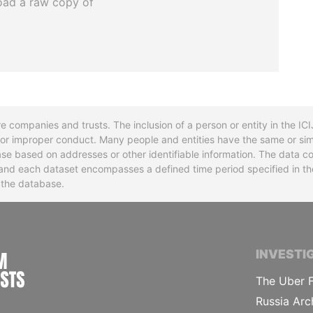
oad a raw copy of
re companies and trusts. The inclusion of a person or entity in the I
l or improper conduct. Many people and entities have the same or sim
base based on addresses or other identifiable information. The data co
ns and each dataset encompasses a defined time period specified in
n the database.
INTERNATIONAL CONSORTIUM OF INVESTIGA
INVESTI
The Uber F
Russia Arc