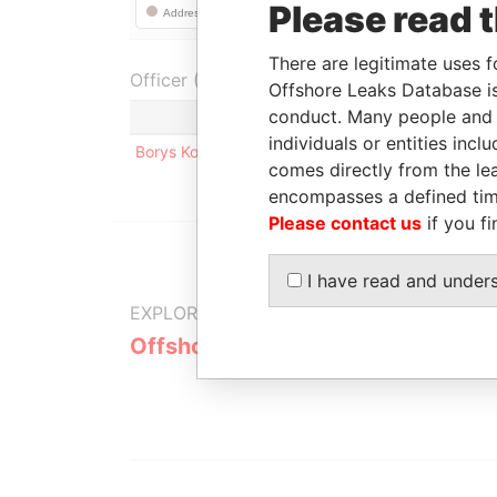
Please read 
There are legitimate uses f
Officer (1)
Offshore Leaks Database is
conduct. Many people and e
Role
individuals or entities inc
Borys Kolisnychenko
Registered add
comes directly from the lea
encompasses a defined tim
Please contact us
if you fi
I have read and under
EXPLORE MORE FROM
Offshore Leaks