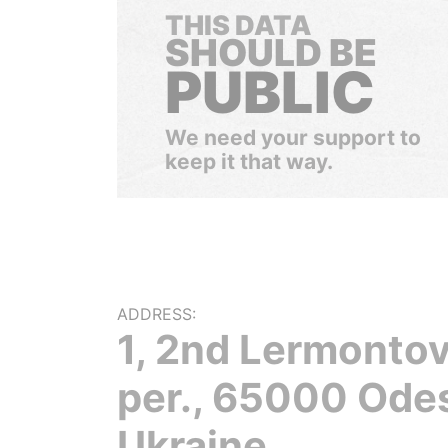
THIS DATA
SHOULD BE
PUBLIC
We need your support to
keep it that way.
ADDRESS:
1, 2nd Lermontov
per., 65000 Ode
Ukraine