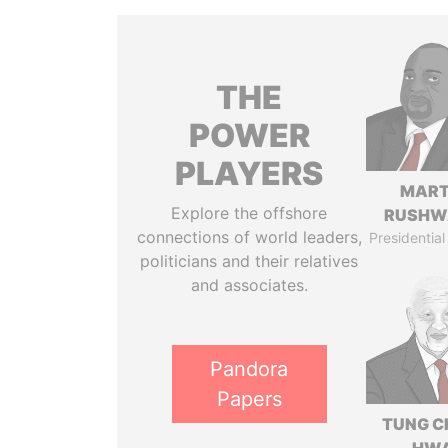
THE
POWER
PLAYERS
MART
Explore the offshore
RUSHW
connections of world leaders,
Presidential
politicians and their relatives
and associates.
Pandora
Papers
TUNG C