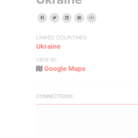
facebook
twitter
linkedin
email
Embed
LINKED COUNTRIES:
Ukraine
VIEW IN:
Google Maps
CONNECTIONS: