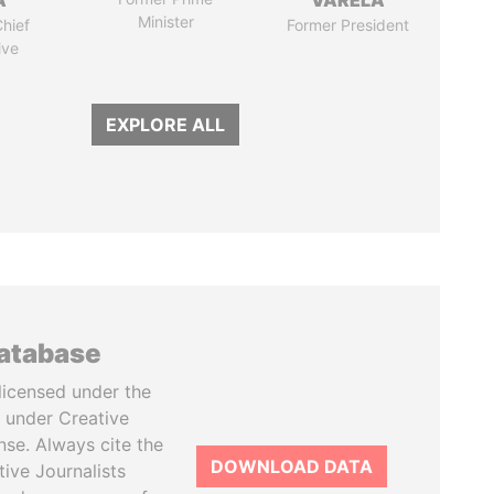
A
VARELA
Minister
hief
Former President
ive
EXPLORE ALL
database
licensed under the
 under Creative
se. Always cite the
DOWNLOAD DATA
tive Journalists