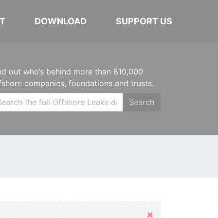
T
DOWNLOAD
SUPPORT US
nd out who’s behind more than 810,000
fshore companies, foundations and trusts.
Search
Hide