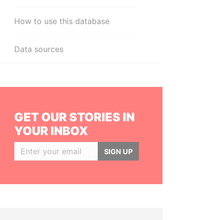
How to use this database
Data sources
GET OUR STORIES IN
YOUR INBOX
SIGN UP