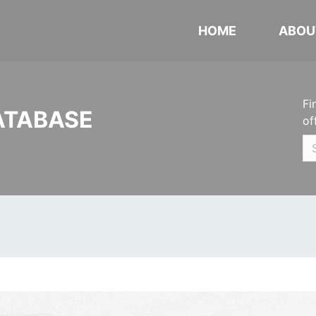
HOME
ABOU
Fi
ATABASE
of