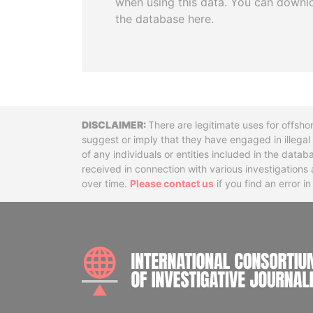
when using this data. You can downl
the database here.
Disclaimer
There are legitimate uses for offsho
suggest or imply that they have engaged in illega
of any individuals or entities included in the data
received in connection with various investigatio
over time.
Please contact us
if you find an error i