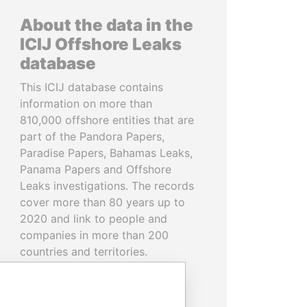
About the data in the
ICIJ Offshore Leaks
database
This ICIJ database contains
information on more than
810,000 offshore entities that are
part of the Pandora Papers,
Paradise Papers, Bahamas Leaks,
Panama Papers and Offshore
Leaks investigations. The records
cover more than 80 years up to
2020 and link to people and
companies in more than 200
countries and territories.
READ MORE