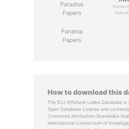
HW
Paradise
Former C
Papers
Execut
Panama
Papers
How to download this 
The ICIJ Offshore Leaks Database is 
Open Database License and contents
Commons Attribution-ShareAlike licen
International Consortium of Investiga