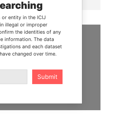
searching
or entity in the ICIJ
n illegal or improper
firm the identities of any
le information. The data
SUPPORT US
stigations and each dataset
 have changed over time.
We depend on the generous
support of readers like you to
help us expose corruption and
hold the powerful to account
Submit
DONATE