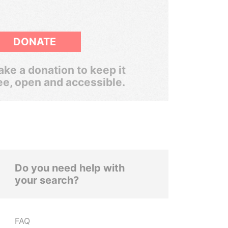
DONATE
ke a donation to keep it
ee, open and accessible.
Do you need help with
your search?
FAQ