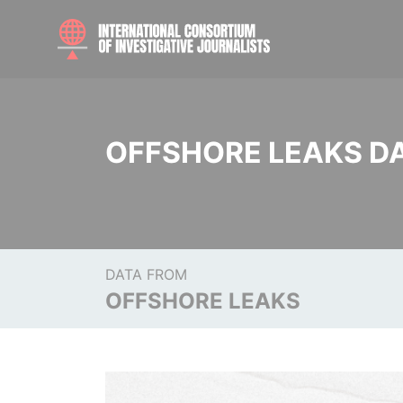
OFFSHORE LEAKS D
DATA FROM
OFFSHORE LEAKS