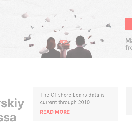
Ma
fr
The Offshore Leaks data is
skiy
current through 2010
READ MORE
ssa