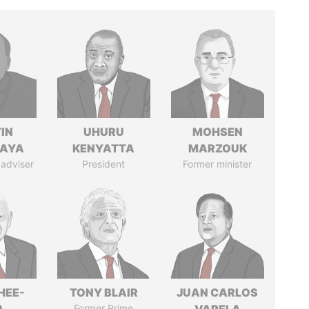
IN
UHURU
MOHSEN
AYA
KENYATTA
MARZOUK
 adviser
President
Former minister
HEE-
TONY BLAIR
JUAN CARLOS
Former Prime