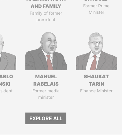
AND FAMILY
Former Prime
Minister
Family of former
president
PABLO
MANUEL
SHAUKAT
NSKI
RABELAIS
TARIN
sident
Former media
Finance Minister
minister
EXPLORE ALL