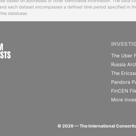
base based on addresses or other identifiable information. The data co
ns and each dataset encompasses a defined time period specified in
n the database.
INTERNATIONAL CONSORTIUM OF INVESTIGA
INVESTI
The Uber F
Russia Arc
The Ericss
Pandora P
FinCEN Fil
More inves
©
2026
— The International Consortiu