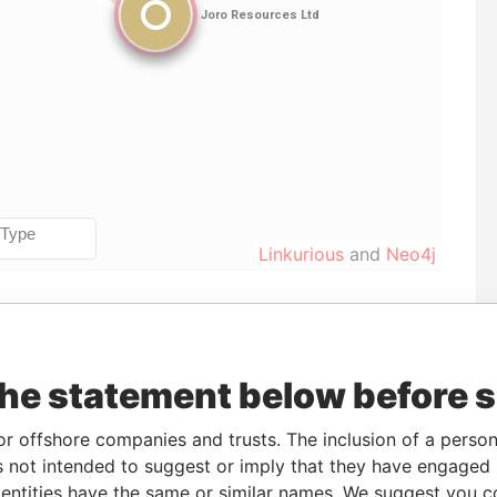
Linkurious
and
Neo4j
To
Incorporation
Jurisdiction
Status
Data From
-
23-APR-2008
United States of
-
Pandora
the statement below before 
America
Papers
or offshore companies and trusts. The inclusion of a person 
 not intended to suggest or imply that they have engaged i
ntities have the same or similar names. We suggest you con