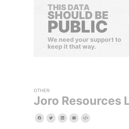
THIS DATA
SHOULD BE
PUBLIC
We need your support to
keep it that way.
OTHER:
Joro Resources 
facebook
twitter
linkedin
email
Embed