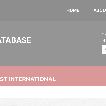
HOME
ABOU
Fi
ATABASE
of
UST INTERNATIONAL