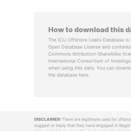
How to download this 
The ICIJ Offshore Leaks Database is 
Open Database License and contents
Commons Attribution-ShareAlike licen
International Consortium of Investiga
when using this data. You can downl
the database here.
Disclaimer
There are legitimate uses for offsho
suggest or imply that they have engaged in illega