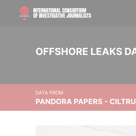
OFFSHORE LEAKS D
DATA FROM
PANDORA PAPERS - CILTR