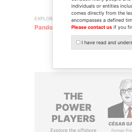
individuals or entities inc
comes directly from the lea
EXPLORE MORE FROM
encompasses a defined tim
Pandora Papers
Please contact us
if you fi
I have read and under
THE
POWER
PLAYERS
CÉSAR G
Explore the offshore
Former Pre