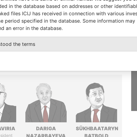
luded in the database based on addresses or other identifiab
GET OUR STORIES
ked files ICIJ has received in connection with various inve
IN YOUR INBOX
e period specified in the database. Some information may
nd an error in the database.
SIGN UP
stood the terms
AVIRIA
DARIGA
SÜKHBAATARYN
sident
NAZARBAYEVA
BATBOLD