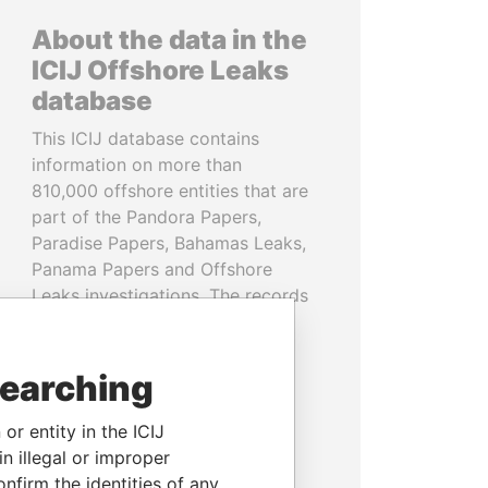
About the data in the
ICIJ Offshore Leaks
database
This ICIJ database contains
information on more than
810,000 offshore entities that are
part of the Pandora Papers,
Paradise Papers, Bahamas Leaks,
Panama Papers and Offshore
Leaks investigations. The records
cover more than 80 years up to
2020 and link to people and
companies in more than 200
searching
countries and territories.
or entity in the ICIJ
READ MORE
n illegal or improper
firm the identities of any