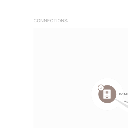
CONNECTIONS: