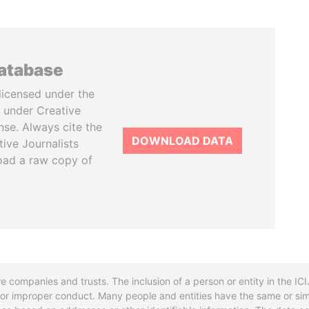
database
licensed under the
 under Creative
se. Always cite the
DOWNLOAD DATA
tive Journalists
oad a raw copy of
re companies and trusts. The inclusion of a person or entity in the I
l or improper conduct. Many people and entities have the same or sim