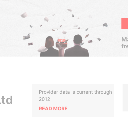
Ma
fr
Provider data is current through
Ltd
2012
READ MORE