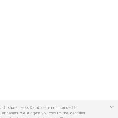
T
CIJ Offshore Leaks Database is not intended to
ilar names. We suggest you confirm the identities