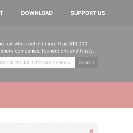
T
DOWNLOAD
SUPPORT US
nd out who’s behind more than 810,000
fshore companies, foundations and trusts.
Search
Hide