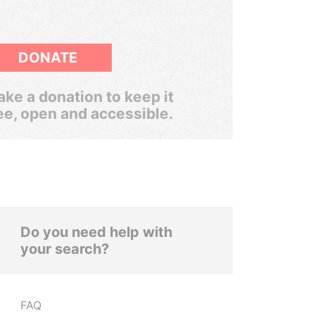
DONATE
ke a donation to keep it
ee, open and accessible.
Do you need help with
your search?
FAQ