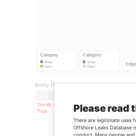
Entity (1)
Role
From
The ML Irrevocable
Underlying
-
Please read 
Trust
company
There are legitimate uses f
Offshore Leaks Database is
conduct. Many people and e