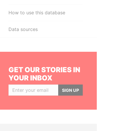
How to use this database
Data sources
GET OUR STORIES IN
YOUR INBOX
SIGN UP