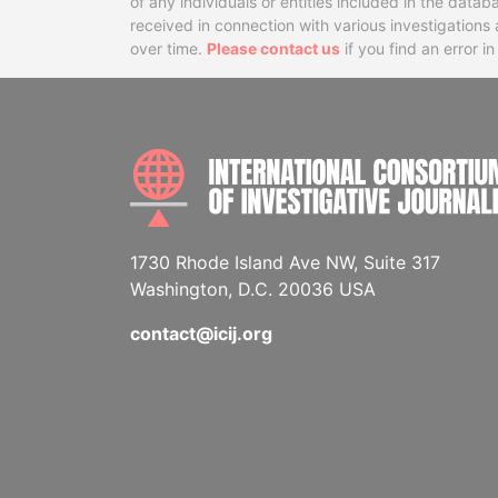
of any individuals or entities included in the data
received in connection with various investigatio
over time.
Please contact us
if you find an error i
1730 Rhode Island Ave NW, Suite 317
Washington, D.C. 20036 USA
contact@icij.org