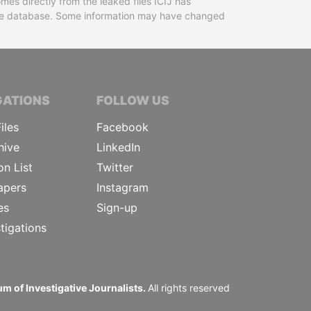
mes directly from the leaked files ICIJ has
 the database. Some information may have changed
TIVE JOURNALISTS
GATIONS
FOLLOW US
iles
Facebook
hive
LinkedIn
on List
Twitter
apers
Instagram
es
Sign-up
tigations
m of Investigative Journalists.
All rights reserved