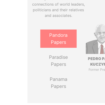
connections of world leaders,
politicians and their relatives
and associates.
Pandora
Papers
Paradise
PEDRO 
Papers
KUCZY
Former Pre
Panama
Papers