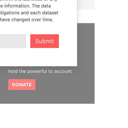
le information. The data
stigations and each dataset
 have changed over time.
SUPPORT US
Submit
We depend on the generous
support of readers like you to
help us expose corruption and
hold the powerful to account
DONATE