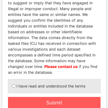
Panama Papers
to suggest or imply that they have engaged in
illegal or improper conduct. Many people and
entities have the same or similar names. We
suggest you confirm the identities of any
individuals or entities included in the database
based on addresses or other identifiable
information. The data comes directly from the
leaked files ICIJ has received in connection with
various investigations and each dataset
PEDRO PABLO
AIRES ALI
encompasses a defined time period specified in
KUCZYNSKI
Former Prime Minister
the database. Some information may have
Former President
changed over time.
Please contact us
if you find
an error in the database.
EXPLORE ALL
I have read and understood the terms
Submit