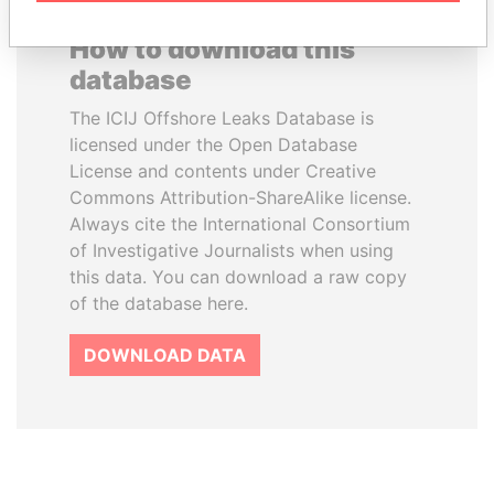
How to download this
database
The ICIJ Offshore Leaks Database is
licensed under the Open Database
License and contents under Creative
Commons Attribution-ShareAlike license.
Always cite the International Consortium
of Investigative Journalists when using
this data. You can download a raw copy
of the database here.
DOWNLOAD DATA