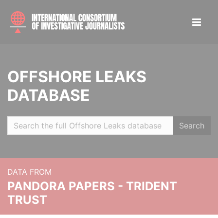
OFFSHORE LEAKS
DATABASE
Search
DATA FROM
PANDORA PAPERS - TRIDENT
TRUST