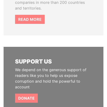
companies in more than 200 countries
and territories.
READ MORE
SUPPORT US
We depend on the generous support of
readers like you to help us expose
corruption and hold the powerful to
account
DONATE