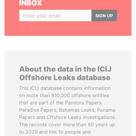
INBOX
SIGN UP
About the data in the ICIJ
Offshore Leaks database
This ICIJ database contains information
on more than 810,000 offshore entities
that are part of the Pandora Papers,
Paradise Papers, Bahamas Leaks, Panama
Papers and Offshore Leaks investigations.
The records cover more than 80 years up
to 2020 and link to people and