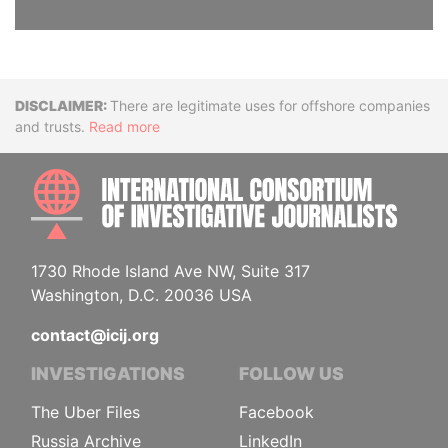
Disclaimer
There are legitimate uses for offshore companies
and trusts.
Read more
INTE
1730 Rhode Island Ave NW, Suite 317
Washington, D.C. 20036 USA
contact@icij.org
INVESTIGATIONS
FOLLOW US
The Uber Files
Facebook
Russia Archive
LinkedIn