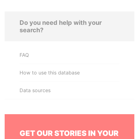
Do you need help with your
search?
FAQ
How to use this database
Data sources
GET OUR STORIES IN YOUR