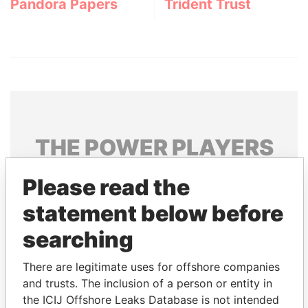
Pandora Papers
Trident Trust
THE
POWER
PLAYERS
Explore the offshore connections of world leaders,
Please read the
politicians and their relatives and associates.
statement below before
searching
Pandora
Paradise
There are legitimate uses for offshore companies
Papers
Papers
and trusts. The inclusion of a person or entity in
the ICIJ Offshore Leaks Database is not intended