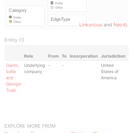
Linkurious
and
Neo4j
Entity (1)
Role
From
To
Incorporation
Jurisdiction
St
Gianni,
Underlying
-
-
United
-
Sofia
company
States of
and
America
Georgio
Trust
EXPLORE MORE FROM