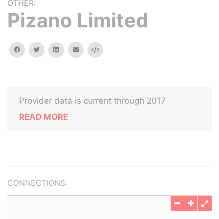
OTHER:
Pizano Limited
facebook
twitter
linkedin
email
Embed
Provider data is current through 2017
READ MORE
CONNECTIONS: