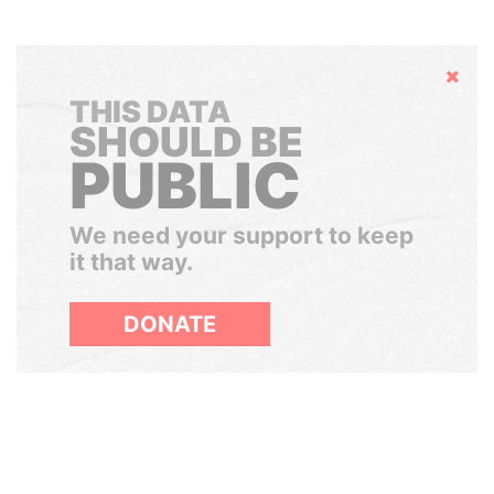
Hide
THIS DATA
SHOULD BE
PUBLIC
We need your support to keep
it that way.
DONATE