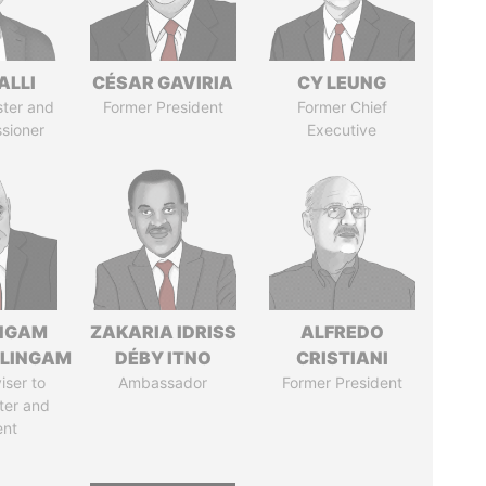
ALLI
CÉSAR GAVIRIA
CY LEUNG
ster and
Former President
Former Chief
sioner
Executive
NGAM
ZAKARIA IDRISS
ALFREDO
LINGAM
DÉBY ITNO
CRISTIANI
iser to
Ambassador
Former President
ter and
ent