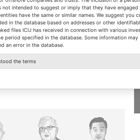
Pandora Papers
 not intended to suggest or imply that they have engaged i
ntities have the same or similar names. We suggest you con
luded in the database based on addresses or other identifiab
ked files ICIJ has received in connection with various inve
e period specified in the database. Some information may
GET OUR STORIES
nd an error in the database.
IN YOUR INBOX
st
stood the terms
SIGN UP