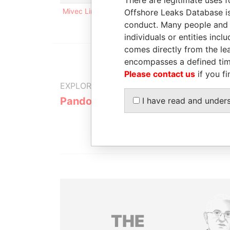
Mivec Limited
Offshore Leaks Database is
conduct. Many people and e
individuals or entities inc
comes directly from the lea
encompasses a defined tim
Please contact us
if you fi
EXPLORE MORE FROM
Pandora Papers
Trident Tru
I have read and under
THE