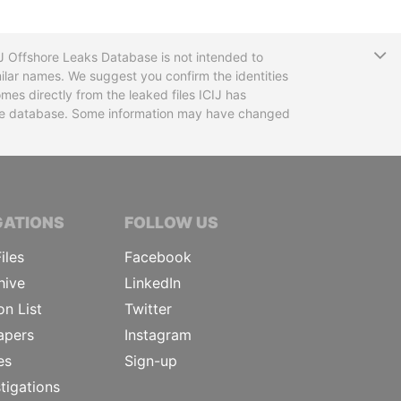
T
CIJ Offshore Leaks Database is not intended to
ilar names. We suggest you confirm the identities
mes directly from the leaked files ICIJ has
 the database. Some information may have changed
TIVE JOURNALISTS
GATIONS
FOLLOW US
iles
Facebook
hive
LinkedIn
on List
Twitter
apers
Instagram
es
Sign-up
tigations