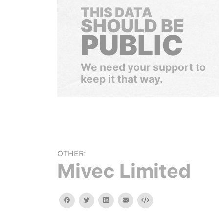
THIS DATA
SHOULD BE
PUBLIC
We need your support to
keep it that way.
OTHER:
Mivec Limited
facebook
twitter
linkedin
email
Embed