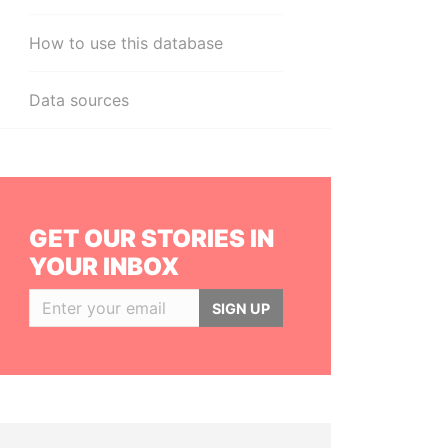
How to use this database
Data sources
GET OUR STORIES IN
YOUR INBOX
SIGN UP