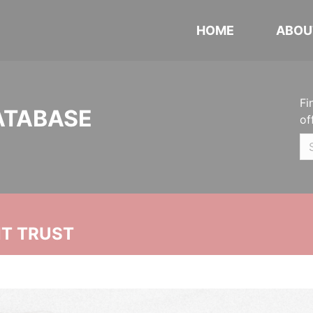
HOME
ABOU
Fi
ATABASE
of
NT TRUST