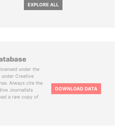
EXPLORE ALL
database
licensed under the
 under Creative
se. Always cite the
DOWNLOAD DATA
tive Journalists
oad a raw copy of