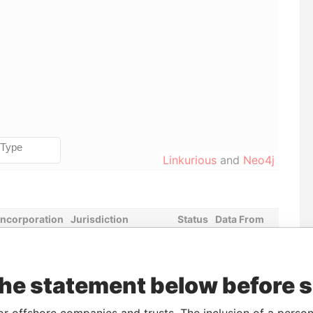
Linkurious
and
Neo4j
Incorporation
Jurisdiction
Status
Data From
05-APR-2017
United States of
-
Pandora
America
Papers
the statement below before 
Data From
or offshore companies and trusts. The inclusion of a person 