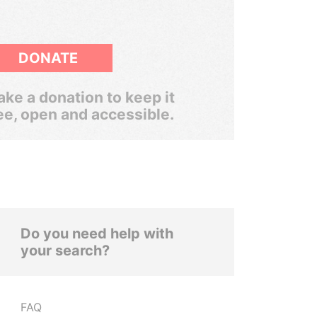
DONATE
ke a donation to keep it
ee, open and accessible.
Do you need help with
your search?
FAQ