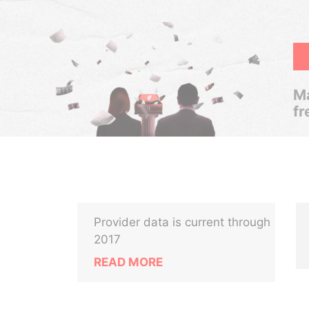
Ma
fr
Provider data is current through
2017
READ MORE