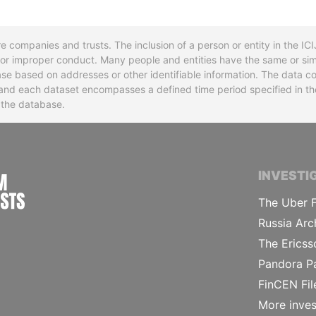
re companies and trusts. The inclusion of a person or entity in the I
l or improper conduct. Many people and entities have the same or sim
base based on addresses or other identifiable information. The data co
ns and each dataset encompasses a defined time period specified in
n the database.
INTERNATIONAL CONSORTIUM OF INVESTIGA
INVESTI
The Uber F
Russia Arc
The Ericss
Pandora P
FinCEN Fil
More inves