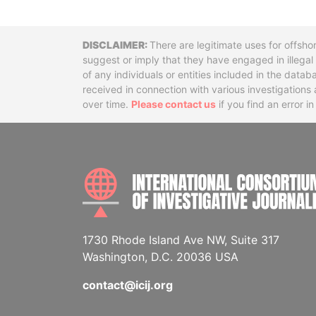
Disclaimer
There are legitimate uses for offsho
suggest or imply that they have engaged in illega
of any individuals or entities included in the data
received in connection with various investigatio
over time.
Please contact us
if you find an error i
1730 Rhode Island Ave NW, Suite 317
Washington, D.C. 20036 USA
contact@icij.org