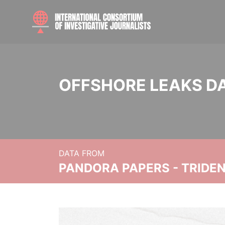
OFFSHORE LEAKS D
DATA FROM
PANDORA PAPERS - TRIDE