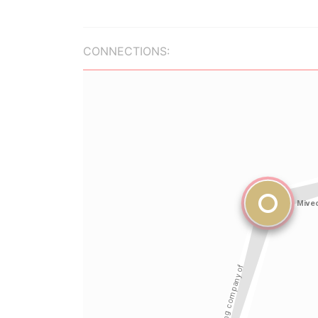
CONNECTIONS: