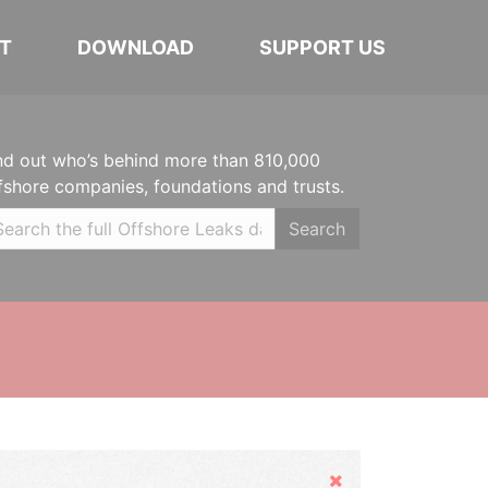
T
DOWNLOAD
SUPPORT US
nd out who’s behind more than 810,000
fshore companies, foundations and trusts.
Search
Hide