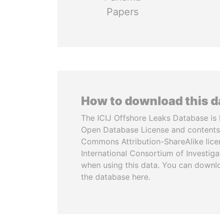
Papers
How to download this 
The ICIJ Offshore Leaks Database is 
Open Database License and contents
Commons Attribution-ShareAlike licen
International Consortium of Investiga
when using this data. You can downl
the database here.