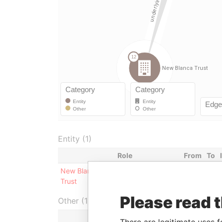
Entity (1)
Role
From
To
New Blanca
Underlying
-
-
Trust
company
Please read 
Other (1)
There are legitimate uses f