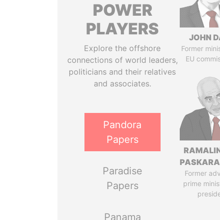
POWER
PLAYERS
JOHN D
Explore the offshore
Former mini
EU commis
connections of world leaders,
politicians and their relatives
and associates.
Pandora
Papers
RAMALI
PASKARA
Paradise
Former adv
prime minis
Papers
presid
Panama