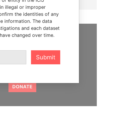
n illegal or improper
firm the identities of any
le information. The data
stigations and each dataset
 have changed over time.
SUPPORT US
We depend on the generous
Submit
support of readers like you to
help us expose corruption and
hold the powerful to account
DONATE