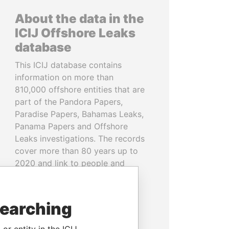
About the data in the
ICIJ Offshore Leaks
database
This ICIJ database contains
information on more than
810,000 offshore entities that are
part of the Pandora Papers,
Paradise Papers, Bahamas Leaks,
Panama Papers and Offshore
Leaks investigations. The records
cover more than 80 years up to
2020 and link to people and
companies in more than 200
countries and territories.
searching
READ MORE
or entity in the ICIJ