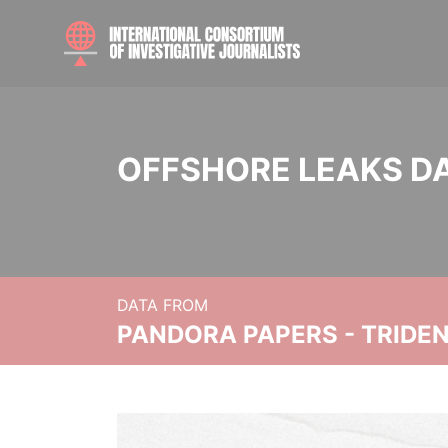
OFFSHORE LEAKS D
DATA FROM
PANDORA PAPERS - TRIDE