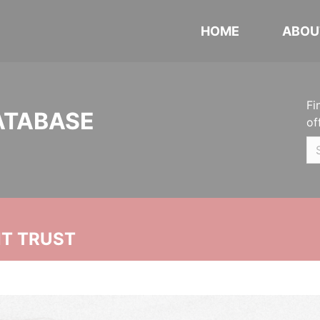
HOME
ABOU
Fi
ATABASE
of
NT TRUST