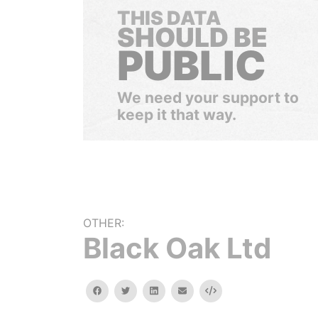
THIS DATA
SHOULD BE
PUBLIC
We need your support to
keep it that way.
OTHER:
Black Oak Ltd
facebook
twitter
linkedin
email
Embed