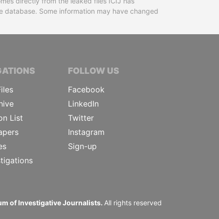
mes directly from the leaked files ICIJ has
 the database. Some information may have changed
TIVE JOURNALISTS
GATIONS
FOLLOW US
iles
Facebook
hive
LinkedIn
on List
Twitter
apers
Instagram
es
Sign-up
tigations
m of Investigative Journalists.
All rights reserved