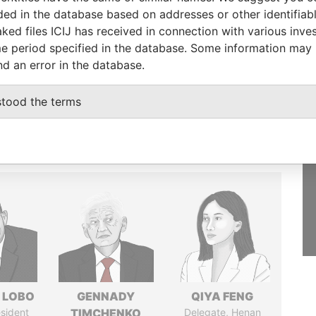
luded in the database based on addresses or other identifiab
GET OUR STORIES
ked files ICIJ has received in connection with various inve
IN YOUR INBOX
e period specified in the database. Some information may
st
nd an error in the database.
SIGN UP
stood the terms
 LOBO
GENNADY
QIYA FENG
sident
TIMCHENKO
Delegate, Henan