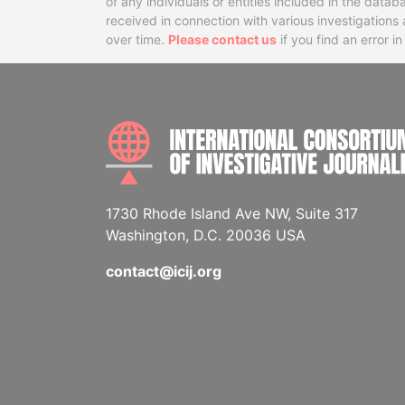
of any individuals or entities included in the data
received in connection with various investigatio
over time.
Please contact us
if you find an error i
1730 Rhode Island Ave NW, Suite 317
Washington, D.C. 20036 USA
contact@icij.org