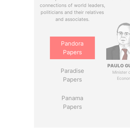
connections of world leaders,
politicians and their relatives
and associates.
Pandora
Papers
PAULO G
Paradise
Minister 
Econo
Papers
Panama
Papers