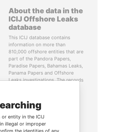
About the data in the
ICIJ Offshore Leaks
database
This ICIJ database contains
information on more than
810,000 offshore entities that are
part of the Pandora Papers,
Paradise Papers, Bahamas Leaks,
Panama Papers and Offshore
Leaks investigations. The records
cover more than 80 years up to
2020 and link to people and
companies in more than 200
searching
countries and territories.
or entity in the ICIJ
READ MORE
n illegal or improper
firm the identities of any