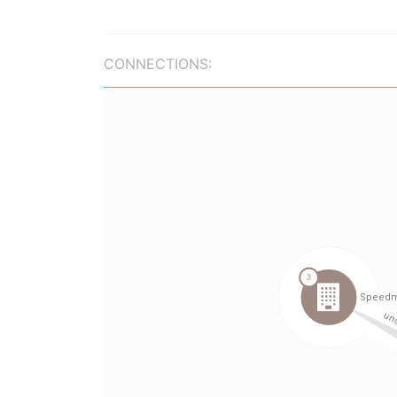
CONNECTIONS: