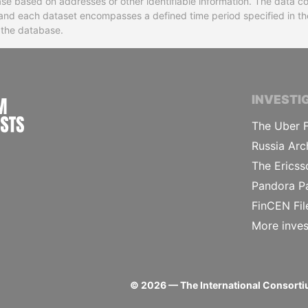
base based on addresses or other identifiable information. The data co
ns and each dataset encompasses a defined time period specified in
n the database.
INTERNATIONAL CONSORTIUM OF INVESTIGA
INVESTI
The Uber F
Russia Arc
The Ericss
Pandora P
FinCEN Fil
More inves
©
2026
— The International Consortiu