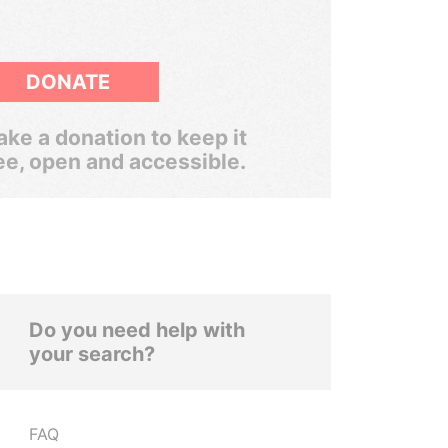
DONATE
ke a donation to keep it
ee, open and accessible.
Do you need help with
your search?
FAQ