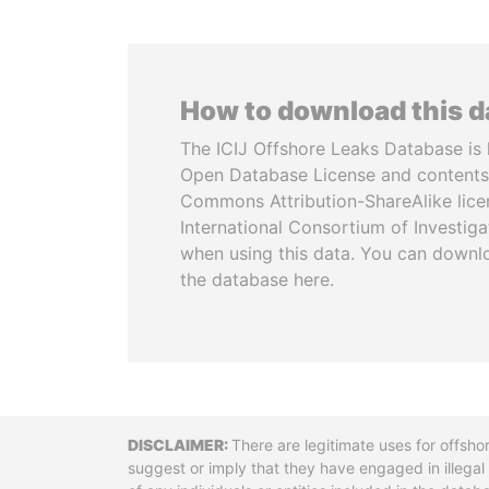
How to download this 
The ICIJ Offshore Leaks Database is 
Open Database License and contents
Commons Attribution-ShareAlike licen
International Consortium of Investiga
when using this data. You can downl
the database here.
Disclaimer
There are legitimate uses for offsho
suggest or imply that they have engaged in illega