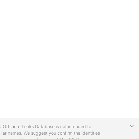
T
CIJ Offshore Leaks Database is not intended to
ilar names. We suggest you confirm the identities