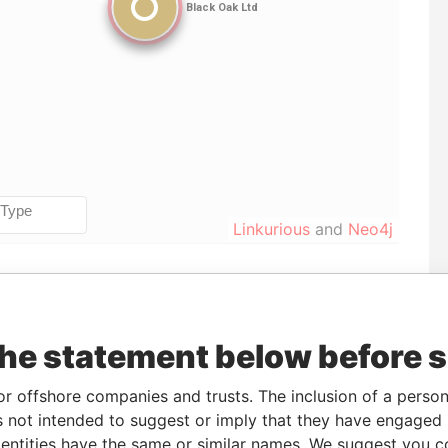
Linkurious
and
Neo4j
Incorporation
Jurisdiction
Status
Data From
United States of
-
Pandora
the statement below before 
America
Papers
or offshore companies and trusts. The inclusion of a person 
 not intended to suggest or imply that they have engaged i
ntities have the same or similar names. We suggest you con