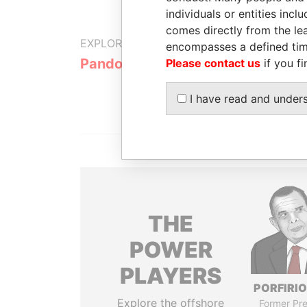
individuals or entities inc
comes directly from the lea
EXPLORE MORE FROM
encompasses a defined tim
Pandora Papers
Trident Tru
Please contact us
if you fi
I have read and under
THE
POWER
PLAYERS
PORFIRIO
Explore the offshore
Former Pre