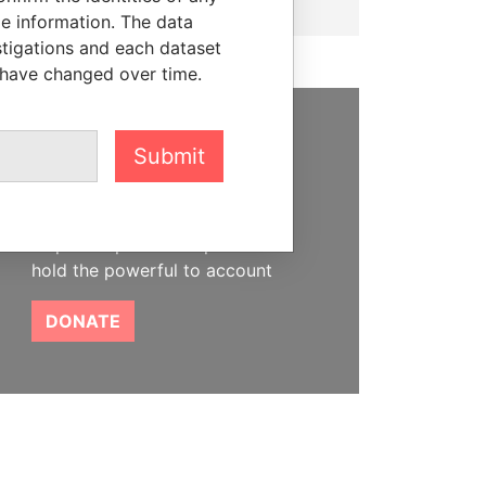
le information. The data
stigations and each dataset
 have changed over time.
SUPPORT US
Submit
We depend on the generous
support of readers like you to
help us expose corruption and
hold the powerful to account
DONATE