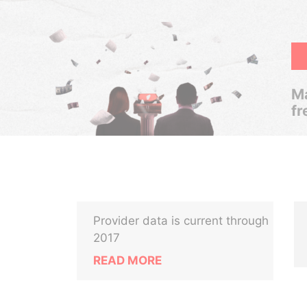
Ma
fr
Provider data is current through
2017
READ MORE