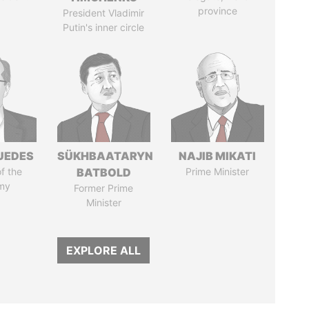
province
President Vladimir
Putin's inner circle
UEDES
SÜKHBAATARYN
NAJIB MIKATI
of the
BATBOLD
Prime Minister
my
Former Prime
Minister
EXPLORE ALL