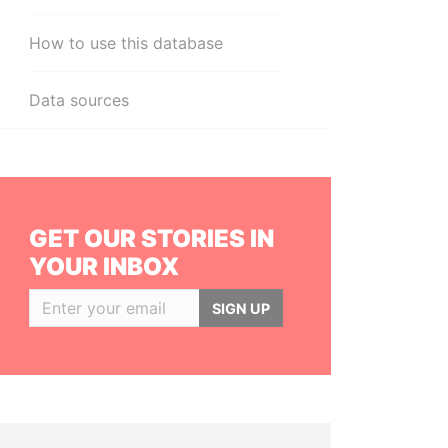
How to use this database
Data sources
GET OUR STORIES IN
YOUR INBOX
SIGN UP