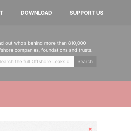
T
DOWNLOAD
SUPPORT US
nd out who’s behind more than 810,000
fshore companies, foundations and trusts.
Search
Hide