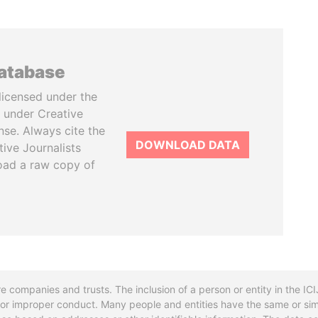
database
licensed under the
 under Creative
se. Always cite the
DOWNLOAD DATA
tive Journalists
oad a raw copy of
re companies and trusts. The inclusion of a person or entity in the I
l or improper conduct. Many people and entities have the same or sim