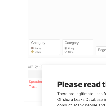
Entity (1)
Role
From
To
Speedmaster
Underlying
-
-
Please read 
Trust
company
There are legitimate uses f
Offshore Leaks Database is
conduct. Many people and e