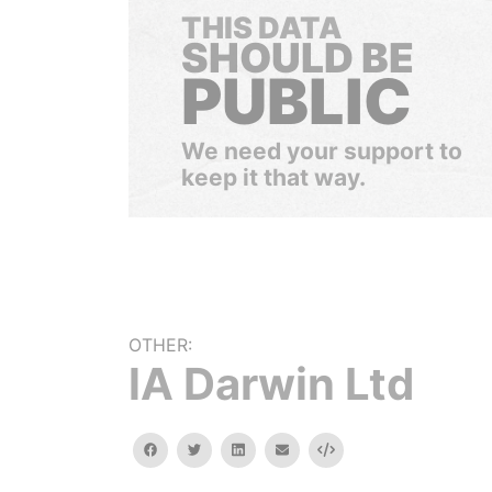
THIS DATA
SHOULD BE
PUBLIC
We need your support to
keep it that way.
OTHER:
lA Darwin Ltd
facebook
twitter
linkedin
email
Embed