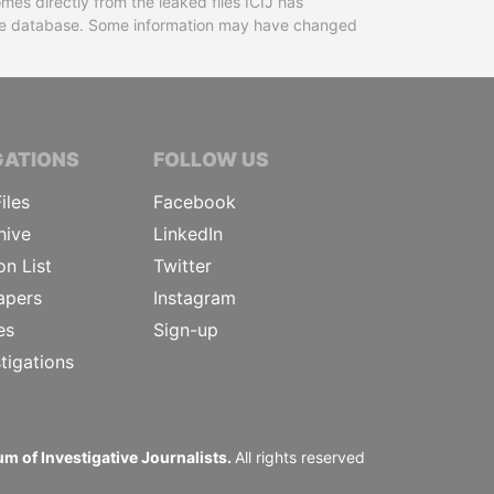
mes directly from the leaked files ICIJ has
 the database. Some information may have changed
TIVE JOURNALISTS
GATIONS
FOLLOW US
iles
Facebook
hive
LinkedIn
on List
Twitter
apers
Instagram
es
Sign-up
tigations
m of Investigative Journalists.
All rights reserved