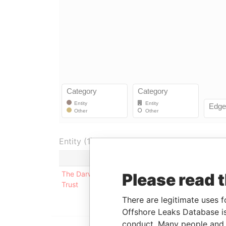
Entity (1)
Role
From
To
The Darwin
Underlying
-
-
Please read 
Trust
company
There are legitimate uses f
Offshore Leaks Database is
conduct. Many people and e