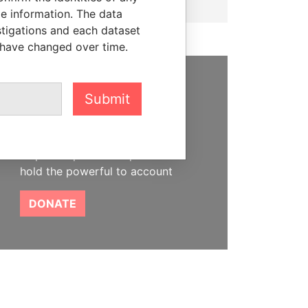
le information. The data
stigations and each dataset
 have changed over time.
SUPPORT US
Submit
We depend on the generous
support of readers like you to
help us expose corruption and
hold the powerful to account
DONATE