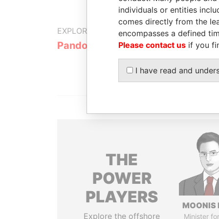
individuals or entities inc
comes directly from the lea
EXPLORE MORE FROM
encompasses a defined tim
Pandora Papers
Trident Tru
Please contact us
if you fi
I have read and under
THE
POWER
PLAYERS
MOONIS 
Explore the offshore
Minister fo