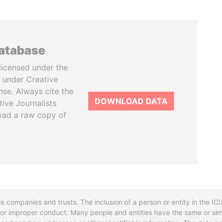
database
licensed under the
 under Creative
se. Always cite the
DOWNLOAD DATA
tive Journalists
oad a raw copy of
re companies and trusts. The inclusion of a person or entity in the I
l or improper conduct. Many people and entities have the same or sim