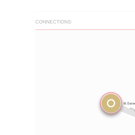
CONNECTIONS: