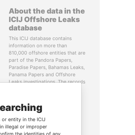
About the data in the
ICIJ Offshore Leaks
database
This ICIJ database contains
information on more than
810,000 offshore entities that are
part of the Pandora Papers,
Paradise Papers, Bahamas Leaks,
Panama Papers and Offshore
Leaks investigations. The records
cover more than 80 years up to
2020 and link to people and
companies in more than 200
searching
countries and territories.
or entity in the ICIJ
READ MORE
n illegal or improper
firm the identities of any