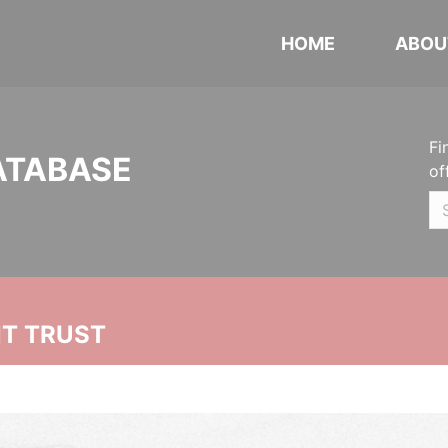
HOME
ABOU
Fi
ATABASE
of
NT TRUST