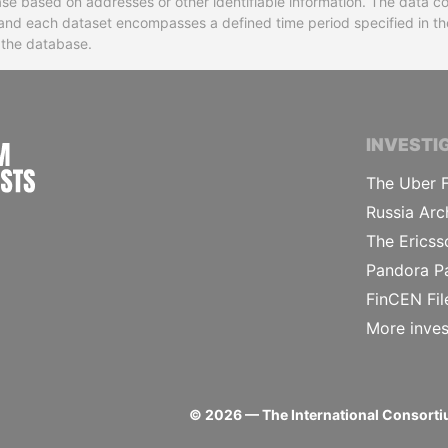
base based on addresses or other identifiable information. The data co
ns and each dataset encompasses a defined time period specified in
n the database.
INTERNATIONAL CONSORTIUM OF INVESTIGA
INVESTI
The Uber F
Russia Arc
The Ericss
Pandora P
FinCEN Fil
More inves
©
2026
— The International Consortiu