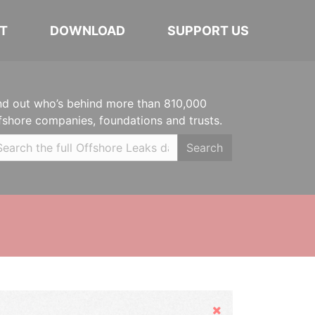
T
DOWNLOAD
SUPPORT US
nd out who’s behind more than 810,000
fshore companies, foundations and trusts.
Search
Hide