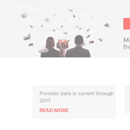
Ma
fr
Provider data is current through
2017
READ MORE