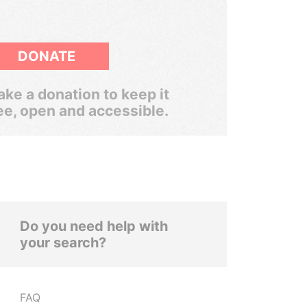
DONATE
ke a donation to keep it
ee, open and accessible.
Do you need help with
your search?
FAQ