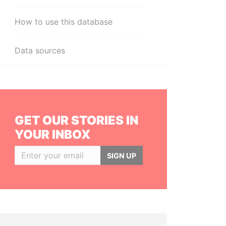
How to use this database
Data sources
GET OUR STORIES IN
YOUR INBOX
SIGN UP