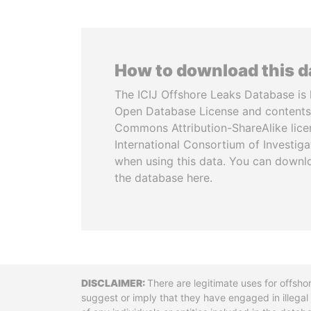
How to download this 
The ICIJ Offshore Leaks Database is 
Open Database License and contents
Commons Attribution-ShareAlike licen
International Consortium of Investiga
when using this data. You can downl
the database here.
Disclaimer
There are legitimate uses for offsho
suggest or imply that they have engaged in illega