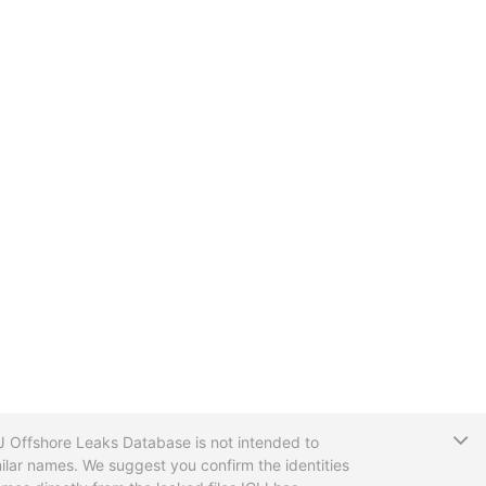
T
CIJ Offshore Leaks Database is not intended to
ilar names. We suggest you confirm the identities