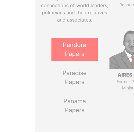
Resour
connections of world leaders,
politicians and their relatives
and associates.
Pandora
Papers
Paradise
AIRES 
Papers
Former P
Minist
Panama
Papers