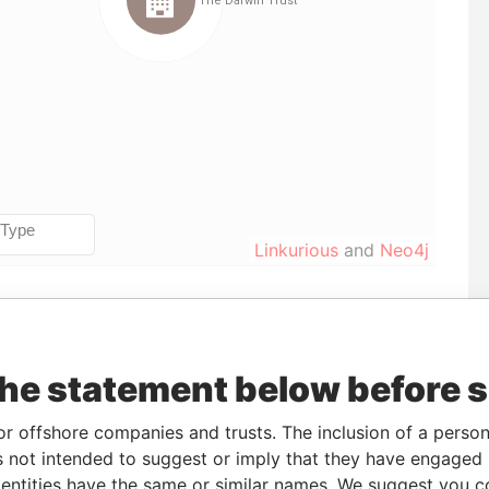
Linkurious
and
Neo4j
Incorporation
Jurisdiction
Status
Data From
17-DEC-2012
United States of
-
Pandora
the statement below before 
America
Papers
or offshore companies and trusts. The inclusion of a person 
 not intended to suggest or imply that they have engaged i
ntities have the same or similar names. We suggest you con