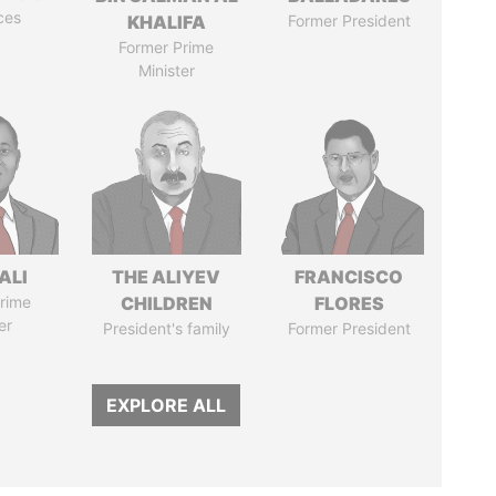
ces
KHALIFA
Former President
Former Prime
Minister
ALI
THE ALIYEV
FRANCISCO
rime
CHILDREN
FLORES
er
President's family
Former President
EXPLORE ALL