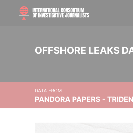
OFFSHORE LEAKS D
DATA FROM
PANDORA PAPERS - TRIDE