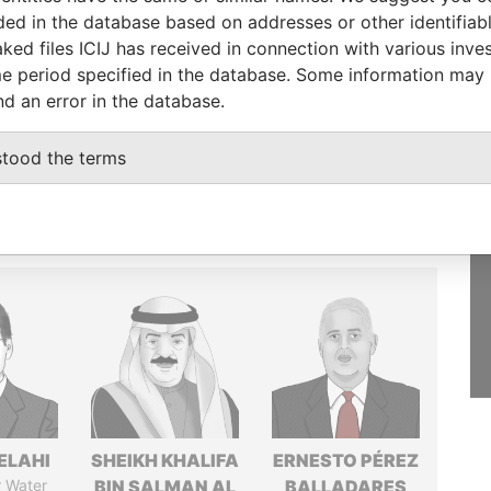
luded in the database based on addresses or other identifiab
GET OUR STORIES
ked files ICIJ has received in connection with various inve
IN YOUR INBOX
e period specified in the database. Some information may
st
nd an error in the database.
SIGN UP
stood the terms
ELAHI
SHEIKH KHALIFA
ERNESTO PÉREZ
r Water
BIN SALMAN AL
BALLADARES