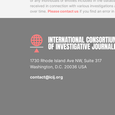
of any individuals or entities included in the data
received in connection with various investigatio
over time.
Please contact us
if you find an error i
1730 Rhode Island Ave NW, Suite 317
Washington, D.C. 20036 USA
contact@icij.org