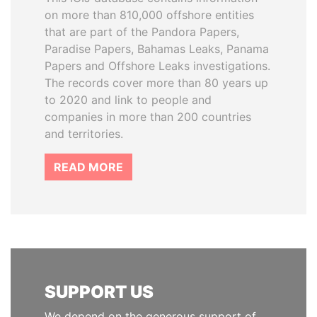
on more than 810,000 offshore entities
that are part of the Pandora Papers,
Paradise Papers, Bahamas Leaks, Panama
Papers and Offshore Leaks investigations.
The records cover more than 80 years up
to 2020 and link to people and
companies in more than 200 countries
and territories.
READ MORE
SUPPORT US
We depend on the generous support of