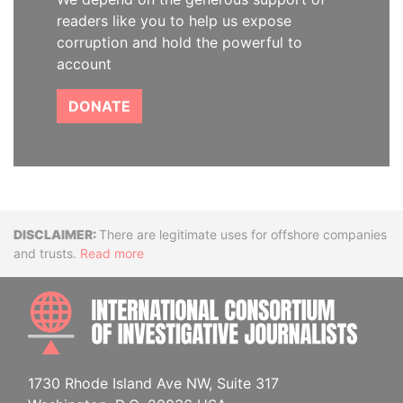
readers like you to help us expose
corruption and hold the powerful to
account
DONATE
Disclaimer
There are legitimate uses for offshore companies
and trusts.
Read more
INTE
1730 Rhode Island Ave NW, Suite 317