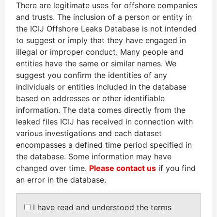
There are legitimate uses for offshore companies
and trusts. The inclusion of a person or entity in
Pandora
Paradise
the ICIJ Offshore Leaks Database is not intended
Papers
Papers
to suggest or imply that they have engaged in
illegal or improper conduct. Many people and
entities have the same or similar names. We
Panama Papers
suggest you confirm the identities of any
individuals or entities included in the database
based on addresses or other identifiable
information. The data comes directly from the
leaked files ICIJ has received in connection with
various investigations and each dataset
encompasses a defined time period specified in
the database. Some information may have
changed over time.
Please contact us
if you find
HORACIO CARTES
RAMALINGAM
an error in the database.
Former President
PASKARALINGAM
Former adviser to prime
minister and president
I have read and understood the terms