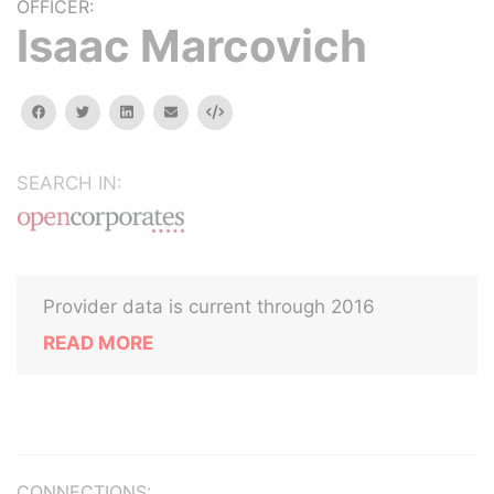
OFFICER:
Isaac Marcovich
facebook
twitter
linkedin
email
Embed
SEARCH IN:
Provider data is current through 2016
READ MORE
CONNECTIONS: