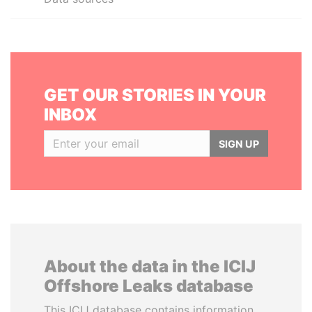
GET OUR STORIES IN YOUR
INBOX
SIGN UP
About the data in the ICIJ
Offshore Leaks database
This ICIJ database contains information