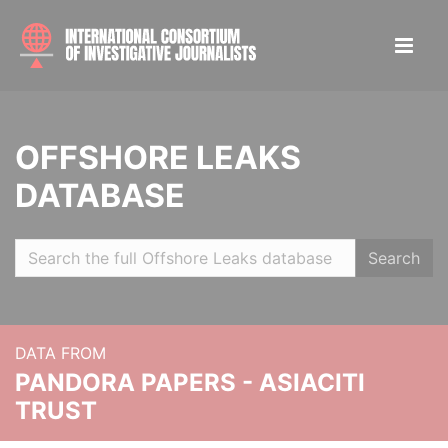
OFFSHORE LEAKS
DATABASE
Search
DATA FROM
PANDORA PAPERS - ASIACITI
TRUST