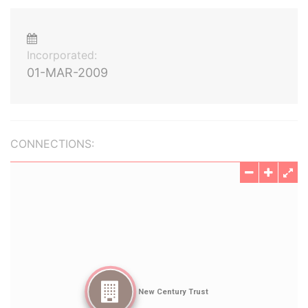
Incorporated:
01-MAR-2009
CONNECTIONS: