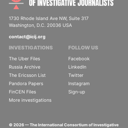
1730 Rhode Island Ave NW, Suite 317
Washington, D.C. 20036 USA
contact@icij.org
INVESTIGATIONS
FOLLOW US
The Uber Files
Facebook
Russia Archive
LinkedIn
The Ericsson List
Twitter
Pandora Papers
Instagram
FinCEN Files
Sign-up
More investigations
©
2026
— The International Consortium of Investigative