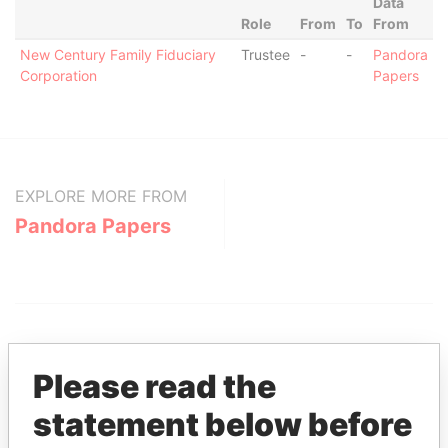
Data
Role
From
To
From
New Century Family Fiduciary
Trustee
-
-
Pandora
Corporation
Papers
EXPLORE MORE FROM
Pandora Papers
Please read the
statement below before
THE
POWER
PLAYERS