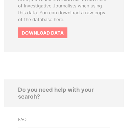
of Investigative Journalists when using
this data. You can download a raw copy
of the database here.
DOWNLOAD DATA
Do you need help with your
search?
FAQ