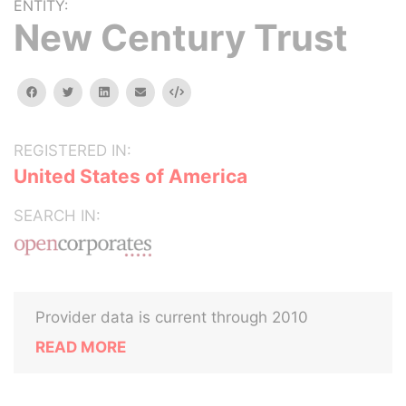
ENTITY:
New Century Trust
facebook
twitter
linkedin
email
Embed
REGISTERED IN:
United States of America
SEARCH IN:
Provider data is current through 2010
READ MORE