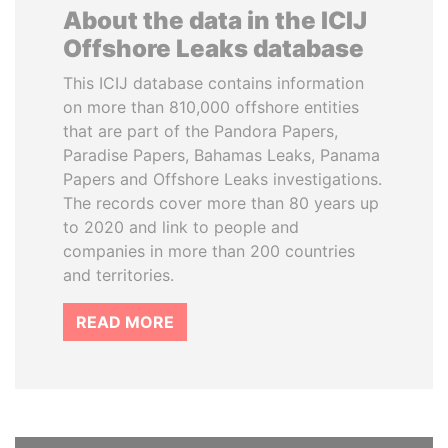
About the data in the ICIJ
Offshore Leaks database
This ICIJ database contains information
on more than 810,000 offshore entities
that are part of the Pandora Papers,
Paradise Papers, Bahamas Leaks, Panama
Papers and Offshore Leaks investigations.
The records cover more than 80 years up
to 2020 and link to people and
companies in more than 200 countries
and territories.
READ MORE