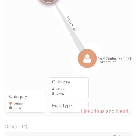
Linkurious
and
Neo4j
Officer (1)