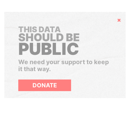
Hide
THIS DATA
SHOULD BE
PUBLIC
We need your support to keep
it that way.
DONATE