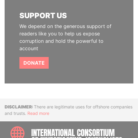
SUPPORT US
We depend on the generous support of
readers like you to help us expose
corruption and hold the powerful to
account
DONATE
Disclaimer
There are legitimate uses for offshore companies
and trusts.
Read more
INTE