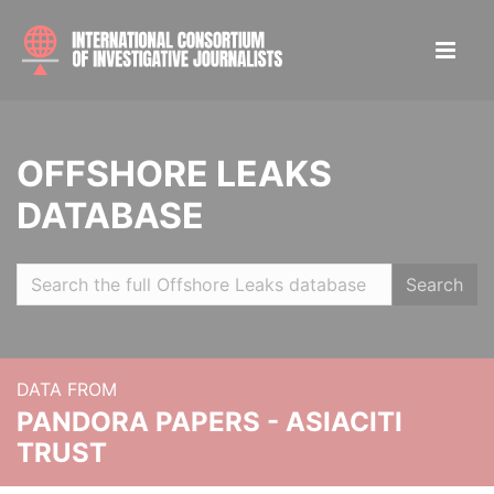
OFFSHORE LEAKS
DATABASE
Search
DATA FROM
PANDORA PAPERS - ASIACITI
TRUST