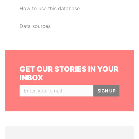
How to use this database
Data sources
GET OUR STORIES IN YOUR
INBOX
SIGN UP