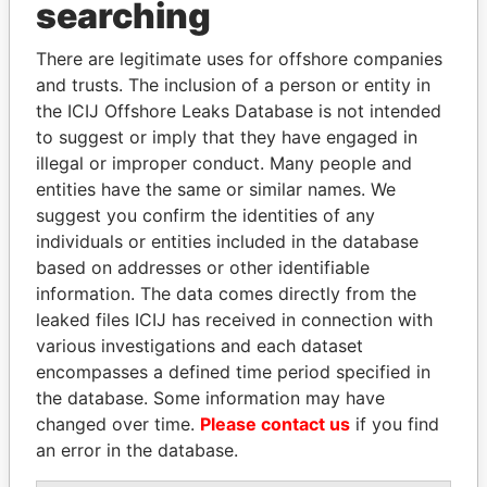
searching
Explore the offshore connections of world leaders,
politicians and their relatives and associates.
There are legitimate uses for offshore companies
and trusts. The inclusion of a person or entity in
the ICIJ Offshore Leaks Database is not intended
to suggest or imply that they have engaged in
Pandora
Paradise
illegal or improper conduct. Many people and
Papers
Papers
entities have the same or similar names. We
suggest you confirm the identities of any
individuals or entities included in the database
Panama Papers
based on addresses or other identifiable
information. The data comes directly from the
leaked files ICIJ has received in connection with
various investigations and each dataset
encompasses a defined time period specified in
the database. Some information may have
changed over time.
Please contact us
if you find
an error in the database.
ANDRÉS PASTRANA
DELYAN SLAVCHEV