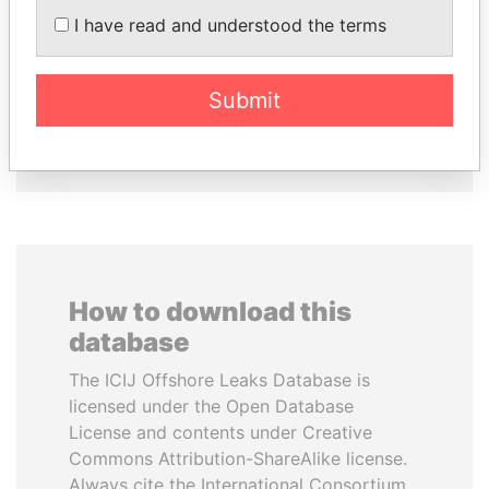
Former president
PEEVSKI
I have read and understood the terms
Former politician and
media mogul
Submit
EXPLORE ALL
How to download this
database
The ICIJ Offshore Leaks Database is
licensed under the Open Database
License and contents under Creative
Commons Attribution-ShareAlike license.
Always cite the International Consortium