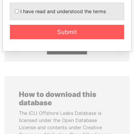
I have read and understood the terms
CY LEUNG
ABDELKARIM
Former Chief Executive
KABARITI
Former Prime Minister
Submit
EXPLORE ALL
How to download this
database
The ICIJ Offshore Leaks Database is
licensed under the Open Database
License and contents under Creative