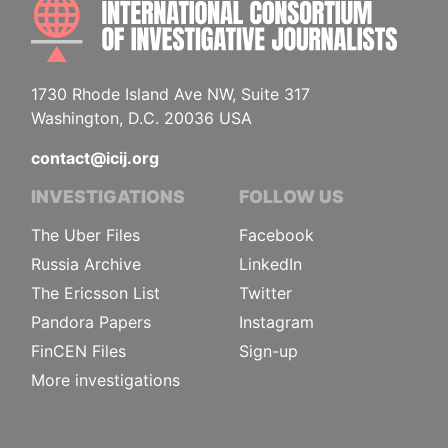
INTE
1730 Rhode Island Ave NW, Suite 317
Washington, D.C. 20036 USA
contact@icij.org
INVESTIGATIONS
FOLLOW US
The Uber Files
Facebook
Russia Archive
LinkedIn
The Ericsson List
Twitter
Pandora Papers
Instagram
FinCEN Files
Sign-up
More investigations