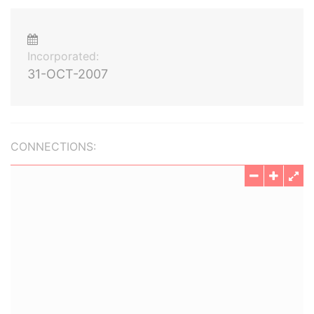
Incorporated:
31-OCT-2007
CONNECTIONS: