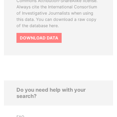
Commons Attribution-ShareAlike license.
Always cite the International Consortium
of Investigative Journalists when using
this data. You can download a raw copy
of the database here.
DOWNLOAD DATA
Do you need help with your
search?