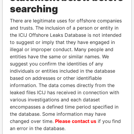
searching
THE
POWER
PLAYERS
There are legitimate uses for offshore companies
Explore the offshore connections of world leaders,
and trusts. The inclusion of a person or entity in
politicians and their relatives and associates.
the ICIJ Offshore Leaks Database is not intended
to suggest or imply that they have engaged in
illegal or improper conduct. Many people and
Pandora
Paradise
entities have the same or similar names. We
suggest you confirm the identities of any
Papers
Papers
individuals or entities included in the database
based on addresses or other identifiable
Panama Papers
information. The data comes directly from the
leaked files ICIJ has received in connection with
various investigations and each dataset
encompasses a defined time period specified in
the database. Some information may have
changed over time.
Please contact us
if you find
an error in the database.