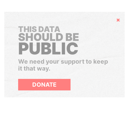
Hide
THIS DATA
SHOULD BE
PUBLIC
We need your support to keep
it that way.
DONATE