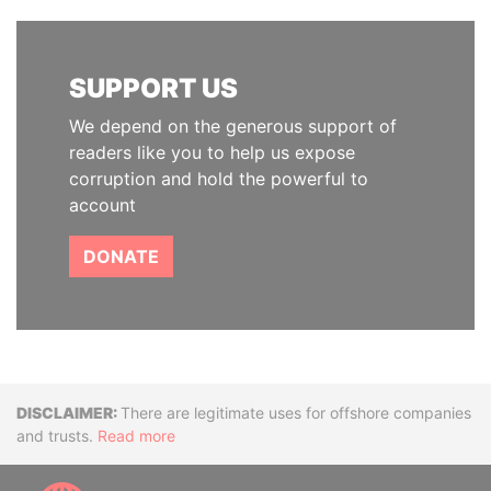
SUPPORT US
We depend on the generous support of
readers like you to help us expose
corruption and hold the powerful to
account
DONATE
Disclaimer
There are legitimate uses for offshore companies
and trusts.
Read more