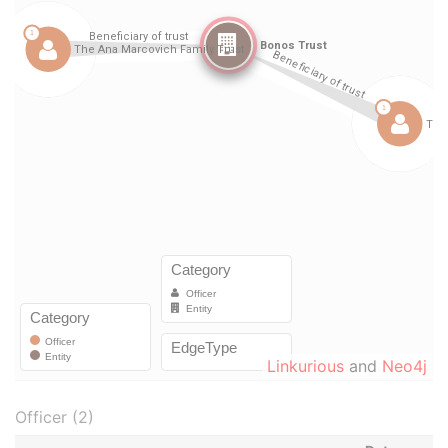
Linkurious
and
Neo4j
Officer (2)