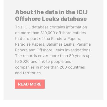
About the data in the ICIJ
Offshore Leaks database
This ICIJ database contains information
on more than 810,000 offshore entities
that are part of the Pandora Papers,
Paradise Papers, Bahamas Leaks, Panama
Papers and Offshore Leaks investigations.
The records cover more than 80 years up
to 2020 and link to people and
companies in more than 200 countries
and territories.
READ MORE