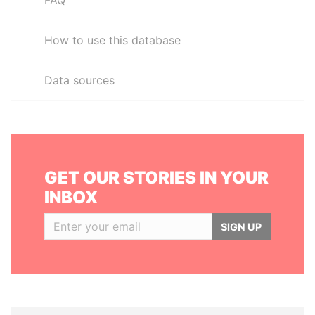
FAQ
How to use this database
Data sources
GET OUR STORIES IN YOUR
INBOX
SIGN UP