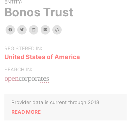
ENTITY:
Bonos Trust
facebook
twitter
linkedin
email
Embed
REGISTERED IN:
United States of America
SEARCH IN:
Provider data is current through 2018
READ MORE