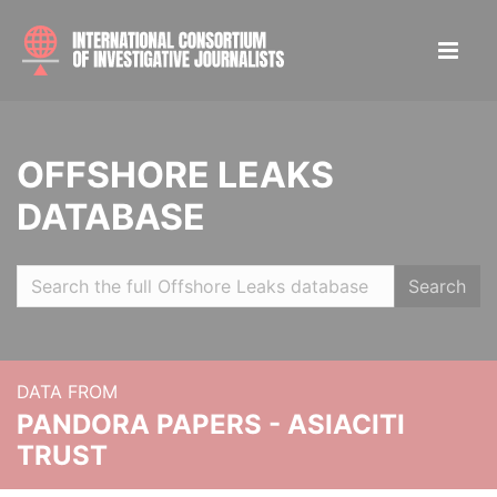
OFFSHORE LEAKS
DATABASE
Search
DATA FROM
PANDORA PAPERS - ASIACITI
TRUST