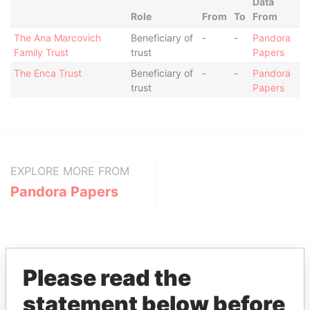
Data
Role
From
To
From
The Ana Marcovich
Beneficiary of
-
-
Pandora
Family Trust
trust
Papers
The Enca Trust
Beneficiary of
-
-
Pandora
trust
Papers
EXPLORE MORE FROM
Pandora Papers
Please read the
statement below before