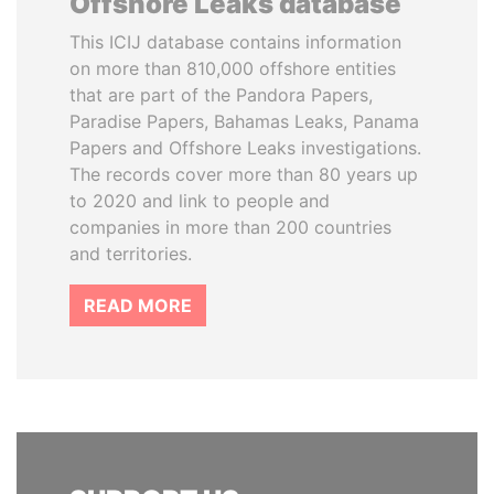
Offshore Leaks database
This ICIJ database contains information
on more than 810,000 offshore entities
that are part of the Pandora Papers,
Paradise Papers, Bahamas Leaks, Panama
Papers and Offshore Leaks investigations.
The records cover more than 80 years up
to 2020 and link to people and
companies in more than 200 countries
and territories.
READ MORE