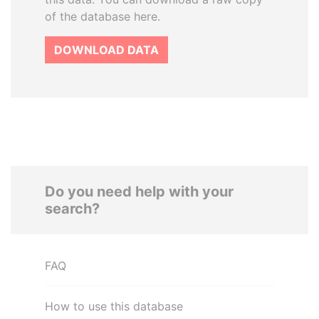
of the database here.
DOWNLOAD DATA
Do you need help with your
search?
FAQ
How to use this database