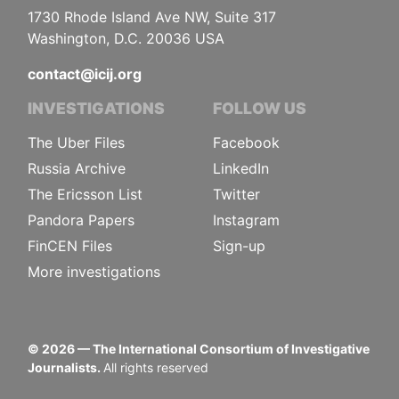
1730 Rhode Island Ave NW, Suite 317
Washington, D.C. 20036 USA
contact@icij.org
INVESTIGATIONS
FOLLOW US
The Uber Files
Facebook
Russia Archive
LinkedIn
The Ericsson List
Twitter
Pandora Papers
Instagram
FinCEN Files
Sign-up
More investigations
©
2026
— The International Consortium of Investigative
Journalists.
All rights reserved