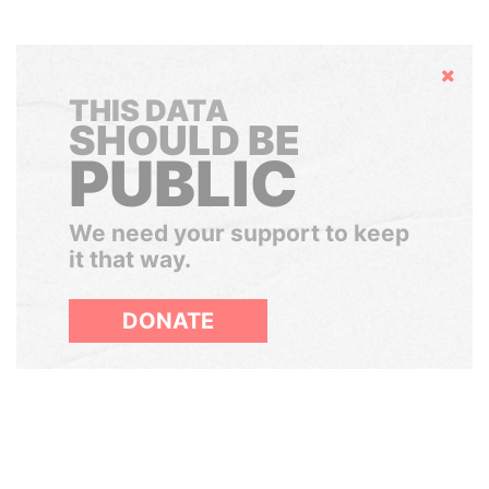
Hide
THIS DATA
SHOULD BE
PUBLIC
We need your support to keep
it that way.
DONATE