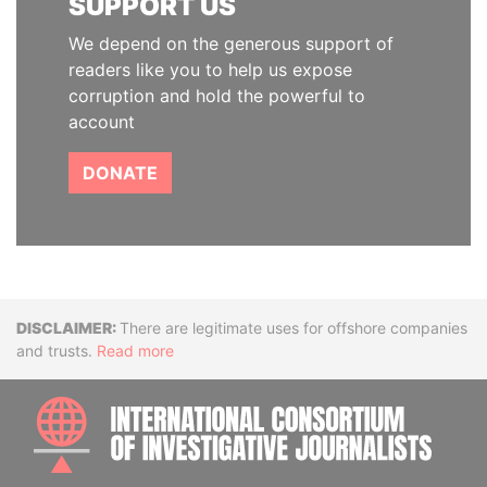
SUPPORT US
We depend on the generous support of
readers like you to help us expose
corruption and hold the powerful to
account
DONATE
Disclaimer
There are legitimate uses for offshore companies
and trusts.
Read more
INTE