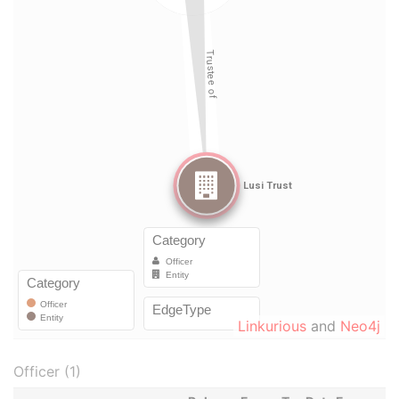
Linkurious
and
Neo4j
Officer (1)