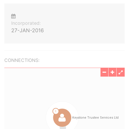
Incorporated:
27-JAN-2016
CONNECTIONS: