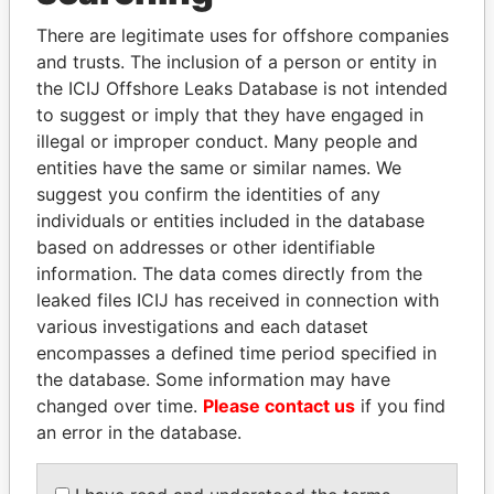
Explore the offshore connections of world leaders,
politicians and their relatives and associates.
There are legitimate uses for offshore companies
and trusts. The inclusion of a person or entity in
the ICIJ Offshore Leaks Database is not intended
to suggest or imply that they have engaged in
Pandora
Paradise
illegal or improper conduct. Many people and
Papers
Papers
entities have the same or similar names. We
suggest you confirm the identities of any
individuals or entities included in the database
Panama Papers
based on addresses or other identifiable
information. The data comes directly from the
leaked files ICIJ has received in connection with
various investigations and each dataset
encompasses a defined time period specified in
the database. Some information may have
changed over time.
Please contact us
if you find
an error in the database.
MIKHAIL FRIDMAN
MARTIN RUSHWAYA
President Vladimir Putin's
Presidential adviser