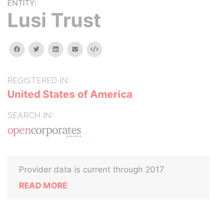
ENTITY:
Lusi Trust
facebook
twitter
linkedin
email
Embed
REGISTERED IN:
United States of America
SEARCH IN:
Provider data is current through 2017
READ MORE