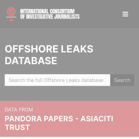
OFFSHORE LEAKS
DATABASE
Search
DATA FROM
PANDORA PAPERS - ASIACITI
TRUST