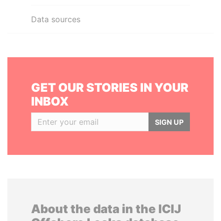
Data sources
GET OUR STORIES IN YOUR
INBOX
SIGN UP
About the data in the ICIJ