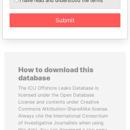
I have read and understood the terms
inner circle
Submit
EXPLORE ALL
How to download this
database
The ICIJ Offshore Leaks Database is
licensed under the Open Database
License and contents under Creative
Commons Attribution-ShareAlike license.
Always cite the International Consortium
of Investigative Journalists when using
this data. You can download a raw copy