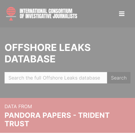
OFFSHORE LEAKS
DATABASE
Search
DATA FROM
PANDORA PAPERS - TRIDENT
TRUST