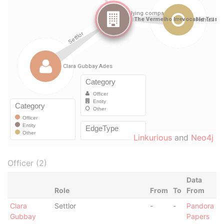
Linkurious
and
Neo4j
Officer (2)
Data
Role
From
To
From
Clara
Settlor
-
-
Pandora
Gubbay
Papers