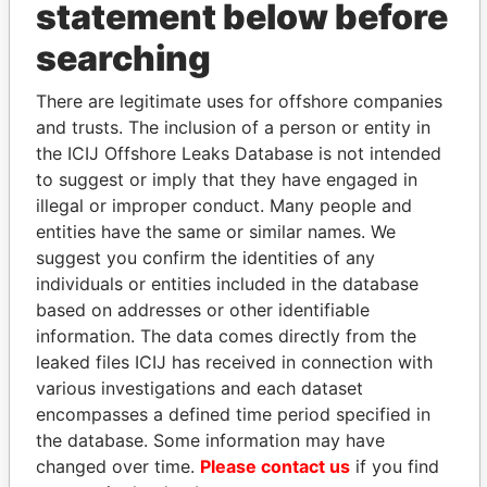
statement below before
searching
THE
POWER
PLAYERS
There are legitimate uses for offshore companies
Explore the offshore connections of world leaders,
and trusts. The inclusion of a person or entity in
politicians and their relatives and associates.
the ICIJ Offshore Leaks Database is not intended
to suggest or imply that they have engaged in
illegal or improper conduct. Many people and
entities have the same or similar names. We
Pandora
Paradise
suggest you confirm the identities of any
Papers
Papers
individuals or entities included in the database
based on addresses or other identifiable
information. The data comes directly from the
Panama Papers
leaked files ICIJ has received in connection with
various investigations and each dataset
encompasses a defined time period specified in
the database. Some information may have
changed over time.
Please contact us
if you find