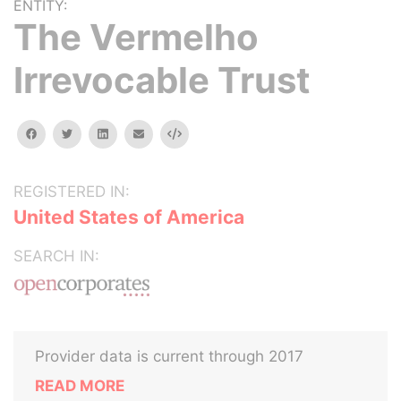
ENTITY:
The Vermelho
Irrevocable Trust
facebook
twitter
linkedin
email
Embed
REGISTERED IN:
United States of America
SEARCH IN:
Provider data is current through 2017
READ MORE