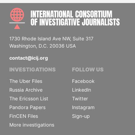
INTE
1730 Rhode Island Ave NW, Suite 317
Washington, D.C. 20036 USA
contact@icij.org
INVESTIGATIONS
FOLLOW US
The Uber Files
Facebook
Russia Archive
LinkedIn
The Ericsson List
Twitter
Pandora Papers
Instagram
FinCEN Files
Sign-up
More investigations