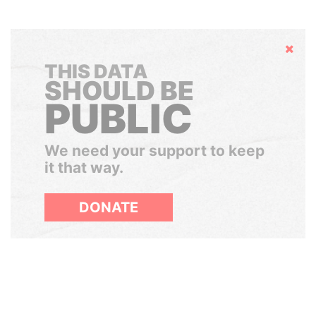
Hide
THIS DATA
SHOULD BE
PUBLIC
We need your support to keep
it that way.
DONATE