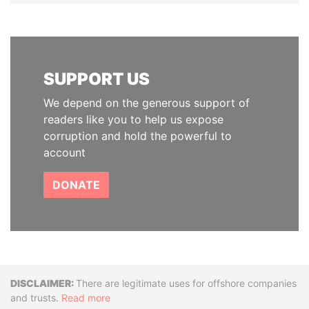
SUPPORT US
We depend on the generous support of
readers like you to help us expose
corruption and hold the powerful to
account
DONATE
Disclaimer
There are legitimate uses for offshore companies
and trusts.
Read more