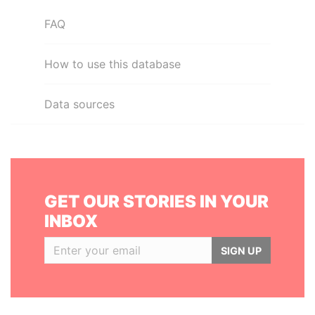
FAQ
How to use this database
Data sources
GET OUR STORIES IN YOUR
INBOX
SIGN UP