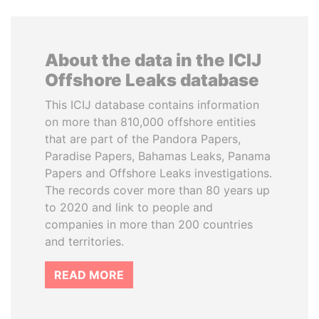
About the data in the ICIJ
Offshore Leaks database
This ICIJ database contains information
on more than 810,000 offshore entities
that are part of the Pandora Papers,
Paradise Papers, Bahamas Leaks, Panama
Papers and Offshore Leaks investigations.
The records cover more than 80 years up
to 2020 and link to people and
companies in more than 200 countries
and territories.
READ MORE