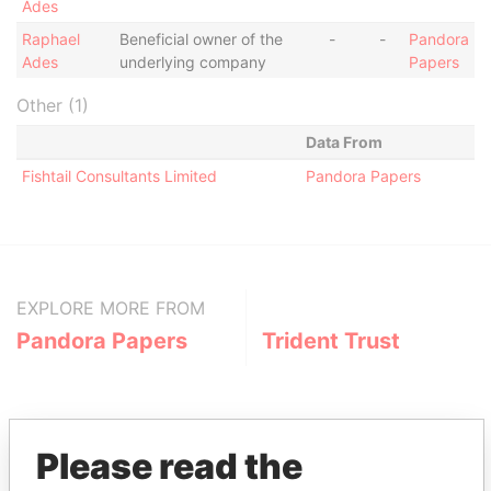
Ades
Raphael
Beneficial owner of the
-
-
Pandora
Ades
underlying company
Papers
Other (1)
Data From
Fishtail Consultants Limited
Pandora Papers
EXPLORE MORE FROM
Pandora Papers
Trident Trust
Please read the