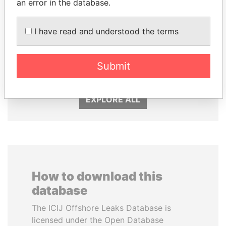
an error in the database.
I have read and understood the terms
SHEIKH TAMIM BIN
ALI BONGO
HAMAD AL THANI
President
Emir
Submit
EXPLORE ALL
How to download this
database
The ICIJ Offshore Leaks Database is
licensed under the Open Database