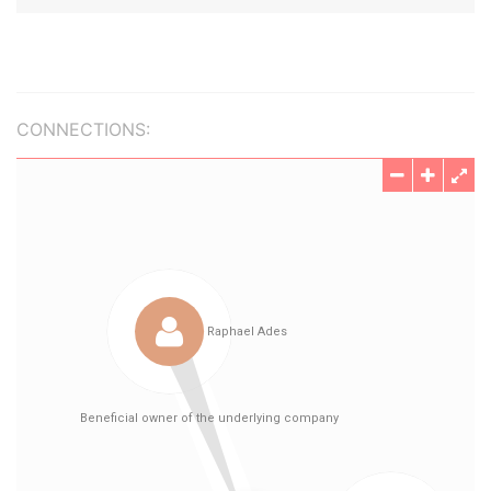
CONNECTIONS: