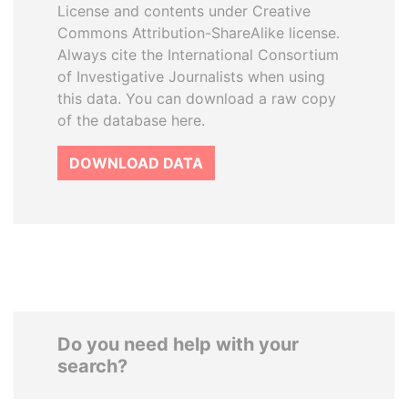
License and contents under Creative
Commons Attribution-ShareAlike license.
Always cite the International Consortium
of Investigative Journalists when using
this data. You can download a raw copy
of the database here.
DOWNLOAD DATA
Do you need help with your
search?