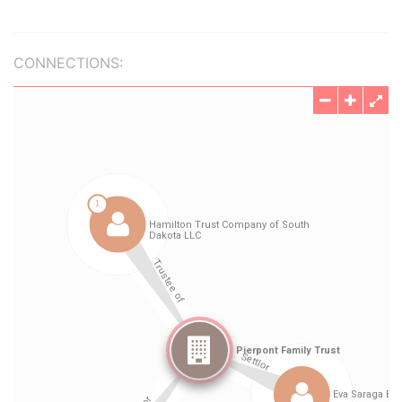
CONNECTIONS: