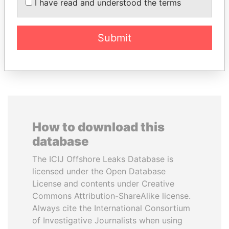
I have read and understood the terms
Former politician and
media mogul
Submit
EXPLORE ALL
How to download this
database
The ICIJ Offshore Leaks Database is
licensed under the Open Database
License and contents under Creative
Commons Attribution-ShareAlike license.
Always cite the International Consortium
of Investigative Journalists when using