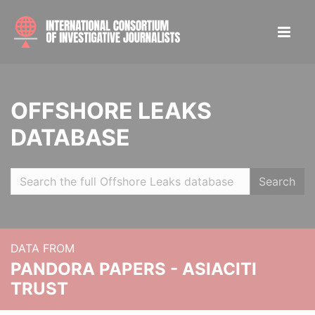
OFFSHORE LEAKS
DATABASE
Search
DATA FROM
PANDORA PAPERS - ASIACITI
TRUST