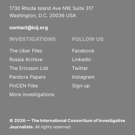
1730 Rhode Island Ave NW, Suite 317
Washington, D.C. 20036 USA
contact@icij.org
INVESTIGATIONS
FOLLOW US
The Uber Files
Facebook
Russia Archive
LinkedIn
The Ericsson List
Twitter
Pandora Papers
Instagram
FinCEN Files
Sign-up
More investigations
©
2026
— The International Consortium of Investigative
Journalists.
All rights reserved