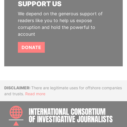
SUPPORT US
We depend on the generous support of
readers like you to help us expose
corruption and hold the powerful to
account
DONATE
Disclaimer
There are legitimate uses for offshore companies
and trusts.
Read more
INTE