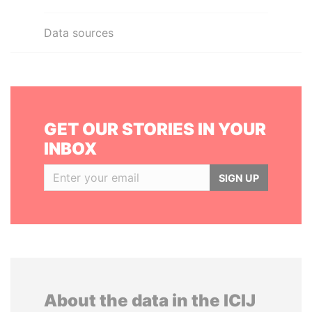
Data sources
GET OUR STORIES IN YOUR
INBOX
SIGN UP
About the data in the ICIJ