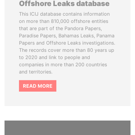
Offshore Leaks database
This ICIJ database contains information
on more than 810,000 offshore entities
that are part of the Pandora Papers,
Paradise Papers, Bahamas Leaks, Panama
Papers and Offshore Leaks investigations.
The records cover more than 80 years up
to 2020 and link to people and
companies in more than 200 countries
and territories.
READ MORE