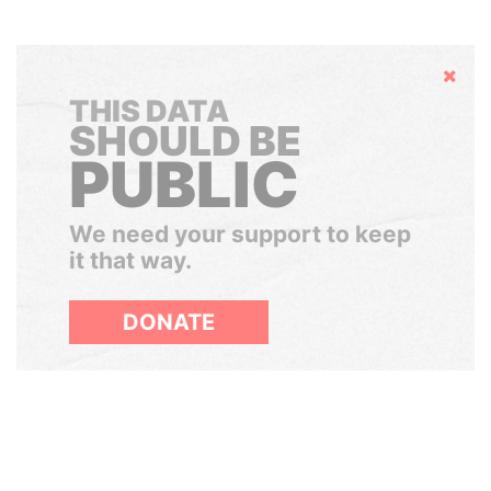
Hide
THIS DATA
SHOULD BE
PUBLIC
We need your support to keep
it that way.
DONATE