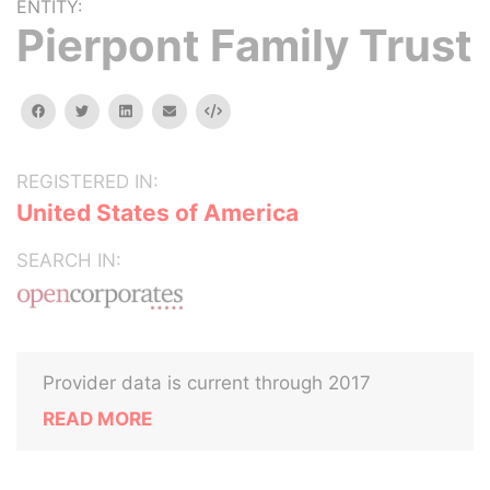
ENTITY:
Pierpont Family Trust
facebook
twitter
linkedin
email
Embed
REGISTERED IN:
United States of America
SEARCH IN:
Provider data is current through 2017
READ MORE