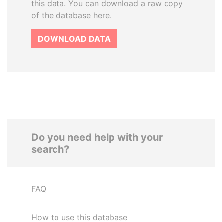
this data. You can download a raw copy
of the database here.
DOWNLOAD DATA
Do you need help with your
search?
FAQ
How to use this database