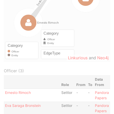
Linkurious
and
Neo4j
Officer (3)
Data
Role
From
To
From
Ernesto Rimoch
Settlor
-
-
Pandora
Papers
Eva Saraga Bronstein
Settlor
-
-
Pandora
Papers