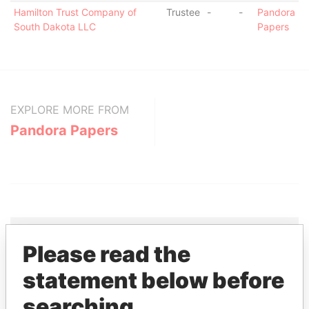
Hamilton Trust Company of
Trustee
-
-
Pandora
South Dakota LLC
Papers
EXPLORE MORE FROM
Pandora Papers
Please read the
THE
POWER
PLAYERS
statement below before
searching
Explore the offshore connections of world leaders,