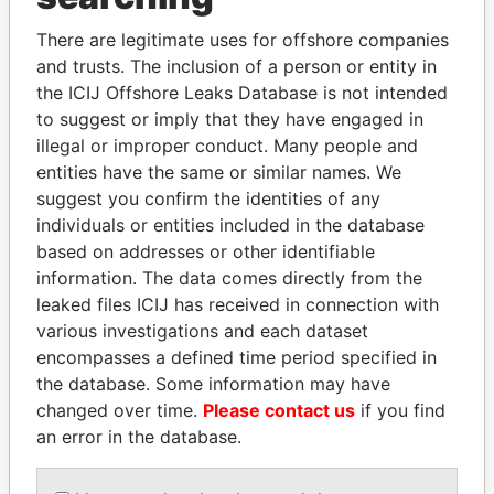
politicians and their relatives and associates.
There are legitimate uses for offshore companies
and trusts. The inclusion of a person or entity in
the ICIJ Offshore Leaks Database is not intended
Pandora
Paradise
to suggest or imply that they have engaged in
Papers
Papers
illegal or improper conduct. Many people and
entities have the same or similar names. We
suggest you confirm the identities of any
Panama Papers
individuals or entities included in the database
based on addresses or other identifiable
information. The data comes directly from the
leaked files ICIJ has received in connection with
various investigations and each dataset
encompasses a defined time period specified in
the database. Some information may have
changed over time.
Please contact us
if you find
an error in the database.
MARTIN RUSHWAYA
DELYAN SLAVCHEV
Presidential adviser
PEEVSKI