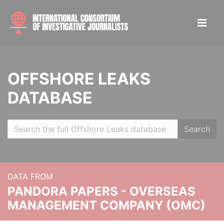
OFFSHORE LEAKS
DATABASE
Search
DATA FROM
PANDORA PAPERS - OVERSEAS
MANAGEMENT COMPANY (OMC)