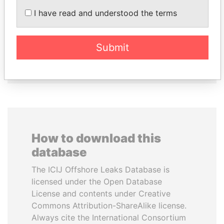
I have read and understood the terms
LALLA HASNAA
HASSAN DIAB
Princess
Former Prime Minister
Submit
EXPLORE ALL
How to download this
database
The ICIJ Offshore Leaks Database is
licensed under the Open Database
License and contents under Creative
Commons Attribution-ShareAlike license.
Always cite the International Consortium