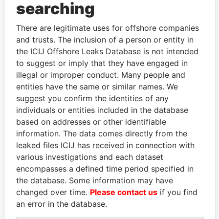
searching
THE
POWER
PLAYERS
There are legitimate uses for offshore companies
Explore the offshore connections of world leaders,
and trusts. The inclusion of a person or entity in
politicians and their relatives and associates.
the ICIJ Offshore Leaks Database is not intended
to suggest or imply that they have engaged in
illegal or improper conduct. Many people and
Pandora
Paradise
entities have the same or similar names. We
Papers
Papers
suggest you confirm the identities of any
individuals or entities included in the database
based on addresses or other identifiable
Panama Papers
information. The data comes directly from the
leaked files ICIJ has received in connection with
various investigations and each dataset
encompasses a defined time period specified in
the database. Some information may have
changed over time.
Please contact us
if you find
an error in the database.