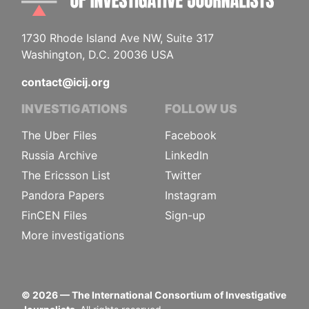
1730 Rhode Island Ave NW, Suite 317
Washington, D.C. 20036 USA
contact@icij.org
INVESTIGATIONS
FOLLOW US
The Uber Files
Facebook
Russia Archive
LinkedIn
The Ericsson List
Twitter
Pandora Papers
Instagram
FinCEN Files
Sign-up
More investigations
©
2026
— The International Consortium of Investigative