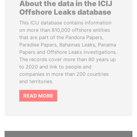
About the data in the ICIJ
Offshore Leaks database
This ICIJ database contains information
on more than 810,000 offshore entities
that are part of the Pandora Papers,
Paradise Papers, Bahamas Leaks, Panama
Papers and Offshore Leaks investigations.
The records cover more than 80 years up
to 2020 and link to people and
companies in more than 200 countries
and territories.
READ MORE