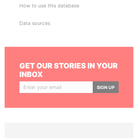
How to use this database
Data sources
GET OUR STORIES IN YOUR
INBOX
SIGN UP