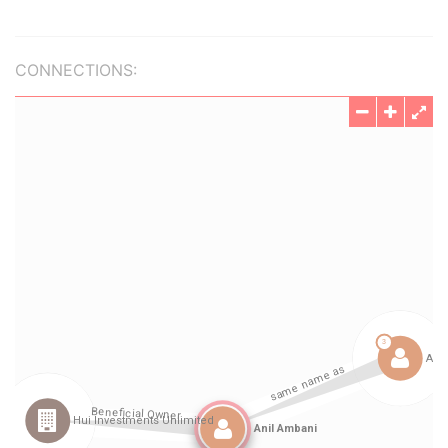
CONNECTIONS: