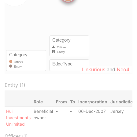
Linkurious
and
Neo4j
Entity (1)
Role
From
To
Incorporation
Jurisdiction
Hui
Beneficial
-
-
06-Dec-2007
Jersey
Investments
owner
Unlimited
Officer (1)