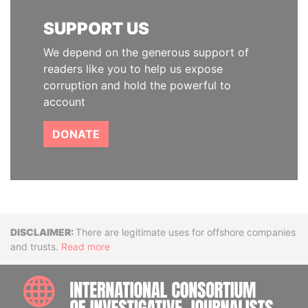
SUPPORT US
We depend on the generous support of
readers like you to help us expose
corruption and hold the powerful to
account
DONATE
Disclaimer
There are legitimate uses for offshore companies
and trusts.
Read more
INTE