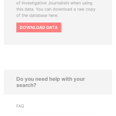
of Investigative Journalists when using
this data. You can download a raw copy
of the database here.
DOWNLOAD DATA
Do you need help with your
search?
FAQ