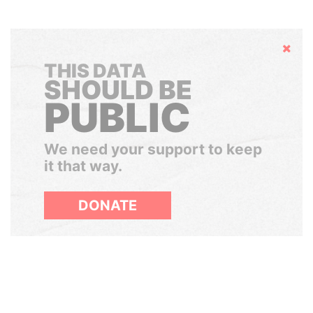
Hide
THIS DATA
SHOULD BE
PUBLIC
We need your support to keep
it that way.
DONATE