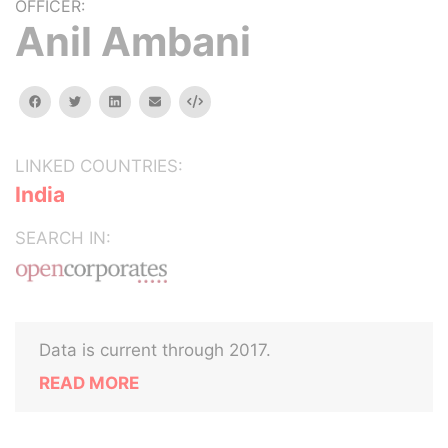
OFFICER:
Anil Ambani
facebook
twitter
linkedin
email
Embed
LINKED COUNTRIES:
India
SEARCH IN:
Data is current through 2017.
READ MORE