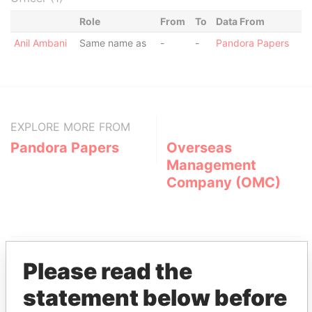
Role
From
To
Data From
Anil Ambani
Same name as
-
-
Pandora Papers
EXPLORE MORE FROM
Pandora Papers
Overseas
Management
Company (OMC)
Please read the
statement below before