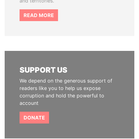
and territories.
READ MORE
SUPPORT US
We depend on the generous support of
readers like you to help us expose
corruption and hold the powerful to
account
DONATE