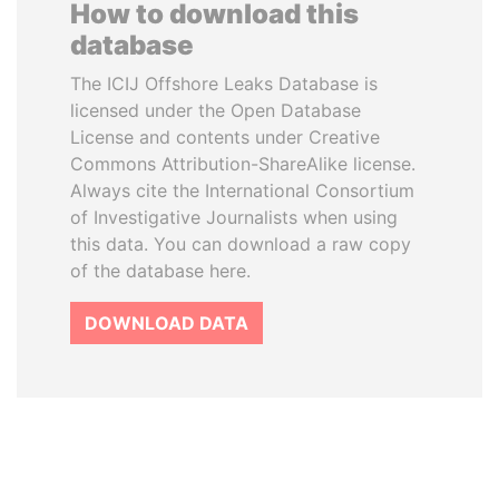
How to download this
database
The ICIJ Offshore Leaks Database is
licensed under the Open Database
License and contents under Creative
Commons Attribution-ShareAlike license.
Always cite the International Consortium
of Investigative Journalists when using
this data. You can download a raw copy
of the database here.
DOWNLOAD DATA