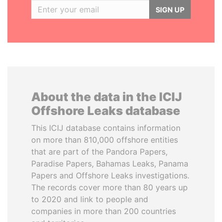
SIGN UP
About the data in the ICIJ
Offshore Leaks database
This ICIJ database contains information
on more than 810,000 offshore entities
that are part of the Pandora Papers,
Paradise Papers, Bahamas Leaks, Panama
Papers and Offshore Leaks investigations.
The records cover more than 80 years up
to 2020 and link to people and
companies in more than 200 countries