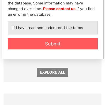
the database. Some information may have
changed over time.
Please contact us
if you find
an error in the database.
I have read and understood the terms
MANUEL RABELAIS
GENNADY
Submit
Former media minister
TIMCHENKO
President Vladimir Putin's
inner circle
EXPLORE ALL