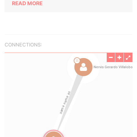
READ MORE
CONNECTIONS: