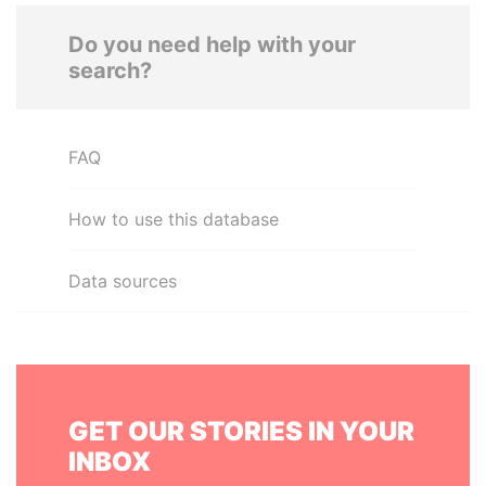
Do you need help with your
search?
FAQ
How to use this database
Data sources
GET OUR STORIES IN YOUR
INBOX