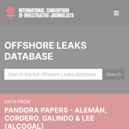
OFFSHORE LEAKS
DATABASE
Search
DATA FROM
PANDORA PAPERS - ALEMÁN,
CORDERO, GALINDO & LEE
(ALCOGAL)