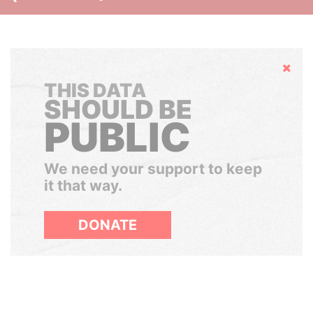
Hide
THIS DATA
SHOULD BE
PUBLIC
We need your support to keep
it that way.
DONATE