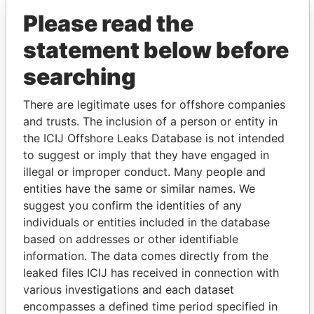
Please read the
statement below before
searching
There are legitimate uses for offshore companies
THE
POWER
PLAYERS
and trusts. The inclusion of a person or entity in
the ICIJ Offshore Leaks Database is not intended
Explore the offshore connections of world leaders,
to suggest or imply that they have engaged in
politicians and their relatives and associates.
illegal or improper conduct. Many people and
entities have the same or similar names. We
suggest you confirm the identities of any
Pandora
Paradise
individuals or entities included in the database
Papers
Papers
based on addresses or other identifiable
information. The data comes directly from the
leaked files ICIJ has received in connection with
Panama Papers
various investigations and each dataset
encompasses a defined time period specified in