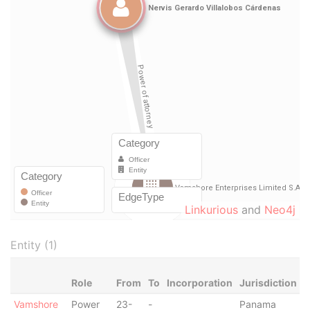
Linkurious
and
Neo4j
Entity (1)
Role
From
To
Incorporation
Jurisdiction
S
Vamshore
Power
23-
-
Panama
-