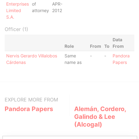
Enterprises
of
APR-
Limited
attorney
2012
S.A.
Officer (1)
Data
Role
From
To
From
Nervis Gerardo Villalobos
Same
-
-
Pandora
Cárdenas
name as
Papers
EXPLORE MORE FROM
Pandora Papers
Alemán, Cordero,
Galindo & Lee
(Alcogal)