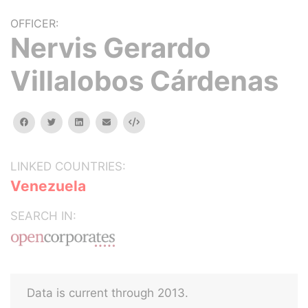
OFFICER:
Nervis Gerardo
Villalobos Cárdenas
facebook
twitter
linkedin
email
Embed
LINKED COUNTRIES:
Venezuela
SEARCH IN:
Data is current through 2013.