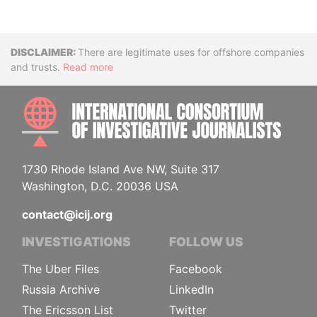
Disclaimer
There are legitimate uses for offshore companies
and trusts.
Read more
INTE
1730 Rhode Island Ave NW, Suite 317
Washington, D.C. 20036 USA
contact@icij.org
INVESTIGATIONS
FOLLOW US
The Uber Files
Facebook
Russia Archive
LinkedIn
The Ericsson List
Twitter