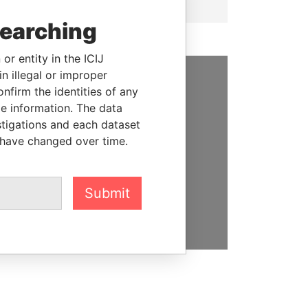
searching
or entity in the ICIJ
n illegal or improper
firm the identities of any
SUPPORT US
le information. The data
We depend on the generous
stigations and each dataset
support of readers like you to
 have changed over time.
help us expose corruption and
hold the powerful to account
Submit
DONATE