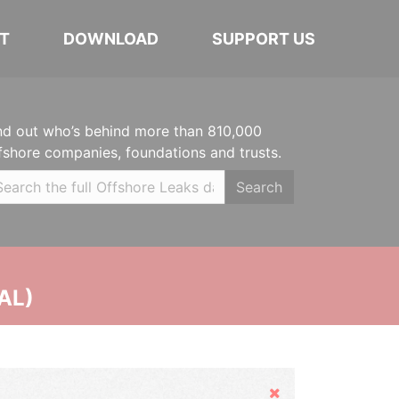
T
DOWNLOAD
SUPPORT US
nd out who’s behind more than 810,000
fshore companies, foundations and trusts.
Search
AL)
Hide