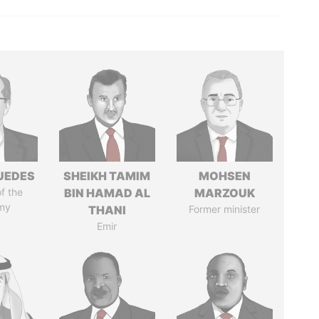
UEDES
SHEIKH TAMIM
MOHSEN
of the
BIN HAMAD AL
MARZOUK
my
THANI
Former minister
Emir