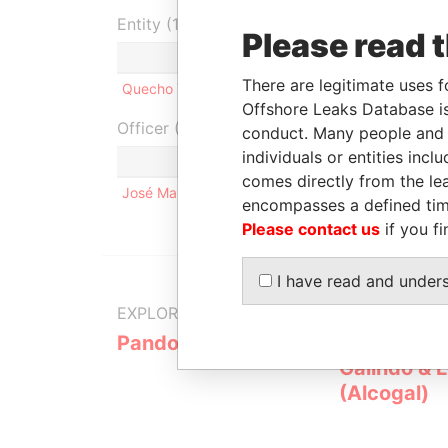
Entity (1)
Please read 
Role
From
To
Inco
There are legitimate uses f
Quecho Trust
Settlor
25-AUG-2005
-
25-A
Offshore Leaks Database is
Officer (1)
conduct. Many people and e
individuals or entities inc
Role
comes directly from the lea
José Manuel Sánz Rivera
Same n
encompasses a defined tim
Please contact us
if you fi
I have read and under
EXPLORE MORE FROM
Pandora Papers
Alemán, Co
Galindo & 
(Alcogal)