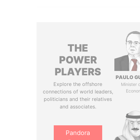
THE
POWER
PLAYERS
PAULO G
Explore the offshore
Minister 
Econo
connections of world leaders,
politicians and their relatives
and associates.
Pandora