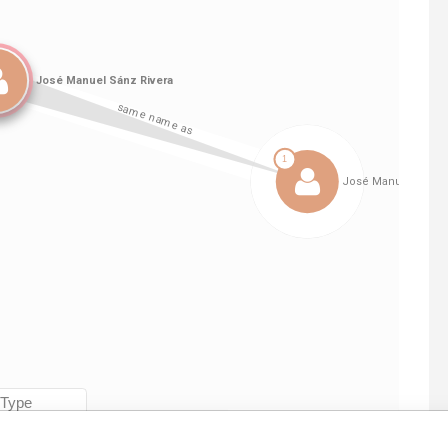
Linkurious
and
Neo4j