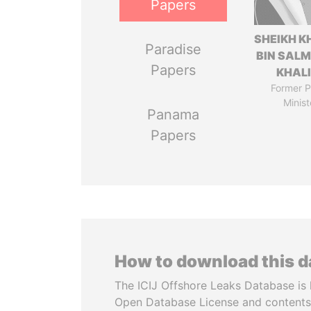
Papers
SHEIKH K
Paradise
BIN SAL
Papers
KHAL
Former P
Minist
Panama
Papers
How to download this 
The ICIJ Offshore Leaks Database is 
Open Database License and contents