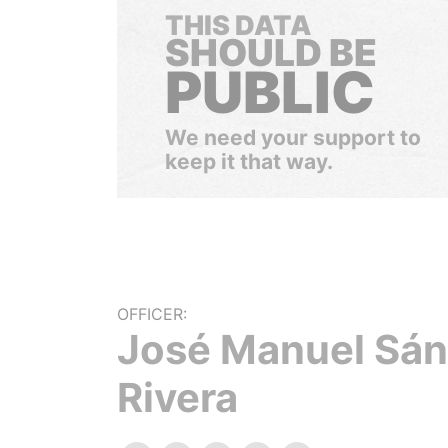
THIS DATA
SHOULD BE
PUBLIC
We need your support to
keep it that way.
OFFICER:
José Manuel Sá
Rivera