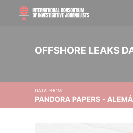
OFFSHORE LEAKS D
DATA FROM
PANDORA PAPERS - ALEMÁN