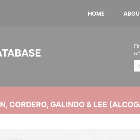
HOME
ABOU
Fi
ATABASE
of
, CORDERO, GALINDO & LEE (ALCOG