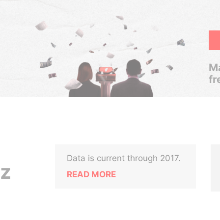
Ma
fr
Data is current through 2017.
nz
READ MORE