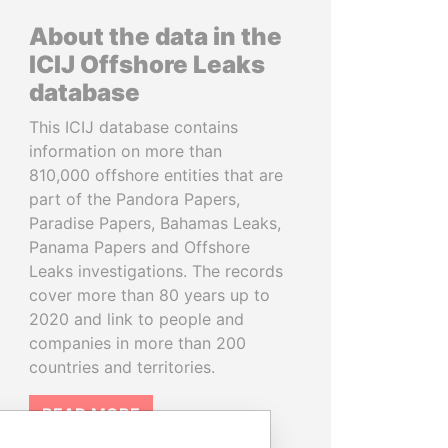
About the data in the
ICIJ Offshore Leaks
database
This ICIJ database contains
information on more than
810,000 offshore entities that are
part of the Pandora Papers,
Paradise Papers, Bahamas Leaks,
Panama Papers and Offshore
Leaks investigations. The records
cover more than 80 years up to
2020 and link to people and
companies in more than 200
countries and territories.
READ MORE