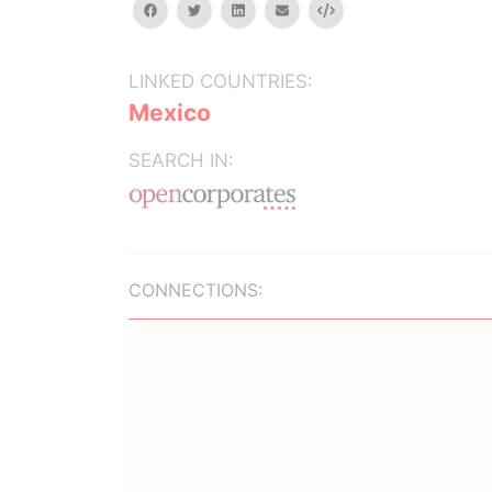
facebook
twitter
linkedin
email
Embed
LINKED COUNTRIES:
Mexico
SEARCH IN:
CONNECTIONS: