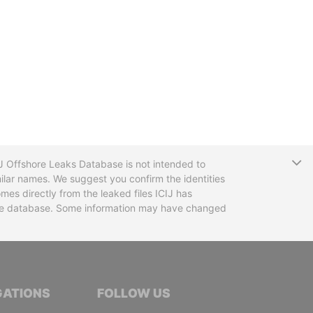
T
CIJ Offshore Leaks Database is not intended to
ilar names. We suggest you confirm the identities
mes directly from the leaked files ICIJ has
 the database. Some information may have changed
TIVE JOURNALISTS
GATIONS
FOLLOW US