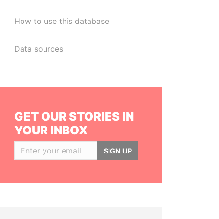
How to use this database
Data sources
GET OUR STORIES IN
YOUR INBOX
SIGN UP