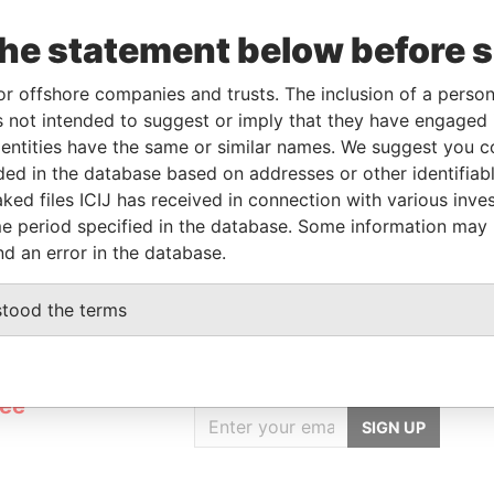
the statement below before 
rporation
Jurisdiction
Status
Data From
or offshore companies and trusts. The inclusion of a person 
ug-2005
British Virgin Islands
-
Pandora Papers
 not intended to suggest or imply that they have engaged i
ntities have the same or similar names. We suggest you con
luded in the database based on addresses or other identifiab
From
To
Data From
ked files ICIJ has received in connection with various inve
ame as
-
-
Pandora Papers
e period specified in the database. Some information may
nd an error in the database.
stood the terms
GET OUR STORIES
rdero,
IN YOUR INBOX
Lee
SIGN UP