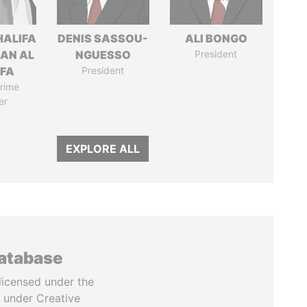
HALIFA
DENIS SASSOU-
ALI BONGO
MAN AL
NGUESSO
President
IFA
President
rime
er
EXPLORE ALL
database
licensed under the
 under Creative