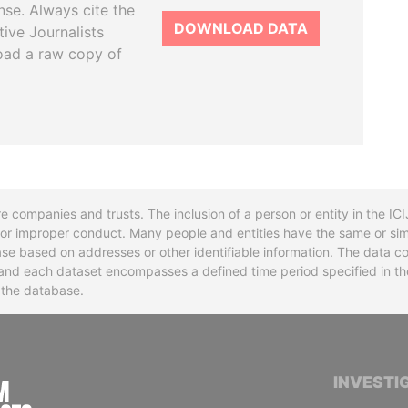
se. Always cite the
DOWNLOAD DATA
tive Journalists
oad a raw copy of
re companies and trusts. The inclusion of a person or entity in the I
l or improper conduct. Many people and entities have the same or sim
base based on addresses or other identifiable information. The data co
ns and each dataset encompasses a defined time period specified in
n the database.
INTERNATIONAL CONSORTIUM OF INVESTIGA
INVESTI