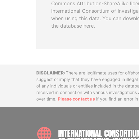
Commons Attribution-ShareAlike licen
International Consortium of Investiga
when using this data. You can downl
the database here.
Disclaimer
There are legitimate uses for offsho
suggest or imply that they have engaged in illega
of any individuals or entities included in the data
received in connection with various investigatio
over time.
Please contact us
if you find an error i