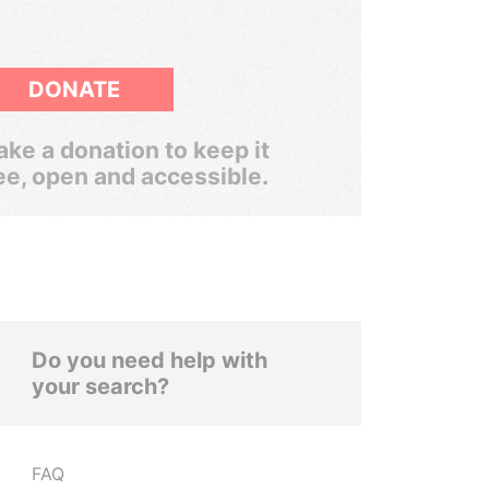
DONATE
ke a donation to keep it
ee, open and accessible.
Do you need help with
your search?
FAQ