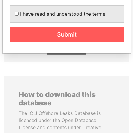
I have read and understood the terms
NAJIB MIKATI
NIR BARKAT
Prime Minister
Member of parliament
Submit
EXPLORE ALL
How to download this
database
The ICIJ Offshore Leaks Database is
licensed under the Open Database
License and contents under Creative