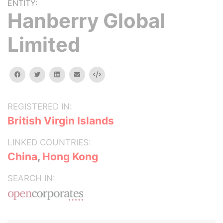
ENTITY:
Hanberry Global
Limited
facebook
twitter
linkedin
email
Embed
REGISTERED IN:
British Virgin Islands
LINKED COUNTRIES:
China
,
Hong Kong
SEARCH IN: