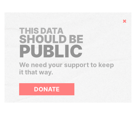
Hide
THIS DATA
SHOULD BE
PUBLIC
We need your support to keep
it that way.
DONATE