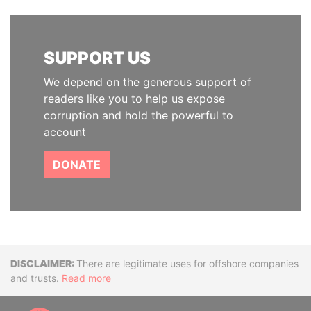
SUPPORT US
We depend on the generous support of
readers like you to help us expose
corruption and hold the powerful to
account
DONATE
Disclaimer
There are legitimate uses for offshore companies
and trusts.
Read more