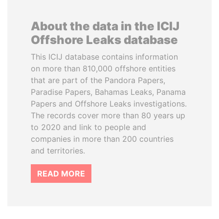
About the data in the ICIJ
Offshore Leaks database
This ICIJ database contains information
on more than 810,000 offshore entities
that are part of the Pandora Papers,
Paradise Papers, Bahamas Leaks, Panama
Papers and Offshore Leaks investigations.
The records cover more than 80 years up
to 2020 and link to people and
companies in more than 200 countries
and territories.
READ MORE