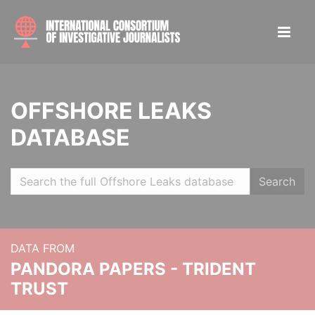
OFFSHORE LEAKS
DATABASE
Search
DATA FROM
PANDORA PAPERS - TRIDENT
TRUST