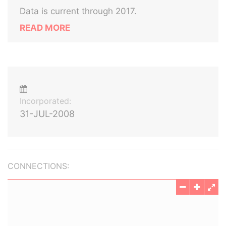
Data is current through 2017.
READ MORE
Incorporated:
31-JUL-2008
CONNECTIONS: