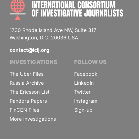
INTE
1730 Rhode Island Ave NW, Suite 317
Washington, D.C. 20036 USA
contact@icij.org
INVESTIGATIONS
FOLLOW US
The Uber Files
Facebook
Russia Archive
LinkedIn
The Ericsson List
Twitter
Pandora Papers
Instagram
FinCEN Files
Sign-up
More investigations