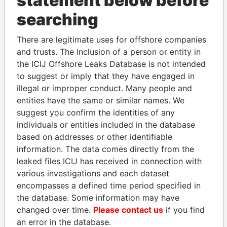
statement below before
searching
THE
POWER
PLAYERS
There are legitimate uses for offshore companies
and trusts. The inclusion of a person or entity in
Explore the offshore connections of world leaders,
the ICIJ Offshore Leaks Database is not intended
politicians and their relatives and associates.
to suggest or imply that they have engaged in
illegal or improper conduct. Many people and
entities have the same or similar names. We
Pandora
Paradise
suggest you confirm the identities of any
Papers
Papers
individuals or entities included in the database
based on addresses or other identifiable
information. The data comes directly from the
Panama Papers
leaked files ICIJ has received in connection with
various investigations and each dataset
encompasses a defined time period specified in
the database. Some information may have
changed over time.
Please contact us
if you find
an error in the database.