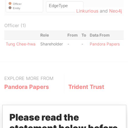
Linkurious
and
Neo4j
Officer (1)
Role
From
To
Data From
Tung Chee-hwa
Shareholder
-
-
Pandora Papers
EXPLORE MORE FROM
Pandora Papers
Trident Trust
Please read the