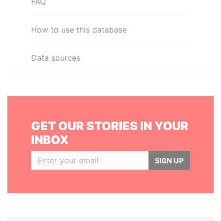
FAQ
How to use this database
Data sources
GET OUR STORIES IN YOUR
INBOX
SIGN UP