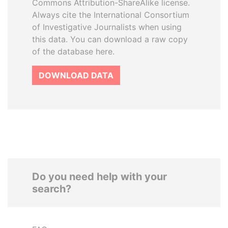
Commons Attribution-ShareAlike license.
Always cite the International Consortium
of Investigative Journalists when using
this data. You can download a raw copy
of the database here.
DOWNLOAD DATA
Do you need help with your
search?