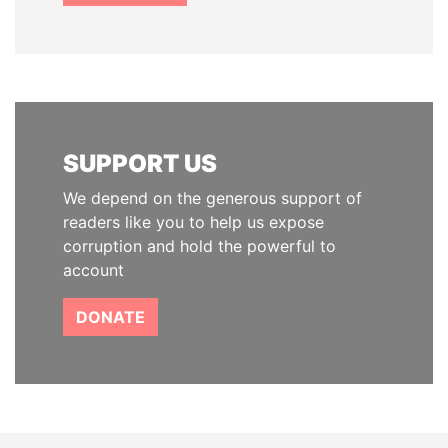
SUPPORT US
We depend on the generous support of
readers like you to help us expose
corruption and hold the powerful to
account
DONATE