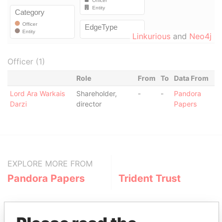
Linkurious
and
Neo4j
Officer (1)
Role
From
To
Data From
Lord Ara Warkais
Shareholder,
-
-
Pandora
Darzi
director
Papers
EXPLORE MORE FROM
Pandora Papers
Trident Trust