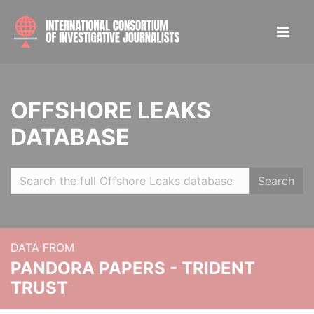
OFFSHORE LEAKS
DATABASE
Search
DATA FROM
PANDORA PAPERS - TRIDENT
TRUST