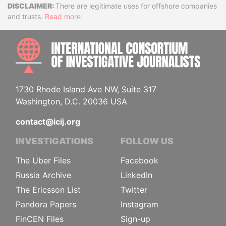
Disclaimer
There are legitimate uses for offshore companies
and trusts.
Read more
INTE
1730 Rhode Island Ave NW, Suite 317
Washington, D.C. 20036 USA
contact@icij.org
INVESTIGATIONS
FOLLOW US
The Uber Files
Facebook
Russia Archive
LinkedIn
The Ericsson List
Twitter
Pandora Papers
Instagram
FinCEN Files
Sign-up