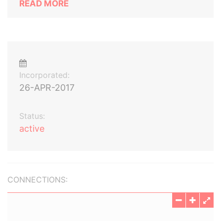
READ MORE
Incorporated:
26-APR-2017
Status:
active
CONNECTIONS: