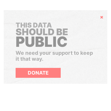
Hide
THIS DATA
SHOULD BE
PUBLIC
We need your support to keep
it that way.
DONATE