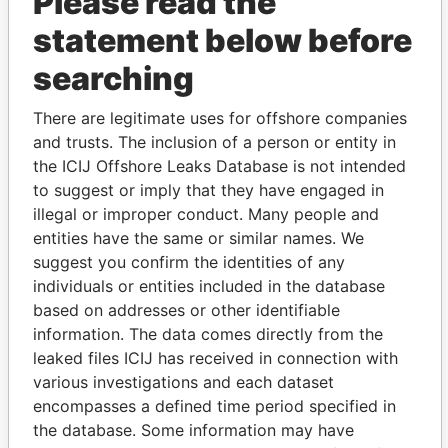
Please read the
statement below before
searching
THE
POWER
PLAYERS
There are legitimate uses for offshore companies
and trusts. The inclusion of a person or entity in
Explore the offshore connections of world leaders,
the ICIJ Offshore Leaks Database is not intended
politicians and their relatives and associates.
to suggest or imply that they have engaged in
illegal or improper conduct. Many people and
entities have the same or similar names. We
suggest you confirm the identities of any
Pandora
Paradise
individuals or entities included in the database
Papers
Papers
based on addresses or other identifiable
information. The data comes directly from the
leaked files ICIJ has received in connection with
Panama Papers
various investigations and each dataset
encompasses a defined time period specified in
the database. Some information may have