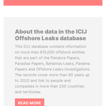
About the data in the ICIJ
Offshore Leaks database
This ICIJ database contains information
on more than 810,000 offshore entities
that are part of the Pandora Papers,
Paradise Papers, Bahamas Leaks, Panama
Papers and Offshore Leaks investigations.
The records cover more than 80 years up
to 2020 and link to people and
companies in more than 200 countries
and territories.
READ MORE