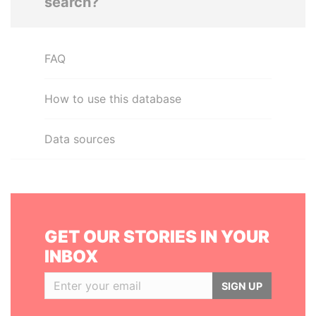
search?
FAQ
How to use this database
Data sources
GET OUR STORIES IN YOUR
INBOX
SIGN UP