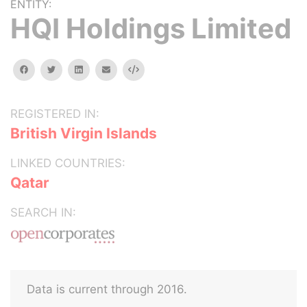
ENTITY:
HQI Holdings Limited
facebook
twitter
linkedin
email
Embed
REGISTERED IN:
British Virgin Islands
LINKED COUNTRIES:
Qatar
SEARCH IN:
Data is current through 2016.