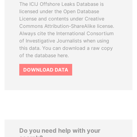
The ICIJ Offshore Leaks Database is
licensed under the Open Database
License and contents under Creative
Commons Attribution-ShareAlike license.
Always cite the International Consortium
of Investigative Journalists when using
this data. You can download a raw copy
of the database here.
DOWNLOAD DATA
Do you need help with your