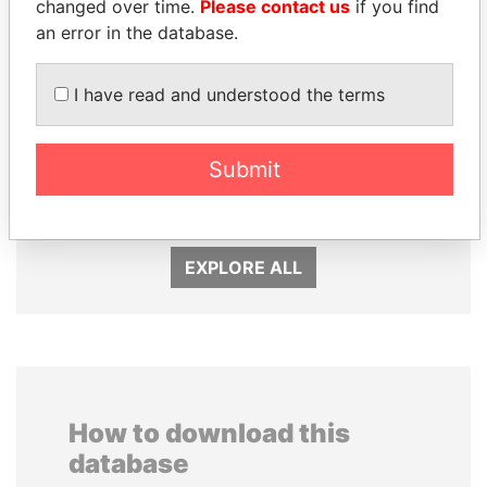
changed over time.
Please contact us
if you find
an error in the database.
I have read and understood the terms
SEBASTIÁN PIÑERA
TAHNOON BIN ZAYED
Submit
President
AL NAHYAN
National Security Adviser
EXPLORE ALL
How to download this
database