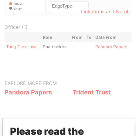
Linkurious
and
Neo4j
Officer (1)
Role
From
To
Data From
Tung Chee-hwa
Shareholder
-
-
Pandora Papers
EXPLORE MORE FROM
Pandora Papers
Trident Trust
Please read the