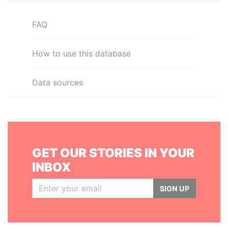
FAQ
How to use this database
Data sources
GET OUR STORIES IN YOUR
INBOX
SIGN UP