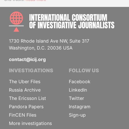
INTE
1730 Rhode Island Ave NW, Suite 317
Washington, D.C. 20036 USA
contact@icij.org
INVESTIGATIONS
FOLLOW US
The Uber Files
Facebook
Russia Archive
LinkedIn
The Ericsson List
Twitter
Pandora Papers
Instagram
FinCEN Files
Sign-up
More investigations