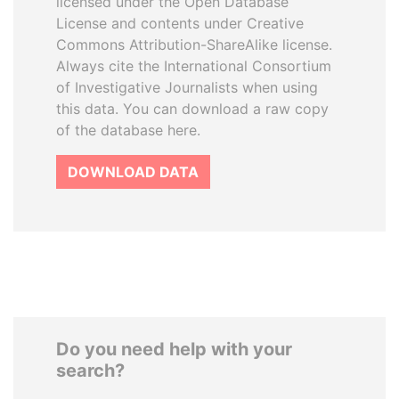
licensed under the Open Database
License and contents under Creative
Commons Attribution-ShareAlike license.
Always cite the International Consortium
of Investigative Journalists when using
this data. You can download a raw copy
of the database here.
DOWNLOAD DATA
Do you need help with your
search?