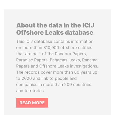
About the data in the ICIJ
Offshore Leaks database
This ICIJ database contains information
on more than 810,000 offshore entities
that are part of the Pandora Papers,
Paradise Papers, Bahamas Leaks, Panama
Papers and Offshore Leaks investigations.
The records cover more than 80 years up
to 2020 and link to people and
companies in more than 200 countries
and territories.
READ MORE