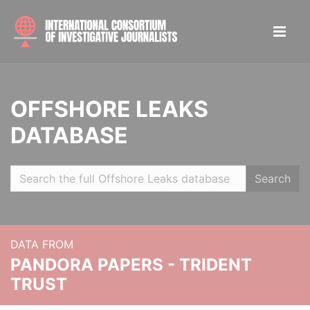
OFFSHORE LEAKS
DATABASE
Search
DATA FROM
PANDORA PAPERS - TRIDENT
TRUST