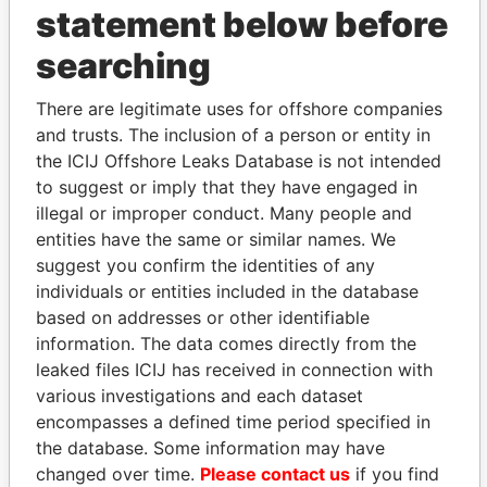
statement below before
searching
THE
POWER
PLAYERS
There are legitimate uses for offshore companies
Explore the offshore connections of world leaders,
and trusts. The inclusion of a person or entity in
politicians and their relatives and associates.
the ICIJ Offshore Leaks Database is not intended
to suggest or imply that they have engaged in
illegal or improper conduct. Many people and
Pandora
Paradise
entities have the same or similar names. We
Papers
Papers
suggest you confirm the identities of any
individuals or entities included in the database
based on addresses or other identifiable
Panama Papers
information. The data comes directly from the
leaked files ICIJ has received in connection with
various investigations and each dataset
encompasses a defined time period specified in
the database. Some information may have
changed over time.
Please contact us
if you find