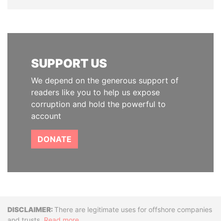
SUPPORT US
We depend on the generous support of
readers like you to help us expose
corruption and hold the powerful to
account
DONATE
Disclaimer
There are legitimate uses for offshore companies
and trusts.
Read more