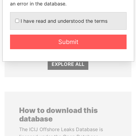
an error in the database.
I have read and understood the terms
LALLA HASNAA
FAMILY OF SERGEI
Princess
CHEMEZOV
President Vladimir Putin's
Submit
inner circle
EXPLORE ALL
How to download this
database
The ICIJ Offshore Leaks Database is