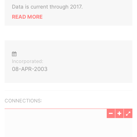
Data is current through 2017.
READ MORE
Incorporated:
08-APR-2003
CONNECTIONS: