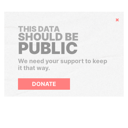
Hide
THIS DATA
SHOULD BE
PUBLIC
We need your support to keep
it that way.
DONATE