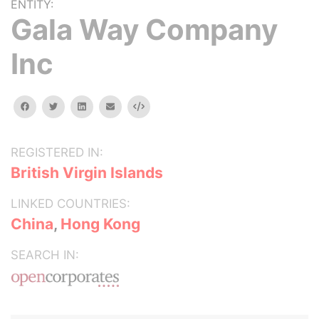
ENTITY:
Gala Way Company
Inc
facebook
twitter
linkedin
email
Embed
REGISTERED IN:
British Virgin Islands
LINKED COUNTRIES:
China
,
Hong Kong
SEARCH IN: