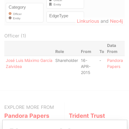
Linkurious
and
Neo4j
Officer (1)
Data
Role
From
To
From
José Luis Máximo García
Shareholder
16-
-
Pandora
Zalvidea
APR-
Papers
2015
EXPLORE MORE FROM
Pandora Papers
Trident Trust