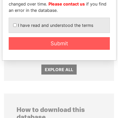
changed over time.
Please contact us
if you find
an error in the database.
I have read and understood the terms
Submit
NADER DAHABI
GUILLERMO LASSO
Former Prime Minister
President
EXPLORE ALL
How to download this
database