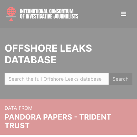
OFFSHORE LEAKS
DATABASE
Search
DATA FROM
PANDORA PAPERS - TRIDENT
TRUST