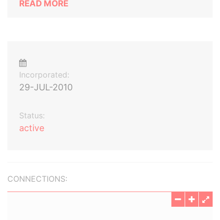
READ MORE
Incorporated:
29-JUL-2010
Status:
active
CONNECTIONS: