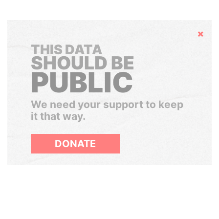
Hide
THIS DATA
SHOULD BE
PUBLIC
We need your support to keep
it that way.
DONATE