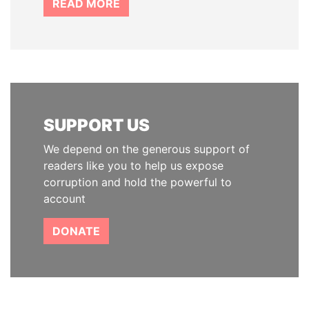
READ MORE
SUPPORT US
We depend on the generous support of
readers like you to help us expose
corruption and hold the powerful to
account
DONATE