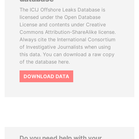
The ICIJ Offshore Leaks Database is
licensed under the Open Database
License and contents under Creative
Commons Attribution-ShareAlike license.
Always cite the International Consortium
of Investigative Journalists when using
this data. You can download a raw copy
of the database here.
DOWNLOAD DATA
Do you need help with your