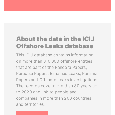
About the data in the ICIJ
Offshore Leaks database
This ICIJ database contains information
on more than 810,000 offshore entities
that are part of the Pandora Papers,
Paradise Papers, Bahamas Leaks, Panama
Papers and Offshore Leaks investigations.
The records cover more than 80 years up
to 2020 and link to people and
companies in more than 200 countries
and territories.