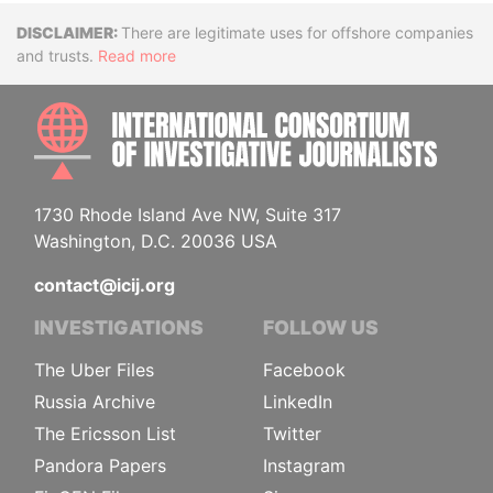
Disclaimer
There are legitimate uses for offshore companies
and trusts.
Read more
INTE
1730 Rhode Island Ave NW, Suite 317
Washington, D.C. 20036 USA
contact@icij.org
INVESTIGATIONS
FOLLOW US
The Uber Files
Facebook
Russia Archive
LinkedIn
The Ericsson List
Twitter
Pandora Papers
Instagram