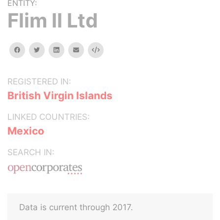
ENTITY:
Flim II Ltd
facebook
twitter
linkedin
email
Embed
REGISTERED IN:
British Virgin Islands
LINKED COUNTRIES:
Mexico
SEARCH IN:
Data is current through 2017.