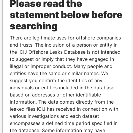
Please read the
statement below before
searching
There are legitimate uses for offshore companies
and trusts. The inclusion of a person or entity in
THE
POWER
PLAYERS
the ICIJ Offshore Leaks Database is not intended
to suggest or imply that they have engaged in
Explore the offshore connections of world leaders,
illegal or improper conduct. Many people and
politicians and their relatives and associates.
entities have the same or similar names. We
suggest you confirm the identities of any
individuals or entities included in the database
Pandora
Paradise
based on addresses or other identifiable
Papers
Papers
information. The data comes directly from the
leaked files ICIJ has received in connection with
various investigations and each dataset
Panama Papers
encompasses a defined time period specified in
the database. Some information may have