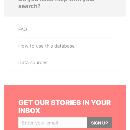
search?
FAQ
How to use this database
Data sources
GET OUR STORIES IN YOUR
INBOX
SIGN UP