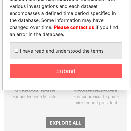
Papers
Papers
various investigations and each dataset
encompasses a defined time period specified in
Panama Papers
the database. Some information may have
changed over time.
Please contact us
if you find
an error in the database.
I have read and understood the terms
Submit
DOMINIQUE
RAMALINGAM
STRAUSS-KAHN
PASKARALINGAM
Former Finance Minister
Former adviser to prime
minister and president
EXPLORE ALL