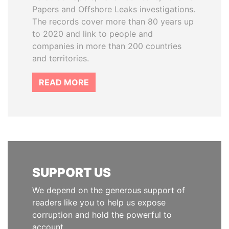
Papers and Offshore Leaks investigations.
The records cover more than 80 years up
to 2020 and link to people and
companies in more than 200 countries
and territories.
READ MORE
SUPPORT US
We depend on the generous support of
readers like you to help us expose
corruption and hold the powerful to
account