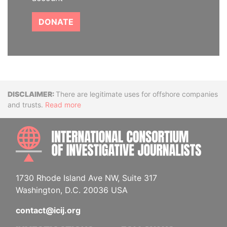
DONATE
Disclaimer
There are legitimate uses for offshore companies
and trusts.
Read more
INTE
1730 Rhode Island Ave NW, Suite 317
Washington, D.C. 20036 USA
contact@icij.org