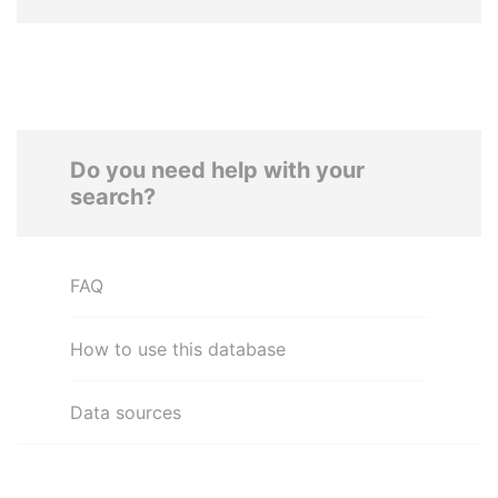
Do you need help with your
search?
FAQ
How to use this database
Data sources