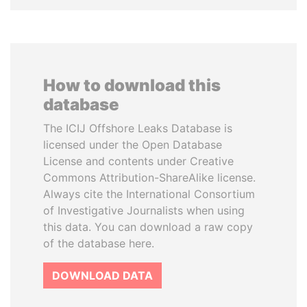
How to download this
database
The ICIJ Offshore Leaks Database is
licensed under the Open Database
License and contents under Creative
Commons Attribution-ShareAlike license.
Always cite the International Consortium
of Investigative Journalists when using
this data. You can download a raw copy
of the database here.
DOWNLOAD DATA