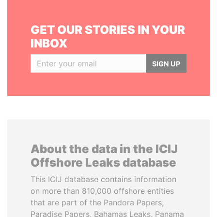
GET OUR STORIES IN YOUR
INBOX
SIGN UP
About the data in the ICIJ
Offshore Leaks database
This ICIJ database contains information
on more than 810,000 offshore entities
that are part of the Pandora Papers,
Paradise Papers, Bahamas Leaks, Panama