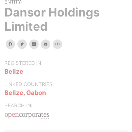
ENTITY:
Dansor Holdings
Limited
facebook
twitter
linkedin
email
Embed
REGISTERED IN:
Belize
LINKED COUNTRIES:
Belize
,
Gabon
SEARCH IN: