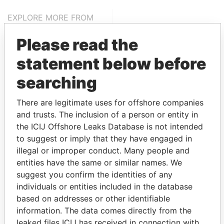
EXPLORE MORE FROM
Pandora Papers
Trident Trust
Please read the
statement below before
searching
There are legitimate uses for offshore companies
and trusts. The inclusion of a person or entity in
the ICIJ Offshore Leaks Database is not intended
THE
POWER
PLAYERS
to suggest or imply that they have engaged in
illegal or improper conduct. Many people and
Explore the offshore connections of world leaders,
entities have the same or similar names. We
politicians and their relatives and associates.
suggest you confirm the identities of any
individuals or entities included in the database
based on addresses or other identifiable
Pandora
Paradise
information. The data comes directly from the
leaked files ICIJ has received in connection with