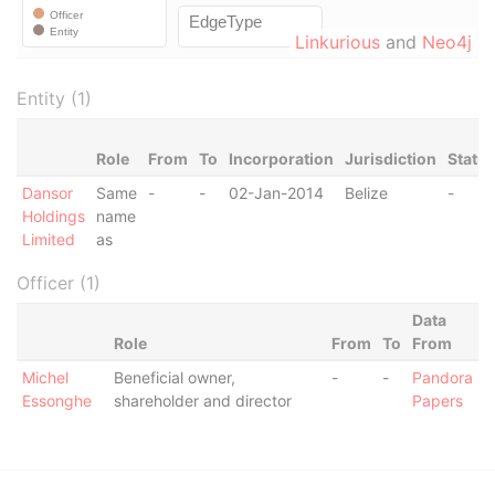
Linkurious
and
Neo4j
Entity (1)
Role
From
To
Incorporation
Jurisdiction
Statu
Dansor
Same
-
-
02-Jan-2014
Belize
-
Holdings
name
Limited
as
Officer (1)
Data
Role
From
To
From
Michel
Beneficial owner,
-
-
Pandora
Essonghe
shareholder and director
Papers