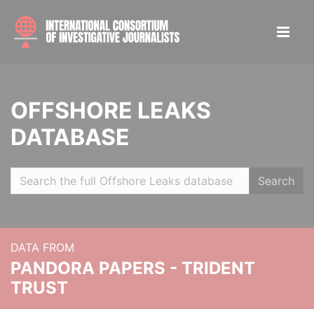
OFFSHORE LEAKS
DATABASE
Search
DATA FROM
PANDORA PAPERS - TRIDENT
TRUST