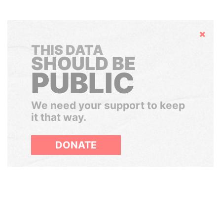
Hide
THIS DATA
SHOULD BE
PUBLIC
We need your support to keep
it that way.
DONATE