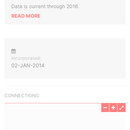
Data is current through 2016.
READ MORE
Incorporated:
02-JAN-2014
CONNECTIONS: