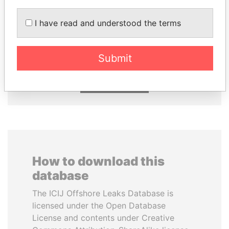
I have read and understood the terms
NIRUPAMA
GUILLERMO LASSO
RAJAPAKSA
President
Former minister
Submit
EXPLORE ALL
How to download this
database
The ICIJ Offshore Leaks Database is
licensed under the Open Database
License and contents under Creative