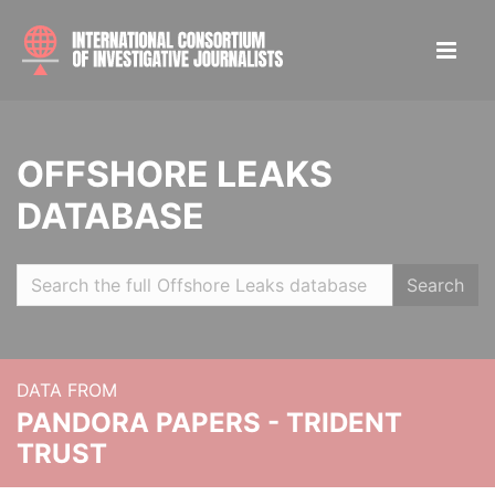
OFFSHORE LEAKS
DATABASE
Search
DATA FROM
PANDORA PAPERS - TRIDENT
TRUST