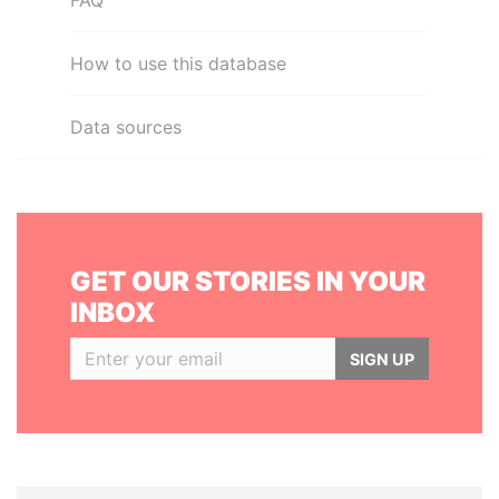
FAQ
How to use this database
Data sources
GET OUR STORIES IN YOUR
INBOX
SIGN UP