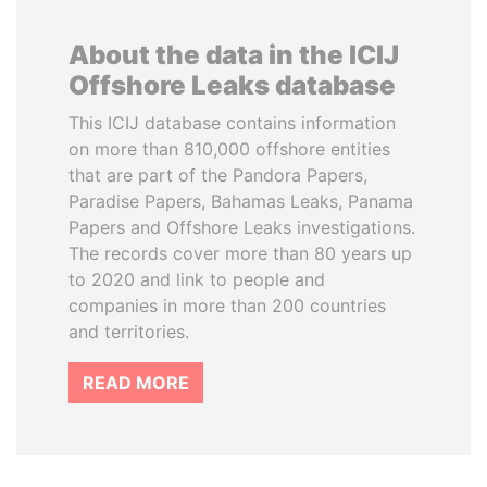
About the data in the ICIJ
Offshore Leaks database
This ICIJ database contains information
on more than 810,000 offshore entities
that are part of the Pandora Papers,
Paradise Papers, Bahamas Leaks, Panama
Papers and Offshore Leaks investigations.
The records cover more than 80 years up
to 2020 and link to people and
companies in more than 200 countries
and territories.
READ MORE