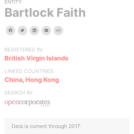
ENTITY:
Bartlock Faith
facebook
twitter
linkedin
email
Embed
REGISTERED IN:
British Virgin Islands
LINKED COUNTRIES:
China
,
Hong Kong
SEARCH IN:
Data is current through 2017.