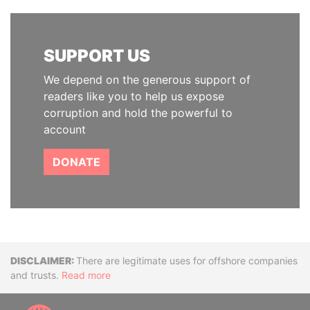
SUPPORT US
We depend on the generous support of
readers like you to help us expose
corruption and hold the powerful to
account
DONATE
Disclaimer
There are legitimate uses for offshore companies
and trusts.
Read more