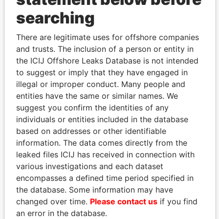
searching
THE
POWER
PLAYERS
There are legitimate uses for offshore companies
Explore the offshore connections of world leaders,
and trusts. The inclusion of a person or entity in
politicians and their relatives and associates.
the ICIJ Offshore Leaks Database is not intended
to suggest or imply that they have engaged in
illegal or improper conduct. Many people and
Pandora
Paradise
entities have the same or similar names. We
Papers
Papers
suggest you confirm the identities of any
individuals or entities included in the database
based on addresses or other identifiable
Panama Papers
information. The data comes directly from the
leaked files ICIJ has received in connection with
various investigations and each dataset
encompasses a defined time period specified in
the database. Some information may have
changed over time.
Please contact us
if you find
an error in the database.