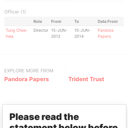
Officer (1)
Role
From
To
Data From
Tung Chee-
Director
15-JUN-
15-JUN-
Pandora
hwa
2012
2014
Papers
EXPLORE MORE FROM
Pandora Papers
Trident Trust
Please read the
statement below before