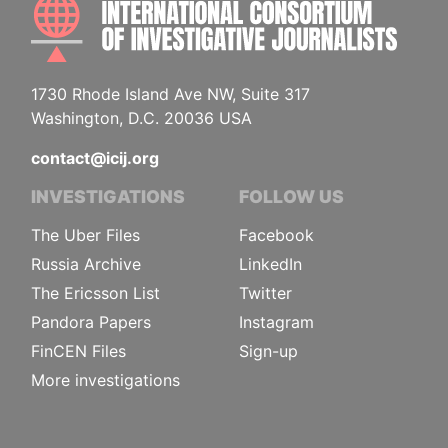
INTE
1730 Rhode Island Ave NW, Suite 317
Washington, D.C. 20036 USA
contact@icij.org
INVESTIGATIONS
FOLLOW US
The Uber Files
Facebook
Russia Archive
LinkedIn
The Ericsson List
Twitter
Pandora Papers
Instagram
FinCEN Files
Sign-up
More investigations