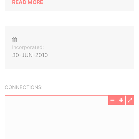
READ MORE
Incorporated:
30-JUN-2010
CONNECTIONS: