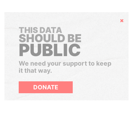
Hide
THIS DATA
SHOULD BE
PUBLIC
We need your support to keep
it that way.
DONATE