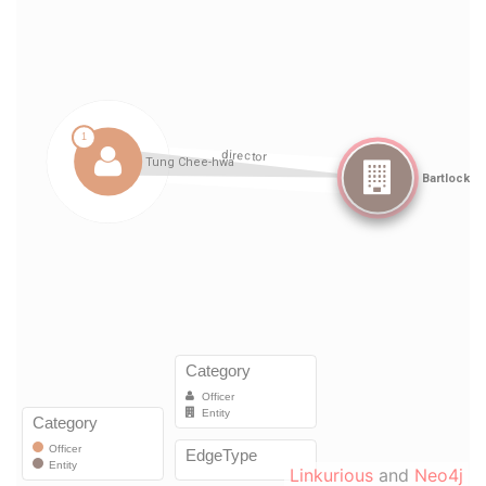
Linkurious
and
Neo4j