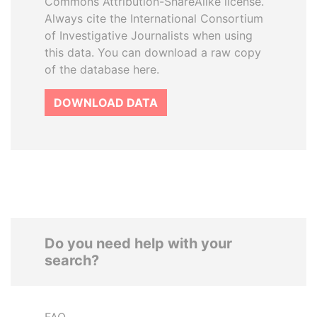
Commons Attribution-ShareAlike license.
Always cite the International Consortium
of Investigative Journalists when using
this data. You can download a raw copy
of the database here.
DOWNLOAD DATA
Do you need help with your
search?