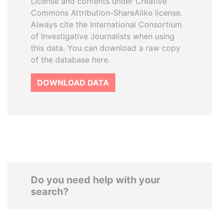
License and contents under Creative
Commons Attribution-ShareAlike license.
Always cite the International Consortium
of Investigative Journalists when using
this data. You can download a raw copy
of the database here.
DOWNLOAD DATA
Do you need help with your
search?