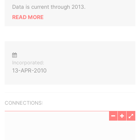
Data is current through 2013.
READ MORE
Incorporated:
13-APR-2010
CONNECTIONS: