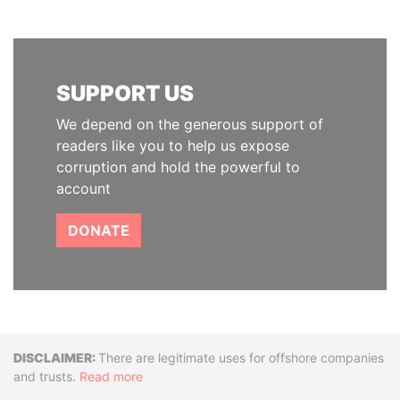
SUPPORT US
We depend on the generous support of
readers like you to help us expose
corruption and hold the powerful to
account
DONATE
Disclaimer
There are legitimate uses for offshore companies
and trusts.
Read more