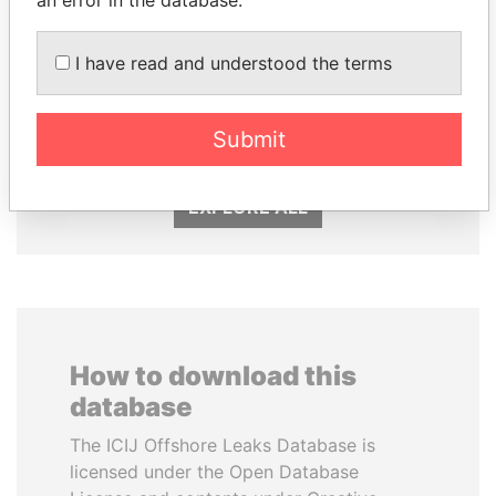
an error in the database.
I have read and understood the terms
MILO DJUKANOVIC
GUILLERMO LASSO
President
President
Submit
EXPLORE ALL
How to download this
database
The ICIJ Offshore Leaks Database is
licensed under the Open Database