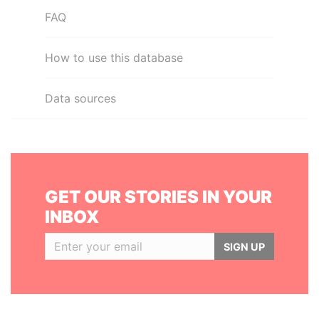
FAQ
How to use this database
Data sources
GET OUR STORIES IN YOUR
INBOX
SIGN UP