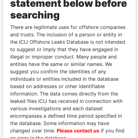
statement below before
searching
THE
POWER
PLAYERS
There are legitimate uses for offshore companies
and trusts. The inclusion of a person or entity in
Explore the offshore connections of world leaders,
the ICIJ Offshore Leaks Database is not intended
politicians and their relatives and associates.
to suggest or imply that they have engaged in
illegal or improper conduct. Many people and
entities have the same or similar names. We
Pandora
Paradise
suggest you confirm the identities of any
individuals or entities included in the database
Papers
Papers
based on addresses or other identifiable
information. The data comes directly from the
Panama Papers
leaked files ICIJ has received in connection with
various investigations and each dataset
encompasses a defined time period specified in
the database. Some information may have
changed over time.
Please contact us
if you find