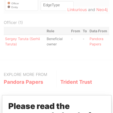
Linkurious
and
Neo4j
Officer (1)
Role
From
To
Data From
Sergey Taruta (Serhii
Beneficial
-
-
Pandora
Taruta)
owner
Papers
EXPLORE MORE FROM
Pandora Papers
Trident Trust
Please read the