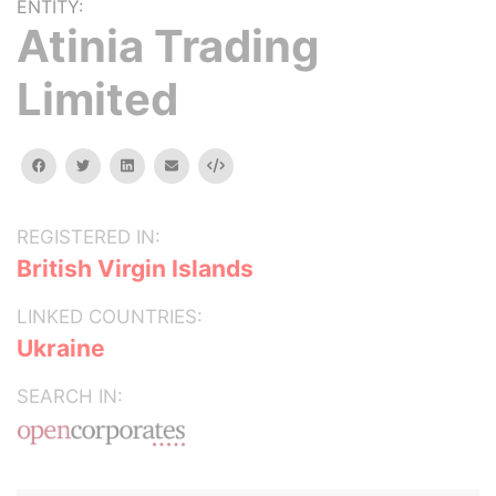
ENTITY:
Atinia Trading
Limited
facebook
twitter
linkedin
email
Embed
REGISTERED IN:
British Virgin Islands
LINKED COUNTRIES:
Ukraine
SEARCH IN: