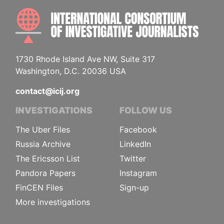
INTE
1730 Rhode Island Ave NW, Suite 317
Washington, D.C. 20036 USA
contact@icij.org
INVESTIGATIONS
FOLLOW US
The Uber Files
Facebook
Russia Archive
LinkedIn
The Ericsson List
Twitter
Pandora Papers
Instagram
FinCEN Files
Sign-up
More investigations