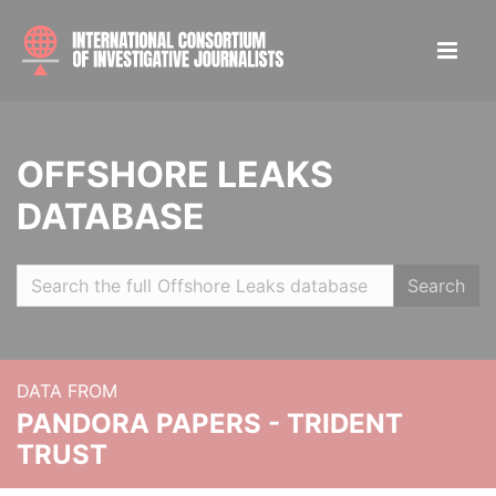
OFFSHORE LEAKS
DATABASE
Search
DATA FROM
PANDORA PAPERS - TRIDENT
TRUST