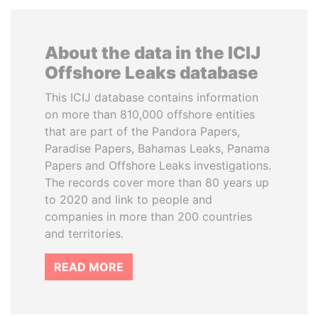
About the data in the ICIJ
Offshore Leaks database
This ICIJ database contains information
on more than 810,000 offshore entities
that are part of the Pandora Papers,
Paradise Papers, Bahamas Leaks, Panama
Papers and Offshore Leaks investigations.
The records cover more than 80 years up
to 2020 and link to people and
companies in more than 200 countries
and territories.
READ MORE