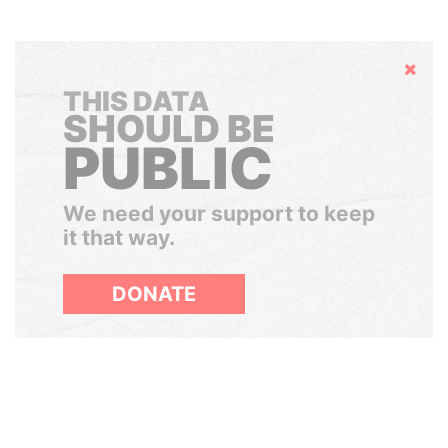
Hide
THIS DATA
SHOULD BE
PUBLIC
We need your support to keep
it that way.
DONATE