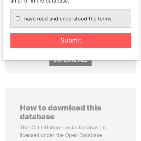
an error in the database.
I have read and understood the terms
SULTAN BIN KHALIFA
CY LEUNG
AL NAHYAN
Former Chief Executive
Presidential adviser
Submit
EXPLORE ALL
How to download this
database
The ICIJ Offshore Leaks Database is
licensed under the Open Database