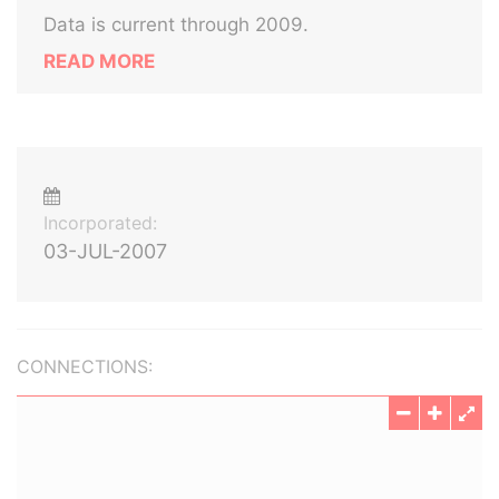
Data is current through 2009.
READ MORE
Incorporated:
03-JUL-2007
CONNECTIONS: