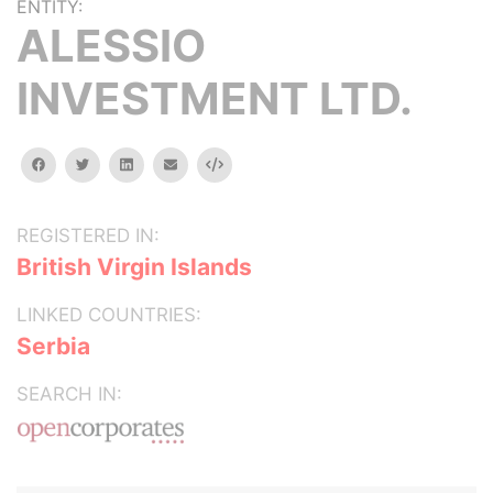
ENTITY:
ALESSIO
INVESTMENT LTD.
facebook
twitter
linkedin
email
Embed
REGISTERED IN:
British Virgin Islands
LINKED COUNTRIES:
Serbia
SEARCH IN: