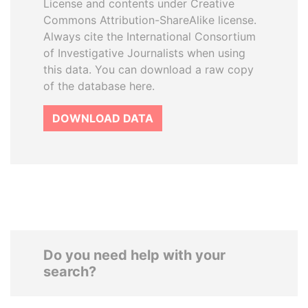
License and contents under Creative
Commons Attribution-ShareAlike license.
Always cite the International Consortium
of Investigative Journalists when using
this data. You can download a raw copy
of the database here.
DOWNLOAD DATA
Do you need help with your
search?