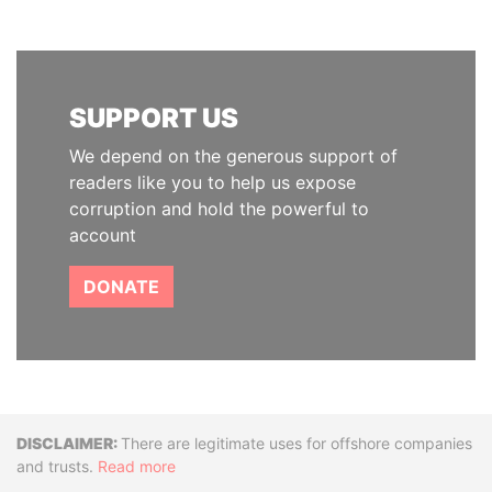
SUPPORT US
We depend on the generous support of
readers like you to help us expose
corruption and hold the powerful to
account
DONATE
Disclaimer
There are legitimate uses for offshore companies
and trusts.
Read more