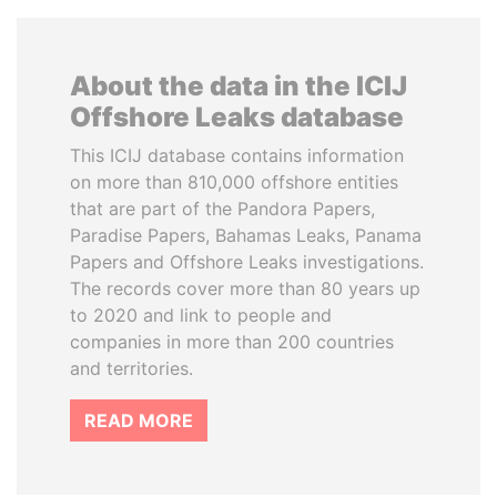
About the data in the ICIJ
Offshore Leaks database
This ICIJ database contains information
on more than 810,000 offshore entities
that are part of the Pandora Papers,
Paradise Papers, Bahamas Leaks, Panama
Papers and Offshore Leaks investigations.
The records cover more than 80 years up
to 2020 and link to people and
companies in more than 200 countries
and territories.
READ MORE