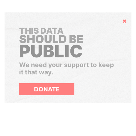
Hide
THIS DATA
SHOULD BE
PUBLIC
We need your support to keep
it that way.
DONATE