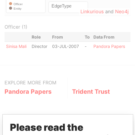
Linkurious
and
Neo4j
Officer (1)
Role
From
To
Data From
Sinisa Mali
Director
03-JUL-2007
-
Pandora Papers
EXPLORE MORE FROM
Pandora Papers
Trident Trust
Please read the