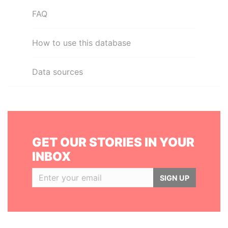
FAQ
How to use this database
Data sources
GET OUR STORIES IN YOUR
INBOX
SIGN UP