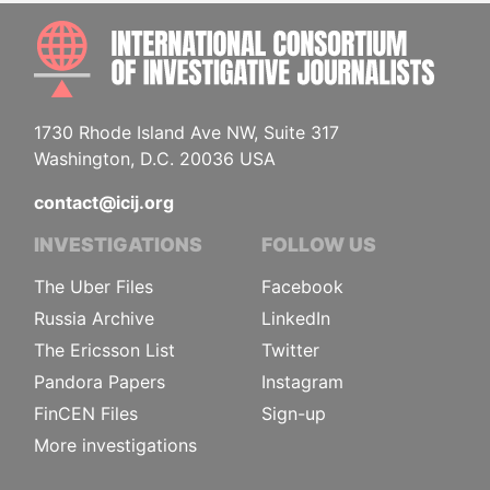
INTE
1730 Rhode Island Ave NW, Suite 317
Washington, D.C. 20036 USA
contact@icij.org
INVESTIGATIONS
FOLLOW US
The Uber Files
Facebook
Russia Archive
LinkedIn
The Ericsson List
Twitter
Pandora Papers
Instagram
FinCEN Files
Sign-up
More investigations