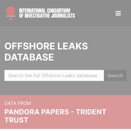
OFFSHORE LEAKS
DATABASE
Search
DATA FROM
PANDORA PAPERS - TRIDENT
TRUST