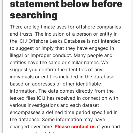
statement below before
searching
THE
POWER
PLAYERS
There are legitimate uses for offshore companies
Explore the offshore connections of world leaders,
and trusts. The inclusion of a person or entity in
politicians and their relatives and associates.
the ICIJ Offshore Leaks Database is not intended
to suggest or imply that they have engaged in
illegal or improper conduct. Many people and
entities have the same or similar names. We
Pandora
Paradise
suggest you confirm the identities of any
Papers
Papers
individuals or entities included in the database
based on addresses or other identifiable
Panama Papers
information. The data comes directly from the
leaked files ICIJ has received in connection with
various investigations and each dataset
encompasses a defined time period specified in
the database. Some information may have
changed over time.
Please contact us
if you find