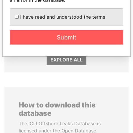
an error in the database.
I have read and understood the terms
MOHSEN MARZOUK
QIYA FENG
Submit
Former minister
Delegate, Henan province
EXPLORE ALL
How to download this
database
The ICIJ Offshore Leaks Database is
licensed under the Open Database