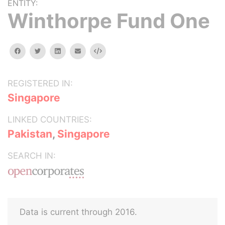
ENTITY:
Winthorpe Fund One
facebook
twitter
linkedin
email
Embed
REGISTERED IN:
Singapore
LINKED COUNTRIES:
Pakistan
,
Singapore
SEARCH IN:
Data is current through 2016.