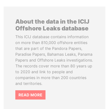
About the data in the ICIJ
Offshore Leaks database
This ICIJ database contains information
on more than 810,000 offshore entities
that are part of the Pandora Papers,
Paradise Papers, Bahamas Leaks, Panama
Papers and Offshore Leaks investigations.
The records cover more than 80 years up
to 2020 and link to people and
companies in more than 200 countries
and territories.
READ MORE