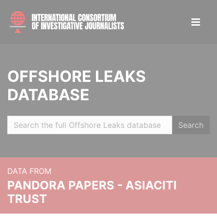
OFFSHORE LEAKS
DATABASE
Search
DATA FROM
PANDORA PAPERS - ASIACITI
TRUST