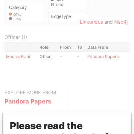
Linkurious
and
Neo4j
Officer (1)
Role
From
To
Data From
Moonis Elahi
Officer
-
-
Pandora Papers
EXPLORE MORE FROM
Pandora Papers
Please read the