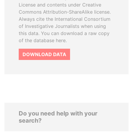
License and contents under Creative
Commons Attribution-ShareAlike license.
Always cite the International Consortium
of Investigative Journalists when using
this data. You can download a raw copy
of the database here.
DOWNLOAD DATA
Do you need help with your
search?