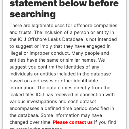
statement below before
searching
There are legitimate uses for offshore companies
THE
POWER
PLAYERS
and trusts. The inclusion of a person or entity in
the ICIJ Offshore Leaks Database is not intended
Explore the offshore connections of world leaders,
to suggest or imply that they have engaged in
politicians and their relatives and associates.
illegal or improper conduct. Many people and
entities have the same or similar names. We
suggest you confirm the identities of any
Pandora
Paradise
individuals or entities included in the database
Papers
Papers
based on addresses or other identifiable
information. The data comes directly from the
leaked files ICIJ has received in connection with
Panama Papers
various investigations and each dataset
encompasses a defined time period specified in
the database. Some information may have
changed over time.
Please contact us
if you find