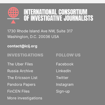
INTE
1730 Rhode Island Ave NW, Suite 317
Washington, D.C. 20036 USA
contact@icij.org
INVESTIGATIONS
FOLLOW US
The Uber Files
Facebook
Russia Archive
LinkedIn
The Ericsson List
Twitter
Pandora Papers
Instagram
FinCEN Files
Sign-up
More investigations