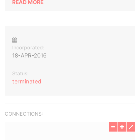
READ MORE
Incorporated:
18-APR-2016
Status:
terminated
CONNECTIONS: