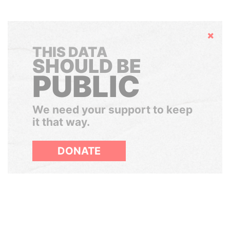
Hide
THIS DATA
SHOULD BE
PUBLIC
We need your support to keep
it that way.
DONATE