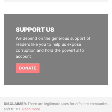
SUPPORT US
We depend on the generous support of
readers like you to help us expose
corruption and hold the powerful to
account
DONATE
Disclaimer
There are legitimate uses for offshore companies
and trusts.
Read more