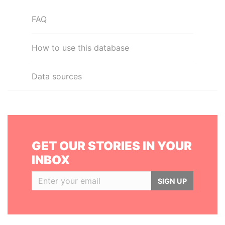
FAQ
How to use this database
Data sources
GET OUR STORIES IN YOUR
INBOX
SIGN UP