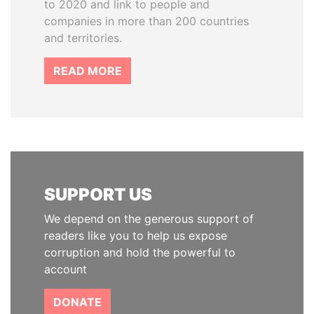
to 2020 and link to people and
companies in more than 200 countries
and territories.
READ MORE
SUPPORT US
We depend on the generous support of
readers like you to help us expose
corruption and hold the powerful to
account
DONATE