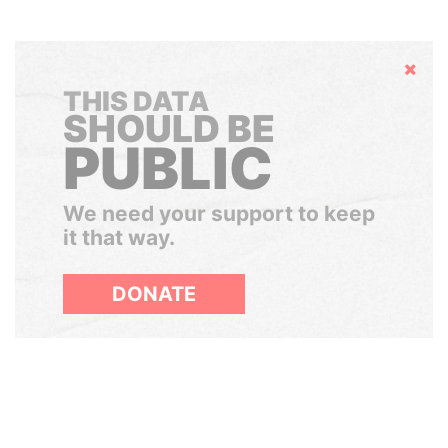
Hide
THIS DATA
SHOULD BE
PUBLIC
We need your support to keep
it that way.
DONATE