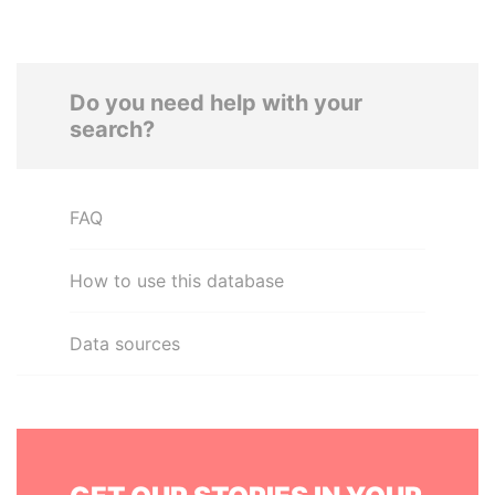
Do you need help with your
search?
FAQ
How to use this database
Data sources