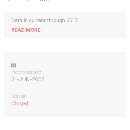
Data is current through 2017.
READ MORE
Incorporated:
21-JUN-2005
Status:
Closed