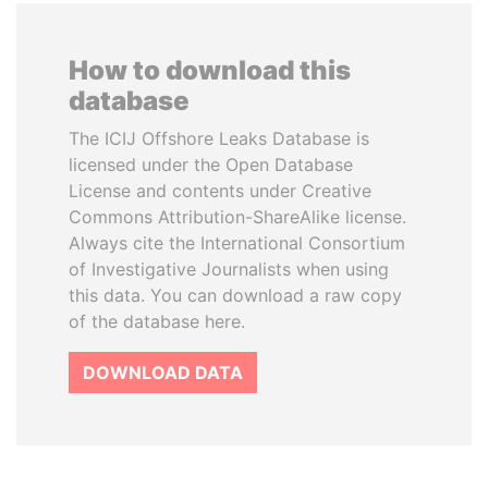
How to download this
database
The ICIJ Offshore Leaks Database is
licensed under the Open Database
License and contents under Creative
Commons Attribution-ShareAlike license.
Always cite the International Consortium
of Investigative Journalists when using
this data. You can download a raw copy
of the database here.
DOWNLOAD DATA