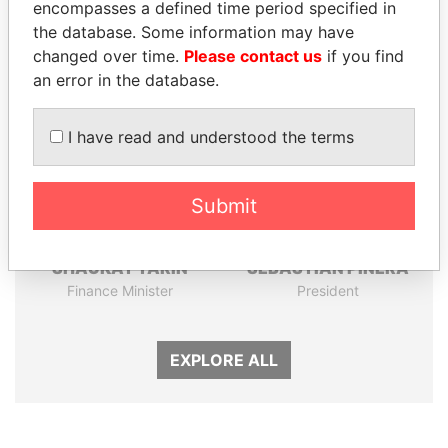
encompasses a defined time period specified in
the database. Some information may have
Panama Papers
changed over time.
Please contact us
if you find
an error in the database.
I have read and understood the terms
Submit
SHAUKAT TARIN
SEBASTIÁN PIÑERA
Finance Minister
President
EXPLORE ALL