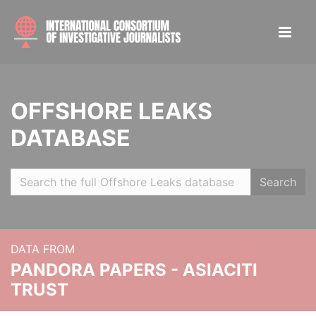
OFFSHORE LEAKS
DATABASE
Search
DATA FROM
PANDORA PAPERS - ASIACITI
TRUST