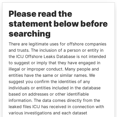
EXPLORE MORE FROM
Please read the
Pandora Papers
statement below before
searching
There are legitimate uses for offshore companies
and trusts. The inclusion of a person or entity in
the ICIJ Offshore Leaks Database is not intended
to suggest or imply that they have engaged in
THE
POWER
PLAYERS
illegal or improper conduct. Many people and
entities have the same or similar names. We
Explore the offshore connections of world leaders,
suggest you confirm the identities of any
politicians and their relatives and associates.
individuals or entities included in the database
based on addresses or other identifiable
information. The data comes directly from the
Pandora
Paradise
leaked files ICIJ has received in connection with
various investigations and each dataset
Papers
Papers