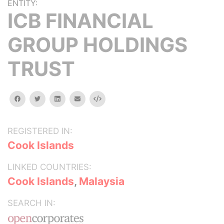
ENTITY:
ICB FINANCIAL
GROUP HOLDINGS
TRUST
facebook
twitter
linkedin
email
Embed
REGISTERED IN:
Cook Islands
LINKED COUNTRIES:
Cook Islands
,
Malaysia
SEARCH IN: