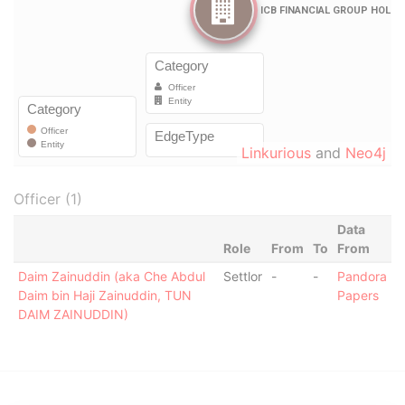
Linkurious
and
Neo4j
Officer (1)
Data
Role
From
To
From
Daim Zainuddin (aka Che Abdul
Settlor
-
-
Pandora
Daim bin Haji Zainuddin, TUN
Papers
DAIM ZAINUDDIN)