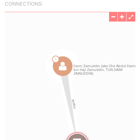
CONNECTIONS: