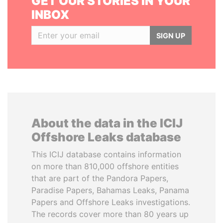
GET OUR STORIES IN YOUR
INBOX
SIGN UP
About the data in the ICIJ
Offshore Leaks database
This ICIJ database contains information
on more than 810,000 offshore entities
that are part of the Pandora Papers,
Paradise Papers, Bahamas Leaks, Panama
Papers and Offshore Leaks investigations.
The records cover more than 80 years up