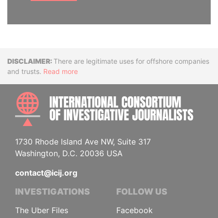
Disclaimer
There are legitimate uses for offshore companies
and trusts.
Read more
INTE
1730 Rhode Island Ave NW, Suite 317
Washington, D.C. 20036 USA
contact@icij.org
INVESTIGATIONS
FOLLOW US
The Uber Files
Facebook